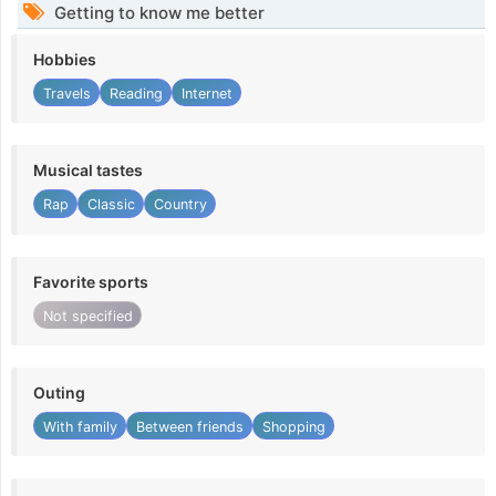
Getting to know me better
Hobbies
Travels
Reading
Internet
Musical tastes
Rap
Classic
Country
Favorite sports
Not specified
Outing
With family
Between friends
Shopping