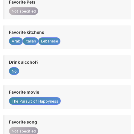
Favorite Pets
Not specified
Favorite kitchens
Arab
Italian
Lebanese
Drink alcohol?
No
Favorite movie
The Pursuit of Happyness
Favorite song
Not specified