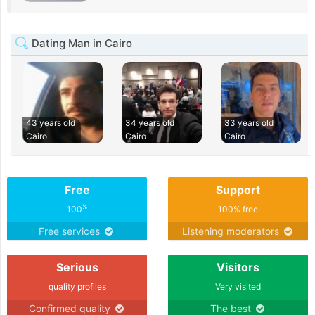
Dating Man in Cairo
43 years old
34 years old
33 years old
Cairo
Cairo
Cairo
Free
Support
%
100
100% free
Free services
Listening moderators
Serious
Visitors
quality profiles
Very visited
Confirmed quality
The best