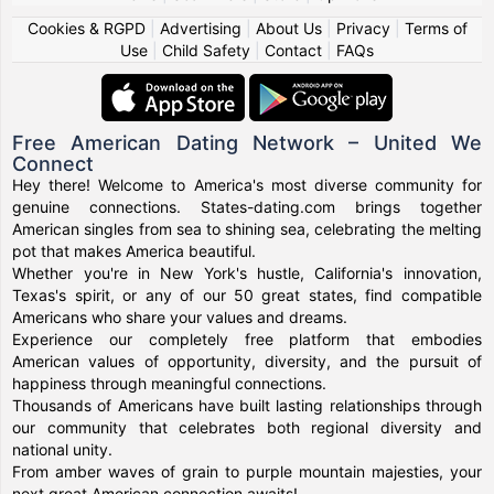
Cookies & RGPD
|
Advertising
|
About Us
|
Privacy
|
Terms of
Use
|
Child Safety
|
Contact
|
FAQs
Free American Dating Network – United We
Connect
Hey there! Welcome to America's most diverse community for
genuine connections. States-dating.com brings together
American singles from sea to shining sea, celebrating the melting
pot that makes America beautiful.
Whether you're in New York's hustle, California's innovation,
Texas's spirit, or any of our 50 great states, find compatible
Americans who share your values and dreams.
Experience our completely free platform that embodies
American values of opportunity, diversity, and the pursuit of
happiness through meaningful connections.
Thousands of Americans have built lasting relationships through
our community that celebrates both regional diversity and
national unity.
From amber waves of grain to purple mountain majesties, your
next great American connection awaits!