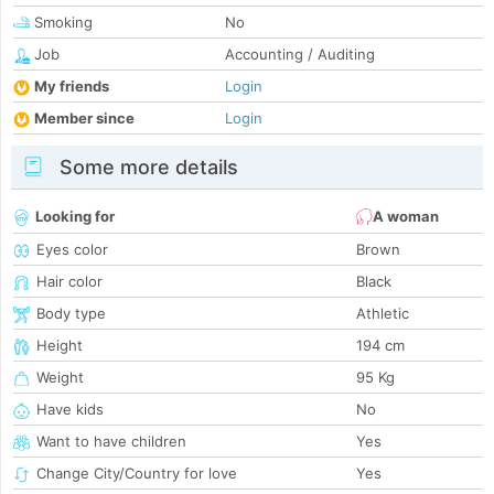
Smoking
No
Job
Accounting / Auditing
My friends
Login
Member since
Login
Some more details
Looking for
A woman
Eyes color
Brown
Hair color
Black
Body type
Athletic
Height
194 cm
Weight
95 Kg
Have kids
No
Want to have children
Yes
Change City/Country for love
Yes