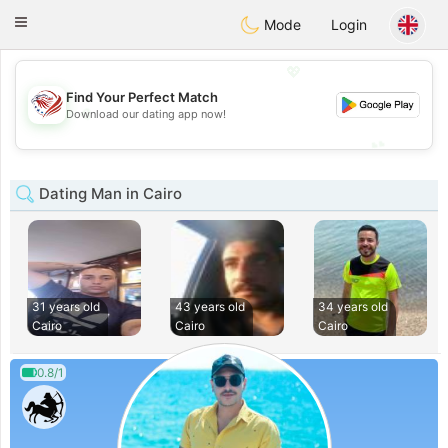
States
Dating
Toggle
Mode
Login
navigation
💖
Find Your Perfect Match
💖
Download our dating app now!
💕
💕
Dating Man in Cairo
31 years old
43 years old
34 years old
Cairo
Cairo
Cairo
0.8/1