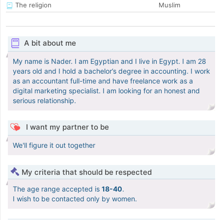
The religion
Muslim
A bit about me
My name is Nader. I am Egyptian and I live in Egypt. I am 28
years old and I hold a bachelor’s degree in accounting. I work
as an accountant full-time and have freelance work as a
digital marketing specialist. I am looking for an honest and
serious relationship.
I want my partner to be
We'll figure it out together
My criteria that should be respected
The age range accepted is
18-40
.
I wish to be contacted only by women.