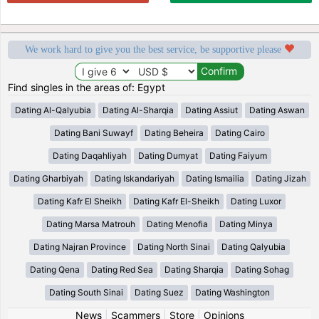
We work hard to give you the best service, be supportive please
Find singles in the areas of: Egypt
Dating Al-Qalyubia
Dating Al-Sharqia
Dating Assiut
Dating Aswan
Dating Bani Suwayf
Dating Beheira
Dating Cairo
Dating Daqahliyah
Dating Dumyat
Dating Faiyum
Dating Gharbiyah
Dating Iskandariyah
Dating Ismailia
Dating Jizah
Dating Kafr El Sheikh
Dating Kafr El-Sheikh
Dating Luxor
Dating Marsa Matrouh
Dating Menofia
Dating Minya
Dating Najran Province
Dating North Sinai
Dating Qalyubia
Dating Qena
Dating Red Sea
Dating Sharqia
Dating Sohag
Dating South Sinai
Dating Suez
Dating Washington
News
|
Scammers
|
Store
|
Opinions