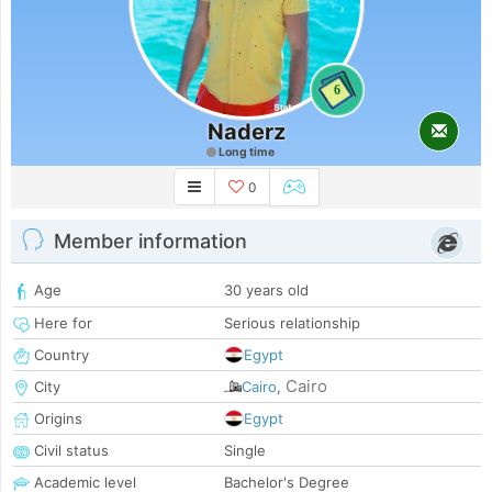
6
Naderz
Long time
0
Member information
Age
30 years old
Here for
Serious relationship
Country
Egypt
Cairo
City
Cairo
,
Origins
Egypt
Civil status
Single
Academic level
Bachelor's Degree