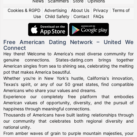
News
|
Scammers
|
Store
|
Opinions
Cookies & RGPD
|
Advertising
|
About Us
|
Privacy
|
Terms of
Use
|
Child Safety
|
Contact
|
FAQs
Free American Dating Network – United We
Connect
Hey there! Welcome to America's most diverse community for
genuine connections. States-dating.com brings together
American singles from sea to shining sea, celebrating the melting
pot that makes America beautiful.
Whether you're in New York's hustle, California's innovation,
Texas's spirit, or any of our 50 great states, find compatible
Americans who share your values and dreams.
Experience our completely free platform that embodies
American values of opportunity, diversity, and the pursuit of
happiness through meaningful connections.
Thousands of Americans have built lasting relationships through
our community that celebrates both regional diversity and
national unity.
From amber waves of grain to purple mountain majesties, your