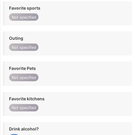
Favorite sports
Not specified
Outing
Not specified
Favorite Pets
Not specified
Favorite kitchens
Not specified
Drink alcohol?