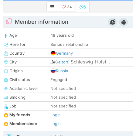
34
Member information
Age
48 years old
Here for
Serious relationship
Country
Germany
Schleswig-Holst...
City
Geltorf
,
Origins
Russia
Civil status
Engaged
Academic level
Not specified
Smoking
Not specified
Job
Not specified
My friends
Login
Member since
Login