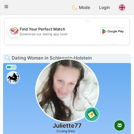
States
Dating
Toggle
Mode
Login
navigation
💖
Find Your Perfect Match
💖
Download our dating app now!
💕
💕
Dating Woman in Schleswig-Holstein
1/1
4
Juliette77
Long time