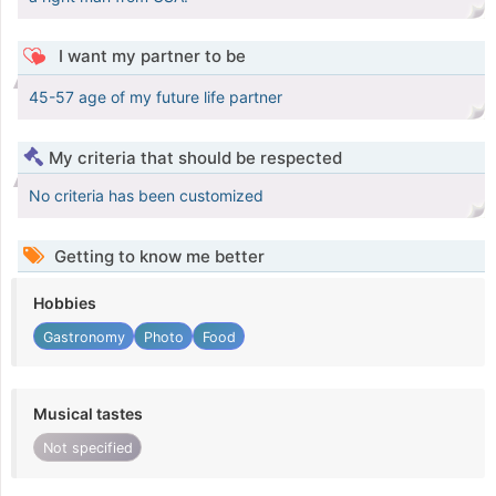
I want my partner to be
45-57 age of my future life partner
My criteria that should be respected
No criteria has been customized
Getting to know me better
Hobbies
Gastronomy
Photo
Food
Musical tastes
Not specified