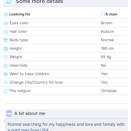
Some more details
Looking for
A man
Eyes color
Brown
Hair color
Auburn
Body type
Normal
Height
166 cm
Weight
65 Kg
Have kids
No
Want to have children
Yes
Change City/Country for love
Yes
The religion
Christian
A bit about me
Normal searching for my happiness and love and famaly with
a right man from USA.