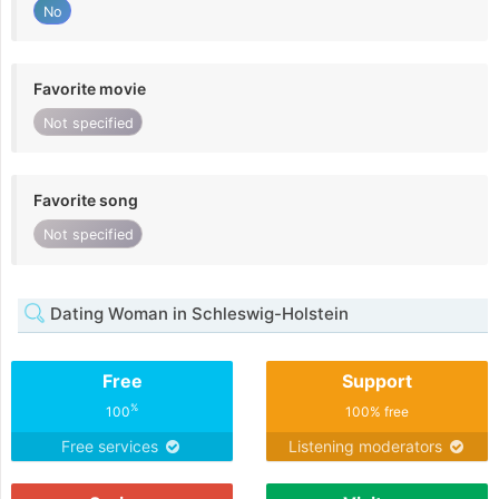
No
Favorite movie
Not specified
Favorite song
Not specified
Dating Woman in Schleswig-Holstein
Free
Support
%
100
100% free
Free services
Listening moderators