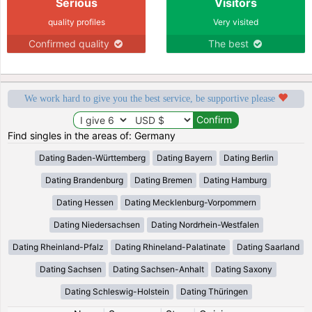
Serious
Visitors
quality profiles
Very visited
Confirmed quality
The best
We work hard to give you the best service, be supportive please
Find singles in the areas of: Germany
Dating Baden-Württemberg
Dating Bayern
Dating Berlin
Dating Brandenburg
Dating Bremen
Dating Hamburg
Dating Hessen
Dating Mecklenburg-Vorpommern
Dating Niedersachsen
Dating Nordrhein-Westfalen
Dating Rheinland-Pfalz
Dating Rhineland-Palatinate
Dating Saarland
Dating Sachsen
Dating Sachsen-Anhalt
Dating Saxony
Dating Schleswig-Holstein
Dating Thüringen