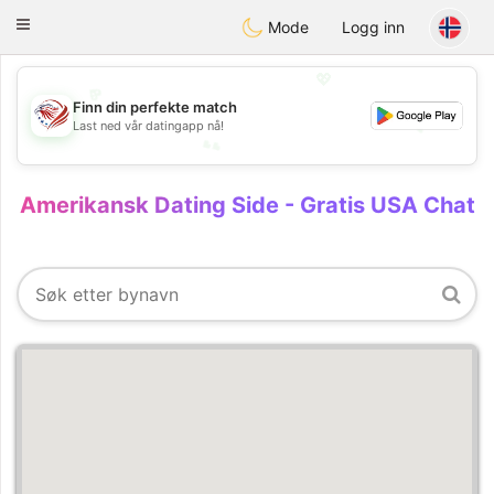
States
Dating
Toggle
Mode
Logg inn
navigation
💖
💕
Finn din perfekte match
💕
Last ned vår datingapp nå!
💖
Amerikansk Dating Side - Gratis USA Chat