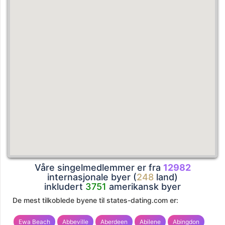
Våre singelmedlemmer er fra
12982
internasjonale byer (
248
land)
inkludert
3751
amerikansk byer
De mest tilkoblede byene til states-dating.com er:
Ewa Beach
Abbeville
Aberdeen
Abilene
Abingdon