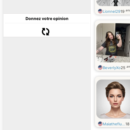
an
Lionnel29
19
Donnez votre opinion
an
BeverlyXo
25
Maiatheflu...
1