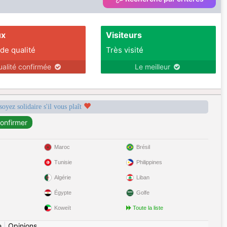
ux
Visiteurs
 de qualité
Très visité
ualité confirmée
Le meilleur
soyez solidaire s'il vous plaît
Maroc
Brésil
Tunisie
Philippines
Algérie
Liban
Égypte
Golfe
Koweït
Toute la liste
e
|
Opinions