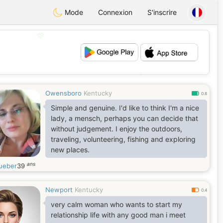
Mode
Connexion
S'inscrire
💖
💕
Owensboro
Kentucky
0.8
Simple and genuine. I'd like to think I'm a nice
lady, a mensch, perhaps you can decide that
without judgement. I enjoy the outdoors,
traveling, volunteering, fishing and exploring
new places.
ans
ueber
39
Newport
Kentucky
0.4
very calm woman who wants to start my
relationship life with any good man i meet