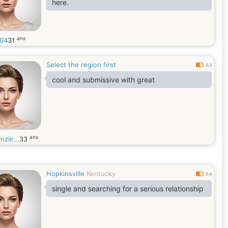
here.
ans
304
31
Select the region first
0.3
cool and submissive with great
ans
nziir...
33
Hopkinsville
Kentucky
0.4
single and searching for a serious relationship