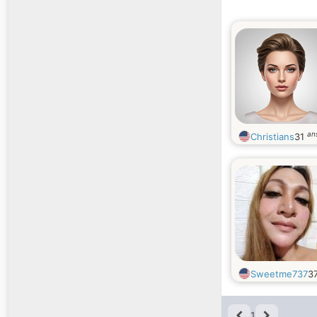
an
Christians
31
Sweetme737
3
1