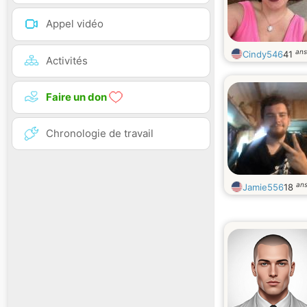
Appel vidéo
ans
Cindy546
41
Activités
Faire un don
Chronologie de travail
an
Jamie556
18