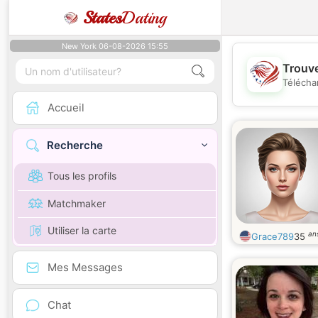
States
Dating
New York 06-08-2026 15:55
Trouve
Télécha
Accueil
Recherche
Tous les profils
Matchmaker
Utiliser la carte
an
Grace789
35
Mes Messages
Chat