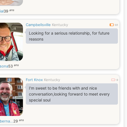
ans
ial
39
Campbellsville
Kentucky
0.1
Looking for a serious relationship, for future
reasons
ans
sona
53
Fort Knox
Kentucky
0
I'm sweet to be friends with and nice
conversation,looking forward to meet every
special soul
ans
berna...
29