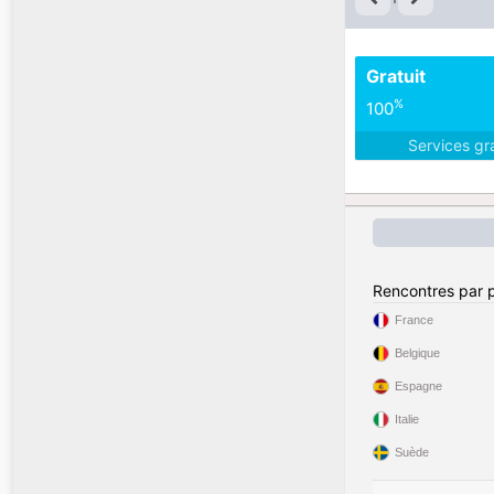
Gratuit
%
100
Services gr
Rencontres par 
France
Belgique
Espagne
Italie
Suède