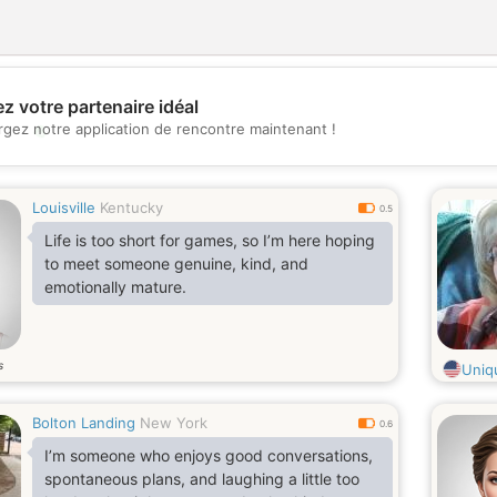
z votre partenaire idéal
💖
rgez notre application de rencontre maintenant !
💕
Louisville
Kentucky
0.5
Life is too short for games, so I’m here hoping
to meet someone genuine, kind, and
emotionally mature.
s
Uniq
Bolton Landing
New York
0.6
I’m someone who enjoys good conversations,
spontaneous plans, and laughing a little too