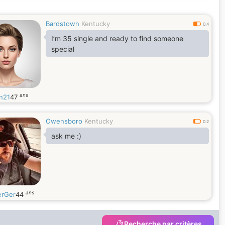
Bardstown
Kentucky
0.4
I’m 35 single and ready to find someone
special
ans
n21
47
Owensboro
Kentucky
0.2
ask me :)
ans
erGer
44
Recherche par critères