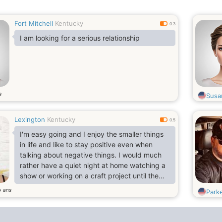
Fort Mitchell
Kentucky
0.3
I am looking for a serious relationship
s
Susa
Lexington
Kentucky
0.5
I'm easy going and I enjoy the smaller things
in life and like to stay positive even when
talking about negative things. I would much
rather have a quiet night at home watching a
show or working on a craft project until the
wee hours than go out for a crazy evening.
ans
7
Park
That being said I love seeing concerts for my
favorite bands but I especially enjoy seeing
bands that I wouldn't normally never see. I