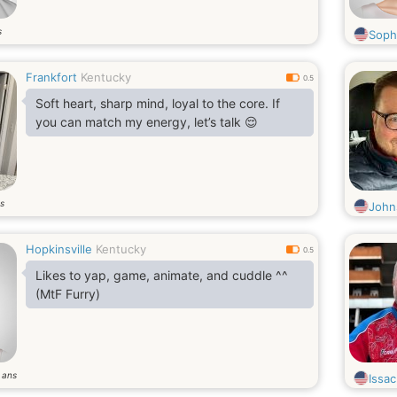
s
Soph
Frankfort
Kentucky
0.5
Soft heart, sharp mind, loyal to the core. If
you can match my energy, let’s talk 😌
s
John
Hopkinsville
Kentucky
0.5
Likes to yap, game, animate, and cuddle ^^
(MtF Furry)
ans
8
Issac