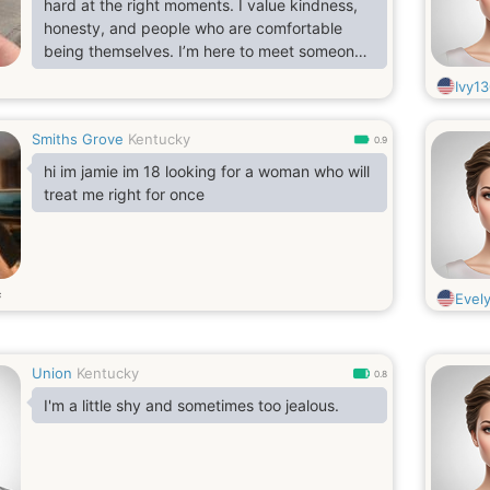
hard at the right moments. I value kindness,
honesty, and people who are comfortable
being themselves. I’m here to meet someone
genuine and see where things go—no
Ivy1
pressure, just good energy.
Smiths Grove
Kentucky
0.9
hi im jamie im 18 looking for a woman who will
treat me right for once
s
Evely
Union
Kentucky
0.8
I'm a little shy and sometimes too jealous.