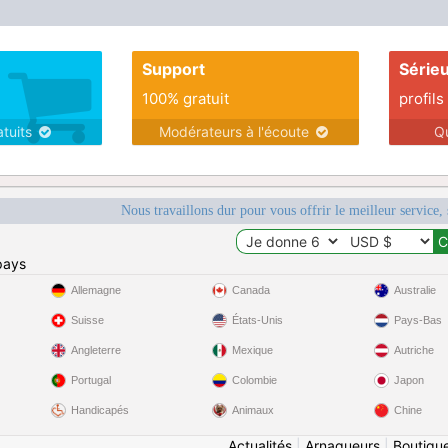
enjoy hiking, traveling, muff diving, exploring
and much more.
Support
Série
100% gratuit
profils
atuits
Modérateurs à l'écoute
Q
Nous travaillons dur pour vous offrir le meilleur service, 
pays
Allemagne
Canada
Australie
Suisse
États-Unis
Pays-Bas
Angleterre
Mexique
Autriche
Portugal
Colombie
Japon
Handicapés
Animaux
Chine
Actualités
|
Arnaqueurs
|
Boutiqu