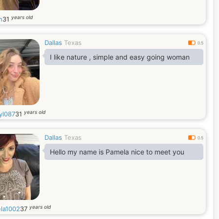
years old
h
31
Dallas
Texas
0.5
I like nature , simple and easy going woman
years old
yl087
31
Dallas
Texas
0.5
Hello my name is Pamela nice to meet you
years old
la1002
37