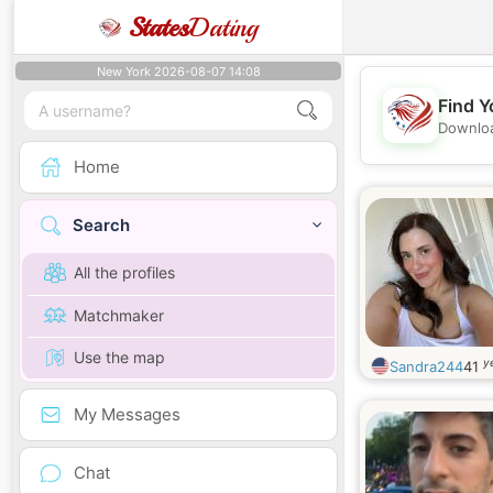
States
Dating
New York 2026-08-07 14:08
Find Y
Downloa
Home
Search
All the profiles
Matchmaker
Use the map
y
Sandra244
41
My Messages
Chat