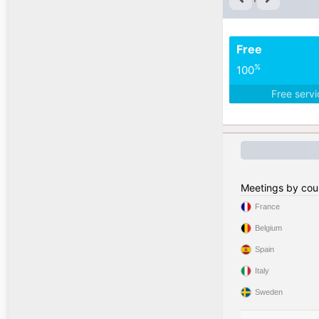
Free
%
100
Free serv
Meetings by cou
France
Belgium
Spain
Italy
Sweden