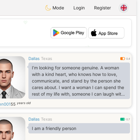
Mode
Login
Register
💖
💕
Dallas
Texas
0.4
I’m looking for someone genuine. A woman
with a kind heart, who knows how to love,
communicate, and stand by the person she
cares about. I want a woman I can spend the
rest of my life with, someone I can laugh with,
grow with, and build a beautiful future
years old
en001
55
together. I want to love her, support her
through every season of life, respect her,
Dallas
Texas
cherish her, and treat her like the queen she
0.7
is. If she has children, I’ll love and respect
I am a friendly person
them too, because the people she loves
would become important to