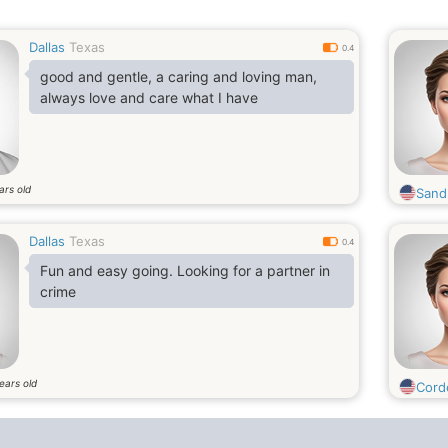
Dallas
Texas
0.4
good and gentle, a caring and loving man,
always love and care what I have
ars old
Sand
Dallas
Texas
0.4
Fun and easy going. Looking for a partner in
crime
ears old
Corde