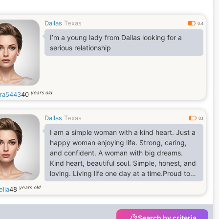
Dallas
Texas
0.4
I’m a young lady from Dallas looking for a
serious relationship
years old
ra5443
40
Dallas
Texas
0.1
I am a simple woman with a kind heart. Just a
happy woman enjoying life. Strong, caring,
and confident. A woman with big dreams.
Kind heart, beautiful soul. Simple, honest, and
loving. Living life one day at a time.Proud to
be a woman, Sweet, strong, and independent.
years old
lia
48
Just me, being myself. ❤️
Search by criteria