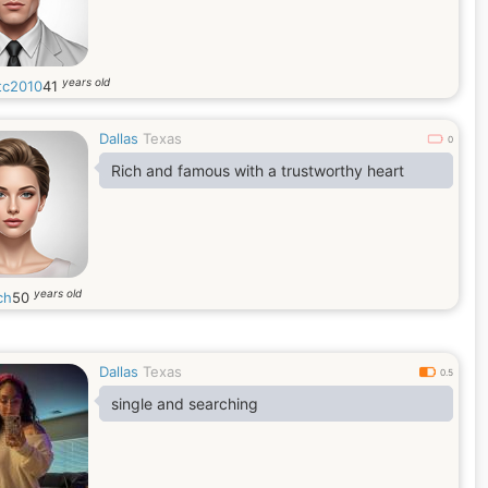
years old
tc2010
41
Dallas
Texas
0
Rich and famous with a trustworthy heart
years old
ch
50
Dallas
Texas
0.5
single and searching