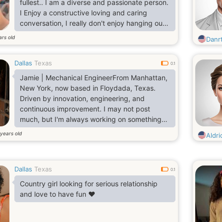
fullest.. I am a diverse and passionate person.
I Enjoy a constructive loving and caring
conversation, I really don't enjoy hanging out
but prefer rating indoor with my lover and
ars old
Danr
have a good time together..
Dallas
Texas
0.1
Jamie | Mechanical EngineerFrom Manhattan,
New York, now based in Floydada, Texas.
Driven by innovation, engineering, and
continuous improvement. I may not post
much, but I'm always working on something
worth talking about
years old
Aldri
Dallas
Texas
0.1
Country girl looking for serious relationship
and love to have fun ❤️