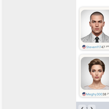
ye
Steven117
47
y
Meghy300
38
1