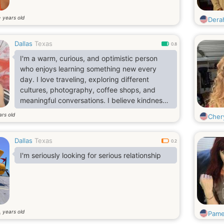
years old
7
Dera
Dallas
Texas
0.8
I'm a warm, curious, and optimistic person
who enjoys learning something new every
day. I love traveling, exploring different
cultures, photography, coffee shops, and
meaningful conversations. I believe kindness
is never old-fashioned, and I appreciate
ars old
Cher
people who are genuine, respectful, and
emotionally mature. I'm hoping to meet
Dallas
Texas
someone who enjoys sharing life's adventures,
0.2
whether it's discovering a new place or simply
I'm seriously looking for serious relationship
enjoying a quiet evening together.
years old
0
Pame