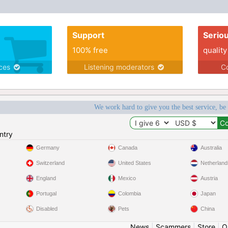
Support
Serio
100% free
quality
ices
Listening moderators
Co
We work hard to give you the best service, be
ntry
Germany
Canada
Australia
Switzerland
United States
Netherland
England
Mexico
Austria
Portugal
Colombia
Japan
Disabled
Pets
China
News
|
Scammers
|
Store
|
O