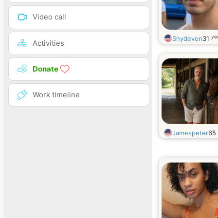
Video call
ye
Shydevon
31
Activities
Donate
Work timeline
Jamespeter
65