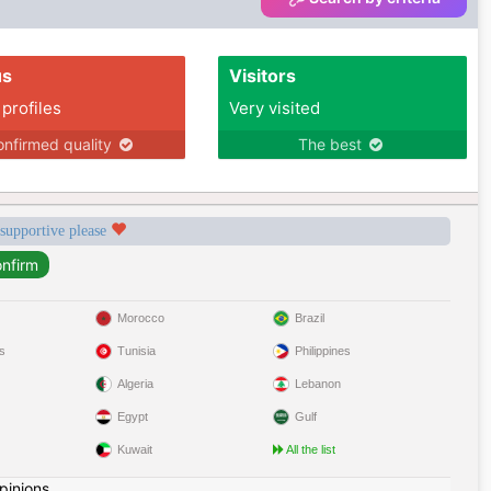
us
Visitors
 profiles
Very visited
nfirmed quality
The best
 supportive please
Morocco
Brazil
s
Tunisia
Philippines
Algeria
Lebanon
Egypt
Gulf
Kuwait
All the list
pinions