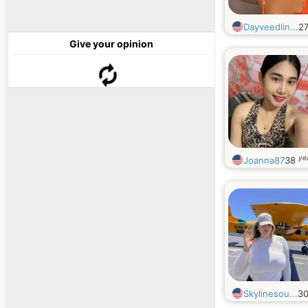
Dayveedlin...
2
Give your opinion
ye
Joanna87
38
Skylinesou...
3