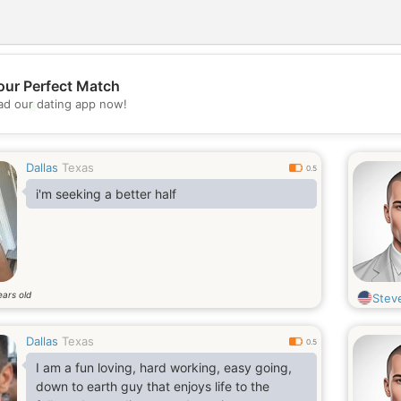
our Perfect Match
💖
d our dating app now!
💕
Dallas
Texas
0.5
i'm seeking a better half
ears old
Stev
Dallas
Texas
0.5
I am a fun loving, hard working, easy going,
down to earth guy that enjoys life to the