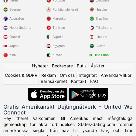
Italien
Portugal
Colombia
Sverige
Funktionshindrad
Husdjur
Australien
Marocko
Brasilien
Nederländerna
Tunisien
Filippinerna
Österrike
Algeriet
Libanon
Japan
Egypten
Gulfen
Kina
Kuwait
Hela listan
Nyheter
|
Bedragare
|
Butik
|
Åsikter
Cookies & GDPR
|
Reklam
|
Om oss
|
Integritet
|
Användarvillkor
|
Barnsäkerhet
|
Kontakt
|
FAQ
Gratis Amerikanskt Dejtingnätverk – United We
Connect
Hey there! Välkommen till Amerikas mest mångfaldiga
gemenskap för äkta förbindelser. States-dating.com förenar
amerikanska singlar från hav till lysande hav, och firar