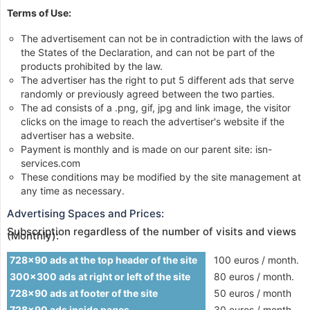
Terms of Use:
The advertisement can not be in contradiction with the laws of
the States of the Declaration, and can not be part of the
products prohibited by the law.
The advertiser has the right to put 5 different ads that serve
randomly or previously agreed between the two parties.
The ad consists of a .png, gif, jpg and link image, the visitor
clicks on the image to reach the advertiser's website if the
advertiser has a website.
Payment is monthly and is made on our parent site: isn-
services.com
These conditions may be modified by the site management at
any time as necessary.
Advertising Spaces and Prices:
Subscription regardless of the number of visits and views
(Monthly):
728x90 ads at the top header of the site
100 euros / month.
300x300 ads at right or left of the site
80 euros / month.
728x90 ads at footer of the site
50 euros / month
728x90 ads inside pages
30 euros / month