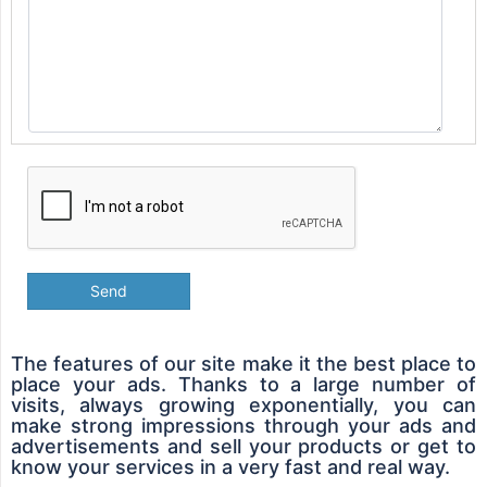
Send
The features of our site make it the best place to
place your ads. Thanks to a large number of
visits, always growing exponentially, you can
make strong impressions through your ads and
advertisements and sell your products or get to
know your services in a very fast and real way.