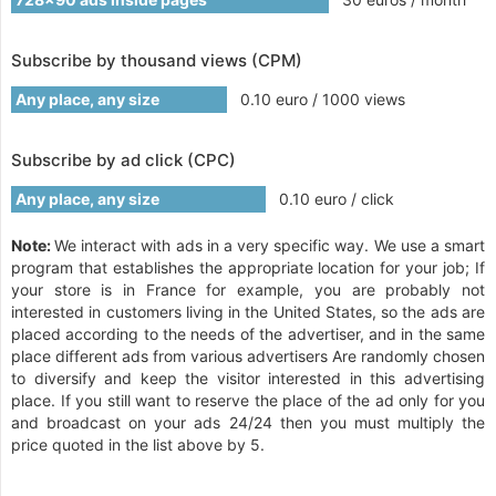
Subscribe by thousand views (CPM)
Any place, any size
0.10 euro / 1000 views
Subscribe by ad click (CPC)
Any place, any size
0.10 euro / click
Note:
We interact with ads in a very specific way. We use a smart
program that establishes the appropriate location for your job; If
your store is in France for example, you are probably not
interested in customers living in the United States, so the ads are
placed according to the needs of the advertiser, and in the same
place different ads from various advertisers Are randomly chosen
to diversify and keep the visitor interested in this advertising
place. If you still want to reserve the place of the ad only for you
and broadcast on your ads 24/24 then you must multiply the
price quoted in the list above by 5.