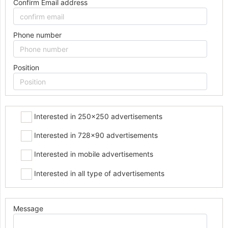
Confirm Email address
Phone number
Position
Interested in 250x250 advertisements
Interested in 728x90 advertisements
Interested in mobile advertisements
Interested in all type of advertisements
Message