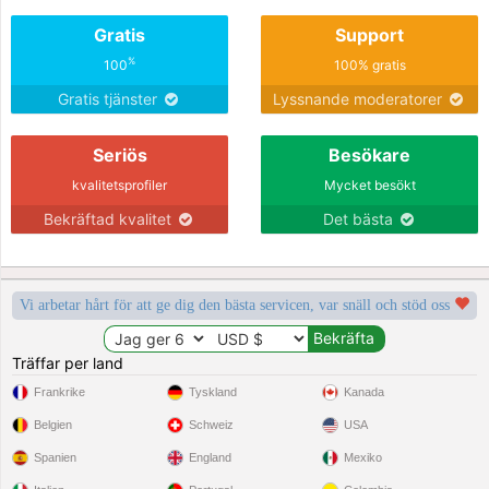
Gratis
Support
%
100
100% gratis
Gratis tjänster
Lyssnande moderatorer
Seriös
Besökare
kvalitetsprofiler
Mycket besökt
Bekräftad kvalitet
Det bästa
Vi arbetar hårt för att ge dig den bästa servicen, var snäll och stöd oss
Träffar per land
Frankrike
Tyskland
Kanada
Belgien
Schweiz
USA
Spanien
England
Mexiko