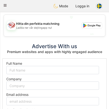
States
Dating
Toggle
Mode
Logga in
navigation
💖
Hitta din perfekta matchning
💖
Ladda ner vår dejtingapp nu!
💕
💕
Advertise With us
Premium websites and apps with highly engaged audience
Full Name
Company
Email address