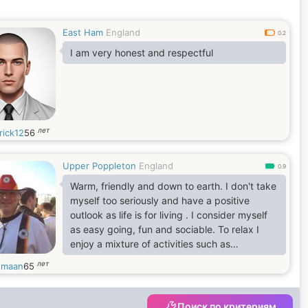
East Ham
England
0.2
I am very honest and respectful
лет
rick12
56
Upper Poppleton
England
0.9
Warm, friendly and down to earth. I don't take
myself too seriously and have a positive
outlook as life is for living . I consider myself
as easy going, fun and sociable. To relax I
enjoy a mixture of activities such as
socialising, pottering in my garden, weekends
лет
hmaan
65
away in the UK or abroad, eating out,
volunteering, cooking and spending time with
family and friends . I keep active by walking
Поиск по критериям