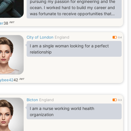
pursuing my passion for engineering and the
ocean. I worked hard to build my career and
was fortunate to receive opportunities that
allowed me to travel and gain valuable
лет
er
38
experience. My job eventually brought me
from the United States to the United Kingdom,
City of London
England
where I have been working for the past four
0.4
years, Although I’m originally from Los
I am a single woman looking for a perfect
Angeles, California, my career has taken me
relationship
to many different places
лет
ybee42
42
Bicton
England
0.3
I am a nurse working world health
organization