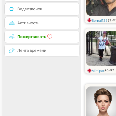
Видеозвонок
ле
Bernal122
57
Активность
Пожертвовать
Лента времени
лет
Mimipat
50