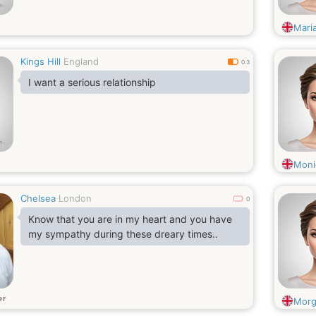
Mari
Kings Hill
England
0.3
I want a serious relationship
Moni
Chelsea
London
0
Know that you are in my heart and you have
my sympathy during these dreary times..
ет
Morg