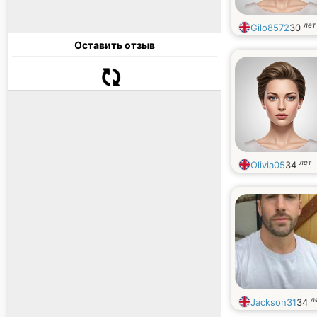
лет
Gilo8572
30
Оставить отзыв
лет
Olivia05
34
л
Jackson31
34