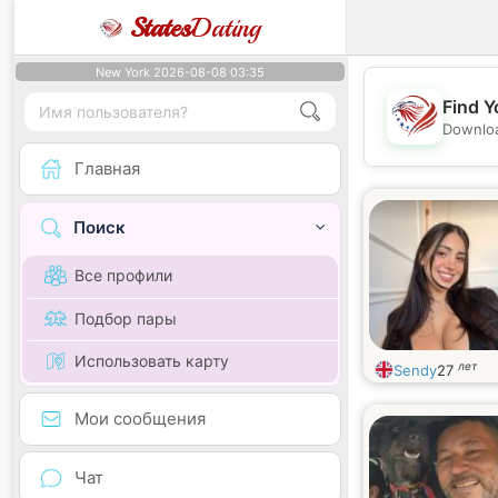
States
Dating
New York 2026-08-08 03:35
Find Y
Downloa
Главная
Поиск
Все профили
Подбор пары
Использовать карту
лет
Sendy
27
Мои сообщения
Чат