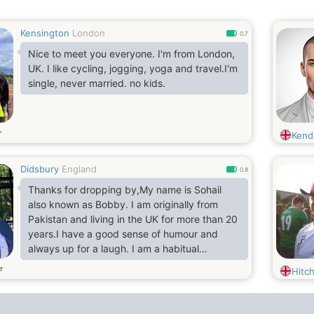
Kensington
London
0.7
Nice to meet you everyone. I'm from London,
UK. I like cycling, jogging, yoga and travel.I'm
single, never married. no kids.
т
Kend
Didsbury
England
0.8
Thanks for dropping by,My name is Sohail
also known as Bobby. I am originally from
Pakistan and living in the UK for more than 20
years.I have a good sense of humour and
always up for a laugh. I am a habitual
Traveler, been to more than 20 countries so
т
Hitc
far. I love food and I can travel any length for
a tasty food.