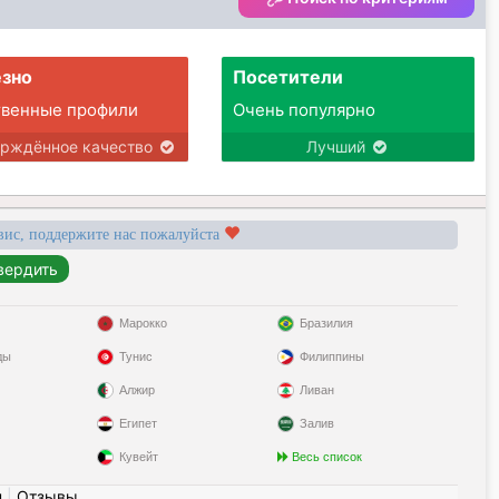
and going personal training. My guilty
pleasure is watching cricket! I'd like to go
back to South Africa.
зно
Посетители
твенные профили
Очень популярно
ерждённое качество
Лучший
вис, поддержите нас пожалуйста
Марокко
Бразилия
ды
Тунис
Филиппины
Алжир
Ливан
Египет
Залив
Кувейт
Весь список
н
|
Отзывы