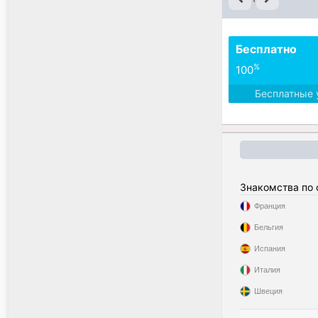
Бесплатно
%
100
Бесплатные 
Знакомства по
Франция
Бельгия
Испания
Италия
Швеция