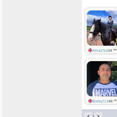
ле
Alina27sd
34
ле
Bobby123
46
1