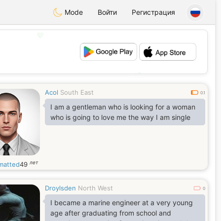
Mode
Войти
Регистрация
💖
💕
Acol
South East
0.1
I am a gentleman who is looking for a woman
who is going to love me the way I am single
лет
matted
49
Droylsden
North West
0
I became a marine engineer at a very young
age after graduating from school and