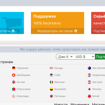
Поддержка
Серьё
100% бесплатно
качес
услуги
Модераторы на связи
Подтв
Мы усердно работаем, чтобы предоставить вам лучший сер
 странам
Германия
Канада
Австралия
Швейцария
США
Нидерлан
Англия
Мексика
Австрия
Португалия
Колумбия
Япония
Инвалиды
Питомцы
Китай
Новости
|
Мошенники
|
Магази