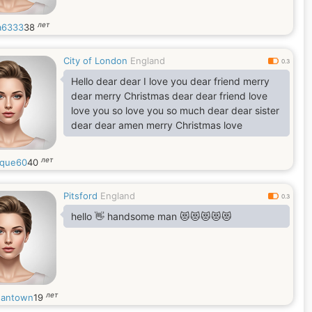
лет
a6333
38
City of London
England
0.3
Hello dear dear I love you dear friend merry
dear merry Christmas dear dear friend love
love you so love you so much dear dear sister
dear dear amen merry Christmas love
лет
que60
40
Pitsford
England
0.3
hello 👋 handsome man 😻😻😻😻😻
лет
antown
19