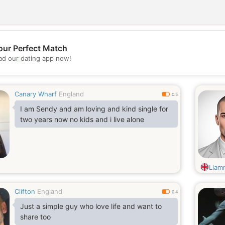
our Perfect Match
💖
d our dating app now!
💕
Canary Wharf
England
0.5
I am Sendy and am loving and kind single for
two years now no kids and i live alone
Liam
Clifton
England
0.4
Just a simple guy who love life and want to
share too