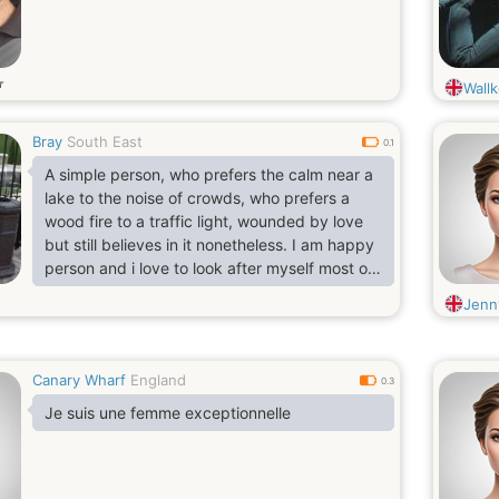
т
Wallk
Bray
South East
0.1
A simple person, who prefers the calm near a
lake to the noise of crowds, who prefers a
wood fire to a traffic light, wounded by love
but still believes in it nonetheless. I am happy
person and i love to look after myself most of
the time
Jenn
Canary Wharf
England
0.3
Je suis une femme exceptionnelle