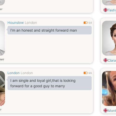
ет
Tash
Hounslow
London
0.4
I'm an honest and straight forward man
лет
Clara
London
London
0.5
I am single and loyal girl,that is looking
forward for a good guy to marry
т
Mont