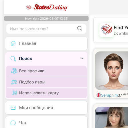
States
Dating
New York 2026-08-07 13:35
Find Y
Downloa
Главная
Поиск
Все профили
Подбор пары
Использовать карту
лет
Seraphim
37
Мои сообщения
Чат