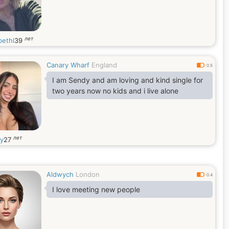
лет
bethl
39
Canary Wharf
England
0.5
I am Sendy and am loving and kind single for
two years now no kids and i live alone
лет
y
27
Aldwych
London
0.4
I love meeting new people