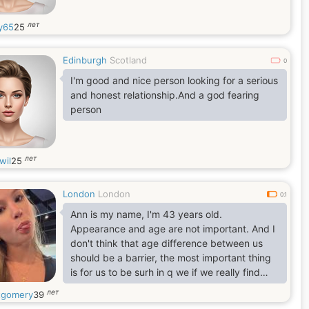
лет
y65
25
Edinburgh
Scotland
0
I'm good and nice person looking for a serious
and honest relationship.And a god fearing
person
лет
wil
25
London
London
0.1
Ann is my name, I'm 43 years old.
Appearance and age are not important. And I
don't think that age difference between us
should be a barrier, the most important thing
is for us to be surh in q we if we really find
understanding, happiness trust, faith and joy
лет
gomery
39
within each other. Above all, I think love is the