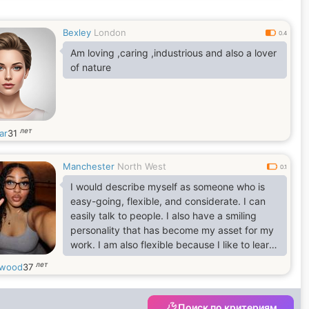
greatest, don't you also think so? Do you have
a Quote for yourself? I believe in this quote
Bexley
London
which says, It takes a minute to have a crush
0.4
on someone, an hour to like someone, and a
Am loving ,caring ,industrious and also a lover
day to
of nature
лет
ar
31
Manchester
North West
0.1
I would describe myself as someone who is
easy-going, flexible, and considerate. I can
easily talk to people. I also have a smiling
personality that has become my asset for my
work. I am also flexible because I like to learn
new things and develop new skills. I believe I
лет
cwood
37
am someone who doesn't stop learning in life.
Поиск по критериям