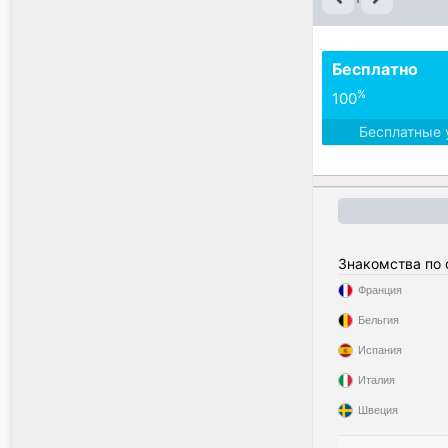
Бесплатно
%
100
Бесплатные 
Знакомства по
Франция
Бельгия
Испания
Италия
Швеция