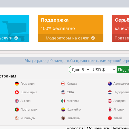
Поддержка
Серьё
100% бесплатно
качес
услуги
Модераторы на связи
Подтв
Мы усердно работаем, чтобы предоставить вам лучший сер
 странам
Германия
Канада
Австралия
Швейцария
США
Нидерлан
Англия
Мексика
Австрия
Португалия
Колумбия
Япония
Инвалиды
Питомцы
Китай
Новости
|
Мошенники
|
Магази