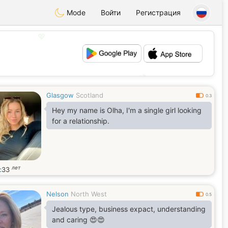
Mode
Войти
Регистрация
💖
💕
Glasgow
Scotland
0.3
Hey my name is Olha, I'm a single girl looking
for a relationship.
лет
c
33
Nelson
North West
0.5
Jealous type, business expact, understanding
and caring 😍😍