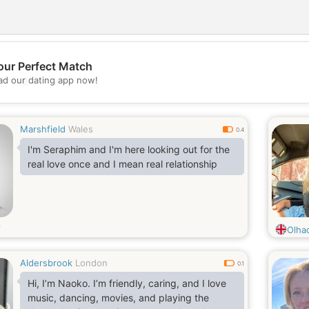
our Perfect Match
💖
d our dating app now!
💕
Marshfield
Wales
0.4
I'm Seraphim and I'm here looking out for the
real love once and I mean real relationship
Olha
Aldersbrook
London
0.1
Hi, I’m Naoko. I’m friendly, caring, and I love
music, dancing, movies, and playing the