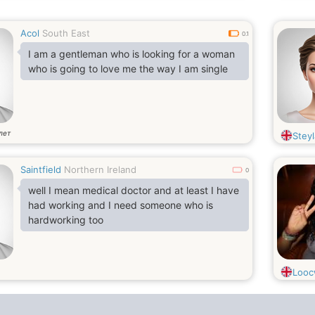
Acol
South East
0.1
I am a gentleman who is looking for a woman
who is going to love me the way I am single
лет
Steyl
Saintfield
Northern Ireland
0
well I mean medical doctor and at least I have
had working and I need someone who is
hardworking too
Loo