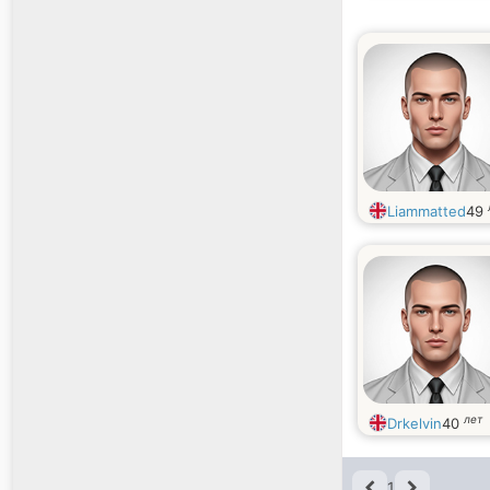
Liammatted
49
лет
Drkelvin
40
1