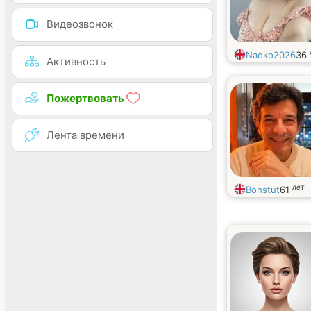
Видеозвонок
Naoko2026
36
Активность
Пожертвовать
Лента времени
лет
Bonstut
61