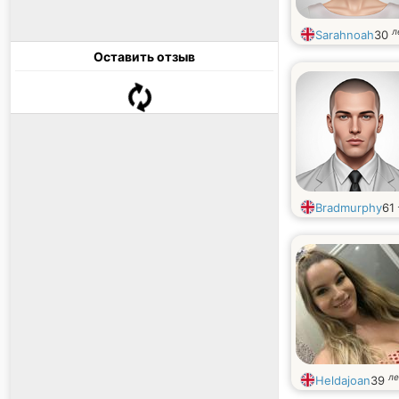
л
Sarahnoah
30
Оставить отзыв
Bradmurphy
61
ле
Heldajoan
39