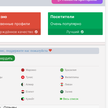
зно
Посетители
твенные профили
Очень популярно
ерждённое качество
Лучший
вис, поддержите нас пожалуйста
Марокко
Бразилия
ды
Тунис
Филиппины
Алжир
Ливан
Египет
Залив
Кувейт
Весь список
н
|
Отзывы