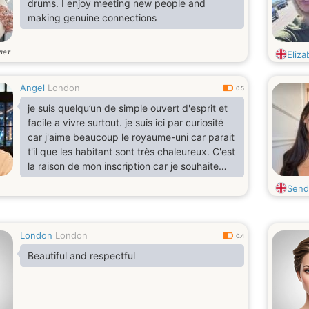
drums. I enjoy meeting new people and
making genuine connections
лет
Eliza
Angel
London
0.5
je suis quelqu’un de simple ouvert d'esprit et
facile a vivre surtout. je suis ici par curiosité
car j'aime beaucoup le royaume-uni car parait
t'il que les habitant sont très chaleureux. C'est
la raison de mon inscription car je souhaite
élargir mon cercle d'amis.
Send
London
London
0.4
Beautiful and respectful