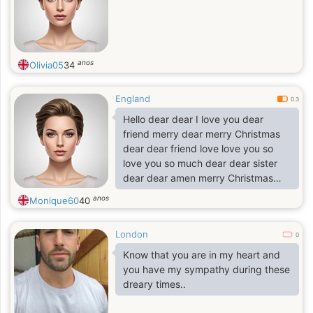
anos
Olivia05
34
England
0.3
Hello dear dear I love you dear
friend merry dear merry Christmas
dear dear friend love love you so
love you so much dear dear sister
dear dear amen merry Christmas
love
anos
Monique60
40
London
0
Know that you are in my heart and
you have my sympathy during these
dreary times..