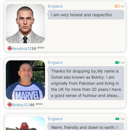
England
0.2
I am very honest and respectful
anos
Kendrick12
56
England
0.8
Thanks for dropping by,My name is
Sohail also known as Bobby. I am
originally from Pakistan and living in
the UK for more than 20 years.I have
a good sense of humour and always
up for a laugh. I am a habitual
anos
Bobby123
46
Traveler, been to more than 20
countries so far. I love food and I
England
can travel any length for a tasty
0.9
food.
Warm, friendly and down to earth. I