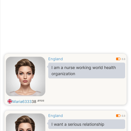
England
0.3
I am a nurse working world health
organization
anos
Maria6333
38
England
0.3
I want a serious relationship