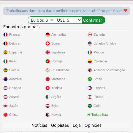
Trabalhamos duro para dar o melhor serviço, seja solidário por favor
Encontros por país
França
Alemanha
Canadá
Bélgica
Suíça
Estados Unidos
Espanha
Inglaterra
México
Itália
Portugal
Colômbia
Suécia
Desabilitado
Animais de estimação
Austrália
Marrocos
Brasil
Holanda
Tunísia
Filipinas
Áustria
Argélia
Líbano
Japão
Egito
Golfo
China
Kuwait
Toda a lista
Notícias
|
Golpistas
|
Loja
|
Opiniões