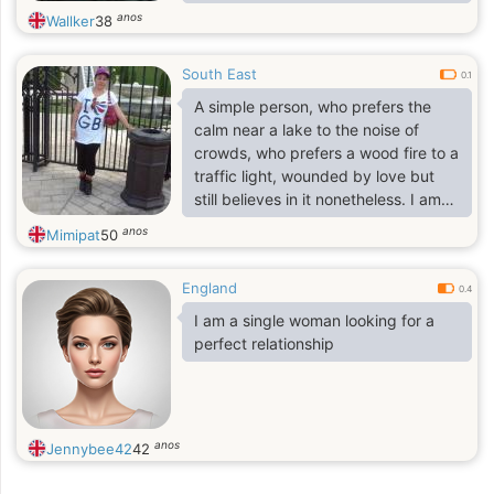
career and was fortunate to receive
anos
Wallker
38
opportunities that allowed me to
travel and gain valuable experience.
South East
My job eventually brought me from
0.1
the United States to the United
A simple person, who prefers the
Kingdom, where I have been
calm near a lake to the noise of
working for the past four years,
crowds, who prefers a wood fire to a
Although I’m originally from Los
traffic light, wounded by love but
Angeles, California, my career has
still believes in it nonetheless. I am
taken me to many different places
happy person and i love to look after
anos
Mimipat
50
myself most of the time
England
0.4
I am a single woman looking for a
perfect relationship
anos
Jennybee42
42