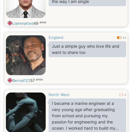
the way I am single
anos
Liammatted
49
England
0.4
Just a simple guy who love life and
want to share too
anos
Bernal122
57
North West
0
I became a marine engineer at a
very young age after graduating
from school and pursuing my
passion for engineering and the
ocean. I worked hard to build my