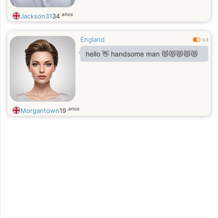
anos
Jackson31
34
England
0.3
hello 👋 handsome man 😻😻😻😻😻
anos
Morgantown
19