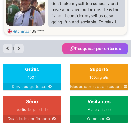
don't take myself too seriously and
have a positive outlook as life is for
living . I consider myself as easy
going, fun and sociable. To relax I
enjoy a mixture of activities such as
anos
Hitchmaan
65
socialising, pottering in my garden,
weekends away in the UK or abroad,
eating out, volunteering, cooking
1
Pesquisar por critérios
and spending time with family and
friends . I keep active by walking
and going personal training. My
Grátis
Suporte
guilty pleasure is watching cricket!
I'd like to go back to South Africa.
%
100
100% grátis
Serviços gratuitos
Moderadores que escutam
Sério
Visitantes
perfis de qualidade
Muito visitado
Qualidade confirmada
O melhor