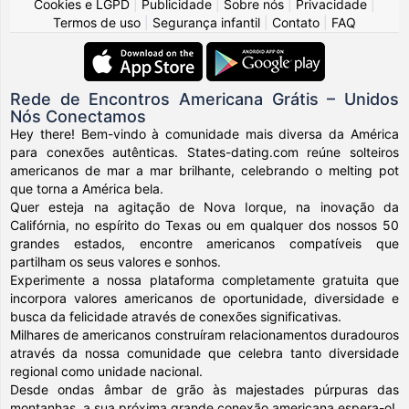
Cookies e LGPD
|
Publicidade
|
Sobre nós
|
Privacidade
|
Termos de uso
|
Segurança infantil
|
Contato
|
FAQ
Rede de Encontros Americana Grátis – Unidos
Nós Conectamos
Hey there! Bem-vindo à comunidade mais diversa da América
para conexões autênticas. States-dating.com reúne solteiros
americanos de mar a mar brilhante, celebrando o melting pot
que torna a América bela.
Quer esteja na agitação de Nova Iorque, na inovação da
Califórnia, no espírito do Texas ou em qualquer dos nossos 50
grandes estados, encontre americanos compatíveis que
partilham os seus valores e sonhos.
Experimente a nossa plataforma completamente gratuita que
incorpora valores americanos de oportunidade, diversidade e
busca da felicidade através de conexões significativas.
Milhares de americanos construíram relacionamentos duradouros
através da nossa comunidade que celebra tanto diversidade
regional como unidade nacional.
Desde ondas âmbar de grão às majestades púrpuras das
montanhas, a sua próxima grande conexão americana espera-o!