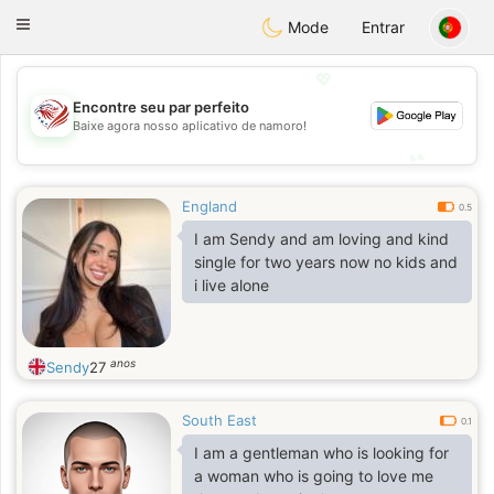
States
Dating
Toggle
Mode
Entrar
navigation
💖
Encontre seu par perfeito
💖
Baixe agora nosso aplicativo de namoro!
💕
💕
England
0.5
I am Sendy and am loving and kind
single for two years now no kids and
i live alone
anos
Sendy
27
South East
0.1
I am a gentleman who is looking for
a woman who is going to love me