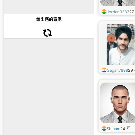
Jordan3233
27
给出您的意见
Gagan7898
29
岁
Shibam
24