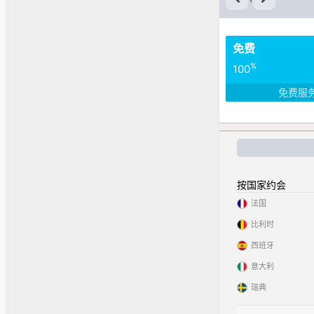
免费
%
100
免费服
按国家约会
法国
比利时
西班牙
意大利
瑞典