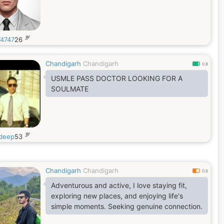
岁
4747
26
Chandigarh
Chandigarh
0.8
USMLE PASS DOCTOR LOOKING FOR A
SOULMATE
岁
deep
53
Chandigarh
Chandigarh
0.6
Adventurous and active, I love staying fit,
exploring new places, and enjoying life's
simple moments. Seeking genuine connection.