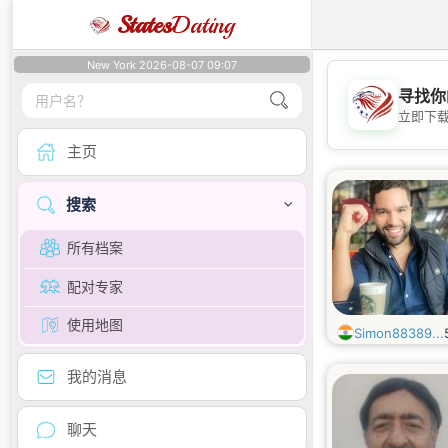
States
Dating
New York 2026-08-07 09:07
寻找你
立即下
主页
搜索
所有档案
配对专家
使用地图
Simon88389...
我的消息
聊天