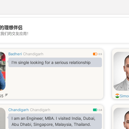
的理想伴侣
💖
载我们的交友应用！
💕
Badheri
Chandigarh
0.5
I'm single looking for a serious relationship
岁
55
Simo
Chandigarh
Chandigarh
0.8
I am an Engineer, MBA. I visited India, Dubai,
Abu Dhabi, Singapore, Malaysia, Thailand.