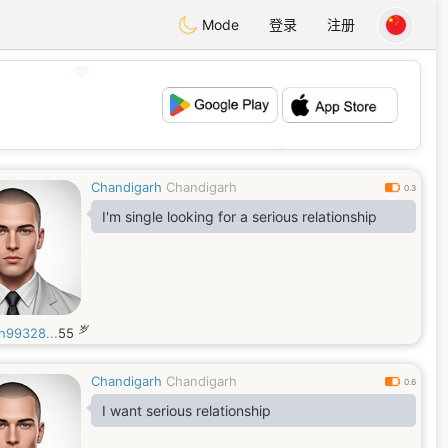
Mode
登录
注册
💖
💕
Chandigarh
Chandigarh
0.3
I'm single looking for a serious relationship
岁
n99328...
55
Chandigarh
Chandigarh
0.6
I want serious relationship