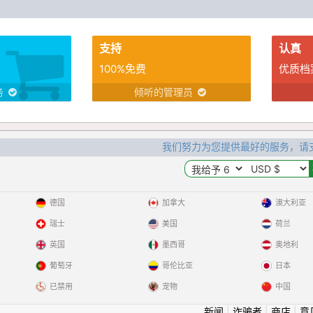
支持
认真
100%免费
优质档
务
倾听的管理员
我们努力为您提供最好的服务，请
德国
加拿大
澳大利亚
瑞士
美国
荷兰
英国
墨西哥
奥地利
葡萄牙
哥伦比亚
日本
已禁用
宠物
中国
新闻
|
诈骗者
|
商店
|
意