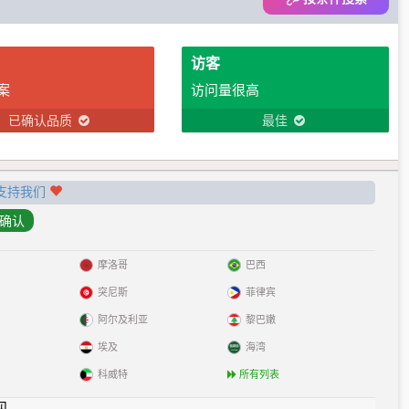
访客
案
访问量很高
已确认品质
最佳
支持我们
摩洛哥
巴西
突尼斯
菲律宾
阿尔及利亚
黎巴嫩
埃及
海湾
科威特
所有列表
见