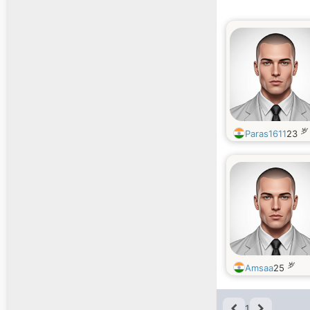
岁
Paras1611
23
岁
Amsaa
25
1