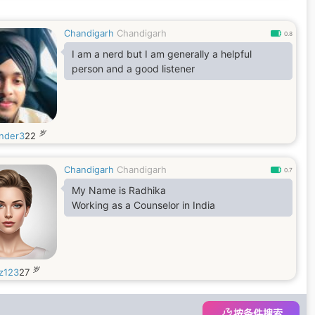
Chandigarh
Chandigarh
0.8
I am a nerd but I am generally a helpful
person and a good listener
岁
nder3
22
Chandigarh
Chandigarh
0.7
My Name is Radhika
Working as a Counselor in India
岁
z123
27
按条件搜索