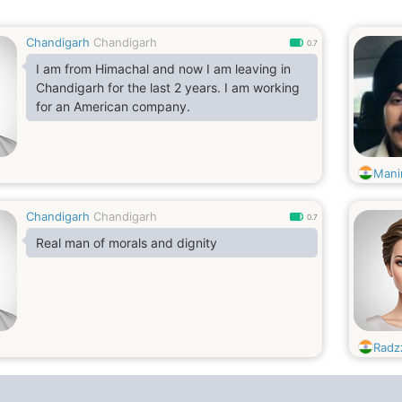
Chandigarh
Chandigarh
0.7
I am from Himachal and now I am leaving in
Chandigarh for the last 2 years. I am working
for an American company.
Mani
Chandigarh
Chandigarh
0.7
Real man of morals and dignity
Radz