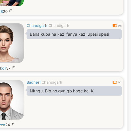
岁
88
20
Chandigarh
Chandigarh
0.6
Bana kuba na kazi fanya kazi upesi upesi
岁
koli
37
Badheri
Chandigarh
0.2
Nkngu. Bib ho gyn gb hogc kc. K
岁
zzn
24