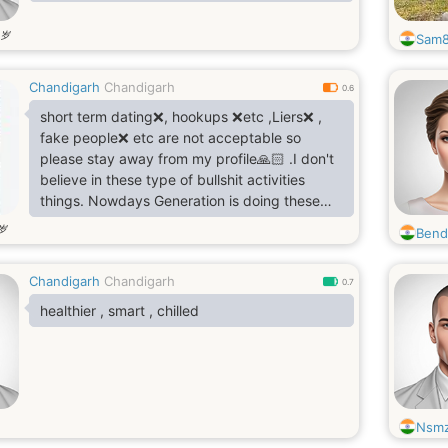
岁
Sam
Chandigarh
Chandigarh
0.6
short term dating❌, hookups ❌etc ,Liers❌ ,
fake people❌ etc are not acceptable so
please stay away from my profile🙏🏻 .I don't
believe in these type of bullshit activities
things. Nowdays Generation is doing these
type of bullshit activities This is tottaly
岁
Bend
disgusting They are abusing love word.
Choose one life partner for one life with purity
Chandigarh
Chandigarh
So
0.7
I am Looking for true loyal soul for lifetime
healthier , smart , chilled
here..
Waheguru g sb nu khush rakhn❤️🙏🏻
ਨਾਨਕ ਨਾਮ ਚੜ੍ਹਦੀ ਕਲਾ
ਤੇਰੇ ਭਾਣੇ ਸਰਬਤ ਦਾ ਭਲਾ 🙏🏻
Nsm