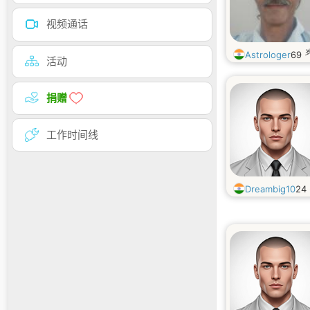
视频通话
Astrologer
69
活动
捐赠
工作时间线
Dreambig10
24