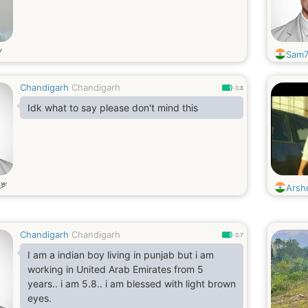
岁
Sam7
Chandigarh
Chandigarh
0.8
Idk what to say please don't mind this
岁
Arsh
Chandigarh
Chandigarh
0.7
I am a indian boy living in punjab but i am
working in United Arab Emirates from 5
years.. i am 5.8.. i am blessed with light brown
eyes.