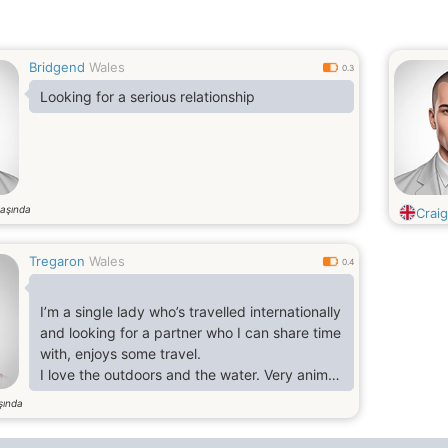
Bridgend
Wales
0.3
Looking for a serious relationship
aşında
Crai
Tregaron
Wales
0.4
I’m a single lady who’s travelled internationally
and looking for a partner who I can share time
with, enjoys some travel.
I love the outdoors and the water. Very animal
friendly.
şında
I love eating out but equally enjoy staying at
home with a take out and a good movie/tv