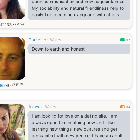
open communication and new acquaintances.
My sociability and natural friendliness help to
easily find a common language with others.
yaşında
a121
33
Gorseinon
Wales
0.7
Down to earth and honest
yaşında
667
40
Ashvale
Wales
0.4
I am looking for love on a dating site. I am
always open to something new and I like
learning new things, new cultures and get
acquainted with new people. I have an adult