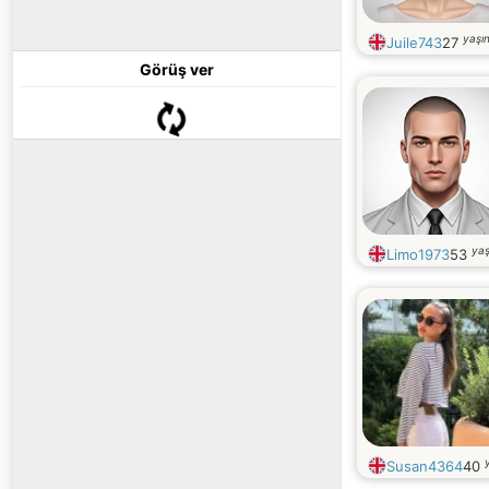
yaşı
Juile743
27
Görüş ver
yaş
Limo1973
53
Susan4364
40