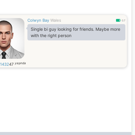
Colwyn Bay
Wales
0.7
Single bi guy looking for friends. Maybe more
with the right person
yaşında
g1432
47