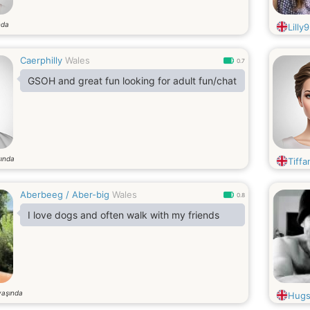
nda
Lilly9
Caerphilly
Wales
0.7
GSOH and great fun looking for adult fun/chat
ında
Tiff
Aberbeeg / Aber-big
Wales
0.8
I love dogs and often walk with my friends
yaşında
Hugs