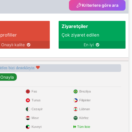
Kriterlere göre ara
Ziyaretçiler
 profiller
Çok ziyaret edilen
Onaylı kalite
En iyi
ütfen bizi destekleyin
Fas
Brezilya
Tunus
Filipinler
Cezayir
Lübnan
Mısır
Körfez
Kuveyt
Tüm liste