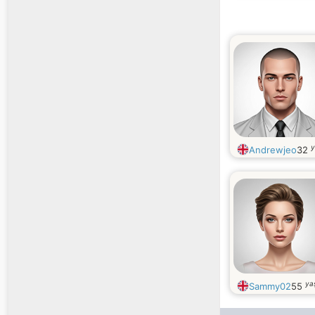
y
Andrewjeo
32
ya
Sammy02
55