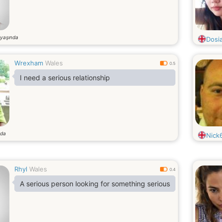
yaşında
Dosi
Wrexham
Wales
0.5
I need a serious relationship
nda
Nick
Rhyl
Wales
0.4
A serious person looking for something serious