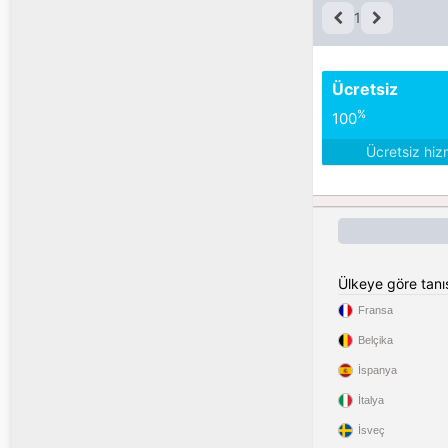
1
Ücretsiz
%
100
Ücretsiz hiz
Ülkeye göre tan
Fransa
Belçika
İspanya
İtalya
İsveç