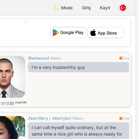
Mode
Giriş
Kayıt
💖
💕
Blackwood
Wales
0.3
I'm a very trustworthy guy
yaşında
s1819
35
Abertillery / Abertyleri
Wales
0.6
I can call myself quite ordinary, but at the
same time a nice girl who is always ready for