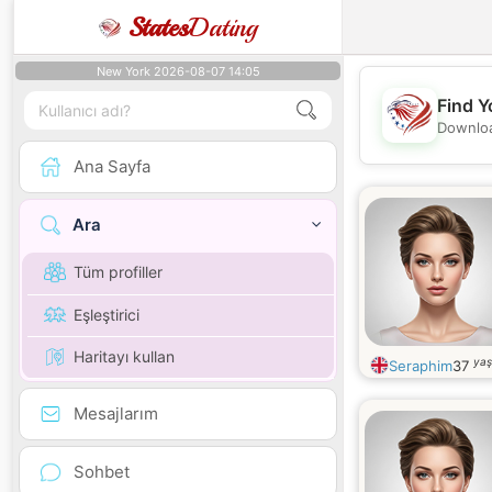
States
Dating
New York 2026-08-07 14:05
Find Y
Downloa
Ana Sayfa
Ara
Tüm profiller
Eşleştirici
Haritayı kullan
yaş
Seraphim
37
Mesajlarım
Sohbet