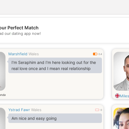
our Perfect Match
💖
d our dating app now!
💕
Marshfield
Wales
0.4
I'm Seraphim and I'm here looking out for the
real love once and I mean real relationship
ında
Mile
Ystrad Fawr
Wales
0
Am nice and easy going