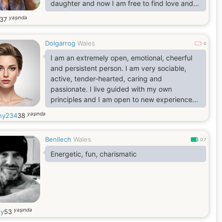
daughter and now I am free to find love and
change in a relationship. I can just say that I
yaşında
37
am a very caring, sophisticated, sensual,
intelligent and emotional woman. I win your
Dolgarrog
Wales
heart with my loyalty, reliability and unlimited
0
tenderness
I am an extremely open, emotional, cheerful
and persistent person. I am very sociable,
active, tender-hearted, caring and
passionate. I live guided with my own
principles and I am open to new experiences
and new feelings. I am able to love
yaşında
any234
38
unconditionally and faithfully. I love beauty
and don't like monotony. I like style, life
Benllech
Wales
rhythm and intelligence.
0.7
Energetic, fun, charismatic
yaşında
y
53