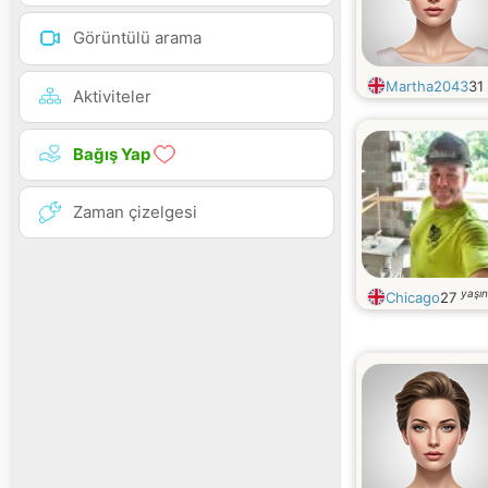
Görüntülü arama
Martha2043
31
Aktiviteler
Bağış Yap
Zaman çizelgesi
yaşı
Chicago
27