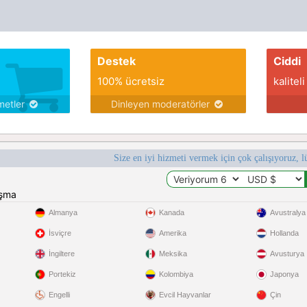
series
Destek
Ciddi
100% ücretsiz
kaliteli
metler
Dinleyen moderatörler
Size en iyi hizmeti vermek için çok çalışıyoruz, l
ışma
Almanya
Kanada
Avustralya
İsviçre
Amerika
Hollanda
İngiltere
Meksika
Avusturya
Portekiz
Kolombiya
Japonya
Engelli
Evcil Hayvanlar
Çin