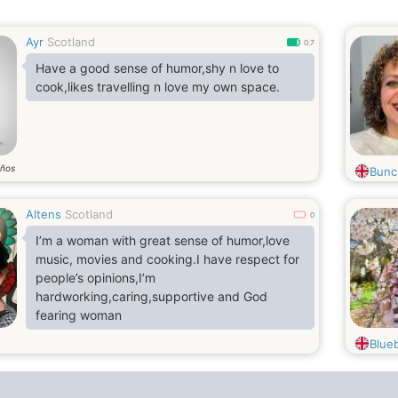
Ayr
Scotland
0.7
Have a good sense of humor,shy n love to
cook,likes travelling n love my own space.
ños
Bunc
Altens
Scotland
0
I’m a woman with great sense of humor,love
music, movies and cooking.I have respect for
people’s opinions,I’m
hardworking,caring,supportive and God
fearing woman
Blueb