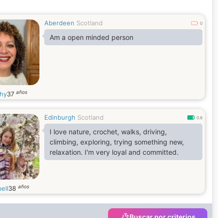
turn...I believe in fate.What's to be will be x
Aberdeen
Scotland
0
Am a open minded person
años
hy
37
Edinburgh
Scotland
0.8
I love nature, crochet, walks, driving,
climbing, exploring, trying something new,
relaxation. I'm very loyal and committed.
años
ell
38
Buscar por criterios