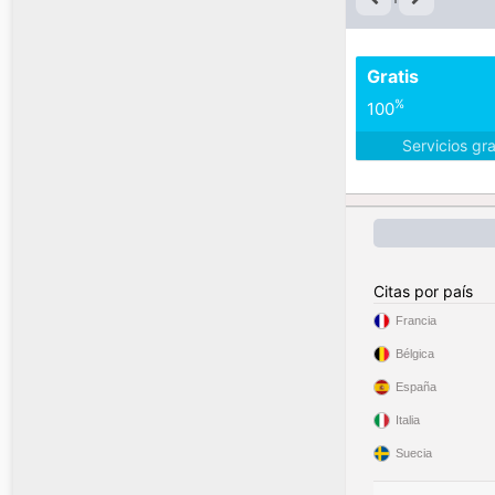
Gratis
%
100
Servicios gr
Citas por país
Francia
Bélgica
España
Italia
Suecia