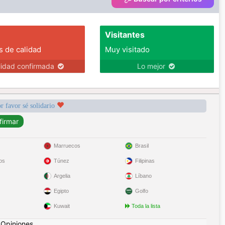
Visitantes
s de calidad
Muy visitado
lidad confirmada
Lo mejor
r favor sé solidario
Marruecos
Brasil
os
Túnez
Filipinas
Argelia
Líbano
Egipto
Golfo
Kuwait
Toda la lista
|
Opiniones