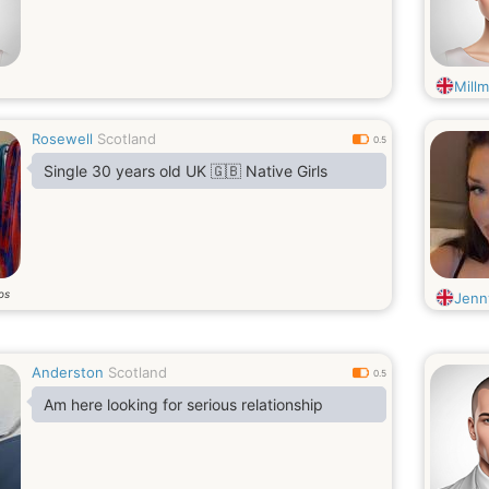
Millm
Rosewell
Scotland
0.5
Single 30 years old UK 🇬🇧 Native Girls
os
Jenn
Anderston
Scotland
0.5
Am here looking for serious relationship