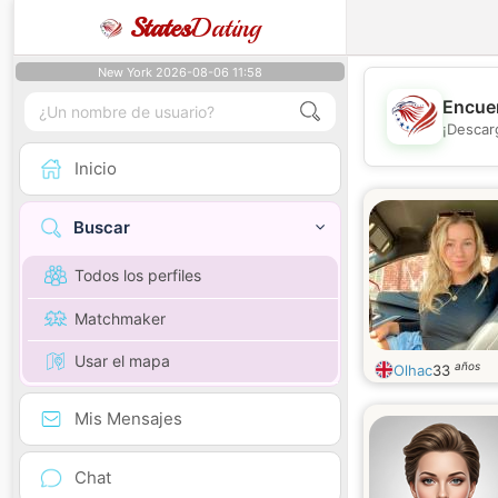
States
Dating
New York 2026-08-06 11:58
Encuen
¡Descar
Inicio
Buscar
Todos los perfiles
Matchmaker
Usar el mapa
años
Olhac
33
Mis Mensajes
Chat