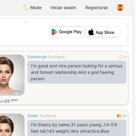
Mode
Iniciar sesión
Registrarse
💖
💕
Edinburgh
Scotland
0
I'm good and nice person looking for a serious
and honest relationship.And a god fearing
person
años
wil
25
Dollar
Scotland
0.4
I'm Sharry by name,31 years young..I'm 5'6
feet tall,143 weight,Very attractive,Blue