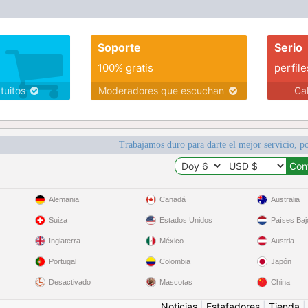
Soporte
Serio
100% gratis
perfile
atuitos
Moderadores que escuchan
Ca
Trabajamos duro para darte el mejor servicio, po
Alemania
Canadá
Australia
Suiza
Estados Unidos
Países Baj
Inglaterra
México
Austria
Portugal
Colombia
Japón
Desactivado
Mascotas
China
Noticias
|
Estafadores
|
Tienda