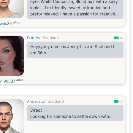
eyes,White Caucasian, Blond hair with a sexy
looks....I'm friendly, sweet, attractive and
pretty relaxed. I have a passion for creativity,
and a curiosity of people from backgrounds
años
avis
34
that are not my own. I choose friends that are
introspective, kind, and let me know when I'm
Dundee
Scotland
being too serious!! In a man, I look for
0.7
someone who respects the intellect, and has
Heyyy my name is Jenny I live in Scotland I
the unexpected combination of being both
am 36 x
beautiful and
años
y1988
37
Anderston
Scotland
0.7
Direct
Looking for someone to settle down with.