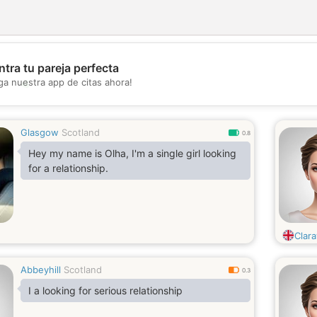
tra tu pareja perfecta
💖
ga nuestra app de citas ahora!
💕
Glasgow
Scotland
0.8
Hey my name is Olha, I'm a single girl looking
for a relationship.
Clara
Abbeyhill
Scotland
0.3
I a looking for serious relationship