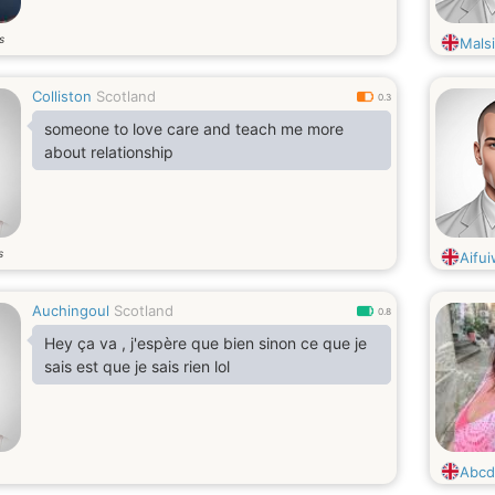
s
Malsi
Colliston
Scotland
0.3
someone to love care and teach me more
about relationship
s
Aifu
Auchingoul
Scotland
0.8
Hey ça va , j'espère que bien sinon ce que je
sais est que je sais rien lol
Abcd