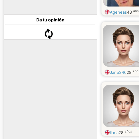
año
Ageneas
43
Da tu opinión
año
Jane246
28
años
Ilaria
28