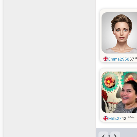
a
Emma2958
67
años
Mills27
42
1