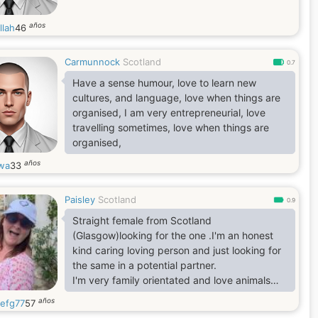
años
llah
46
Carmunnock
Scotland
0.7
Have a sense humour, love to learn new
cultures, and language, love when things are
organised, I am very entrepreneurial, love
travelling sometimes, love when things are
organised,
años
iwa
33
Paisley
Scotland
0.9
Straight female from Scotland
(Glasgow)looking for the one .I'm an honest
kind caring loving person and just looking for
the same in a potential partner.
I'm very family orientated and love animals
with a passion. All my kids are grown up,
años
efg77
57
married and living their best life. Now it's my