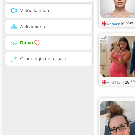
Videollamada
años
Anaaaa
19
Actividades
Donar
Cronología de trabajo
añ
Amtiffany
29