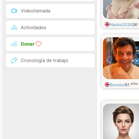
Videollamada
Naoko2026
36
Actividades
Donar
Cronología de trabajo
años
Bonstut
61