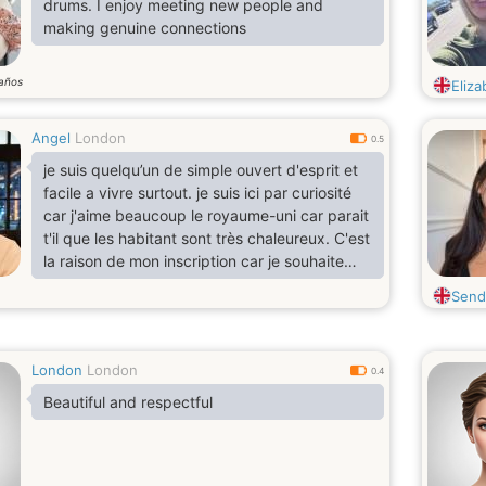
drums. I enjoy meeting new people and
making genuine connections
años
Eliza
Angel
London
0.5
je suis quelqu’un de simple ouvert d'esprit et
facile a vivre surtout. je suis ici par curiosité
car j'aime beaucoup le royaume-uni car parait
t'il que les habitant sont très chaleureux. C'est
la raison de mon inscription car je souhaite
élargir mon cercle d'amis.
Send
London
London
0.4
Beautiful and respectful