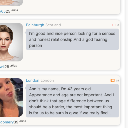
años
y65
25
Edinburgh
Scotland
0
I'm good and nice person looking for a serious
and honest relationship.And a god fearing
person
años
wil
25
London
London
0.1
Ann is my name, I'm 43 years old.
Appearance and age are not important. And I
don't think that age difference between us
should be a barrier, the most important thing
is for us to be surh in q we if we really find
understanding, happiness trust, faith and joy
años
gomery
39
within each other. Above all, I think love is the