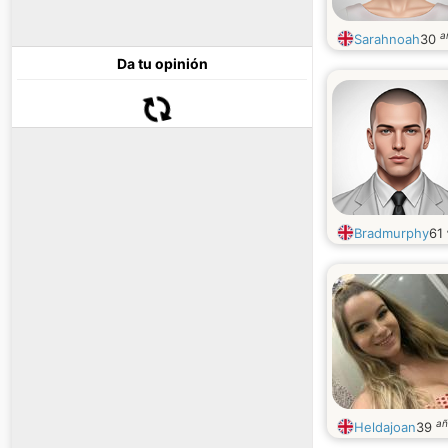
a
Sarahnoah
30
Da tu opinión
Bradmurphy
61
añ
Heldajoan
39