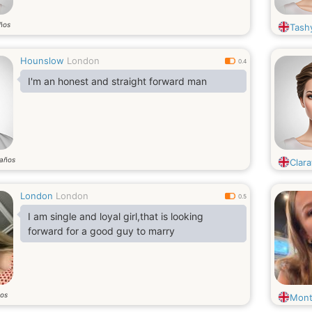
ños
Tash
Hounslow
London
0.4
I'm an honest and straight forward man
años
Clara
London
London
0.5
I am single and loyal girl,that is looking
forward for a good guy to marry
os
Mont