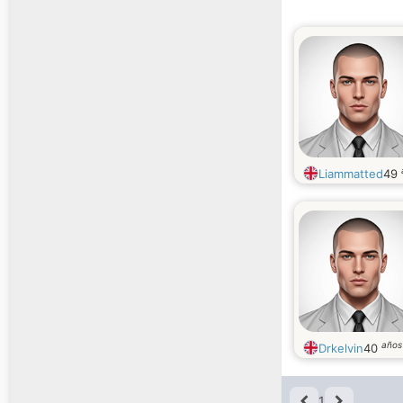
Liammatted
49
años
Drkelvin
40
1