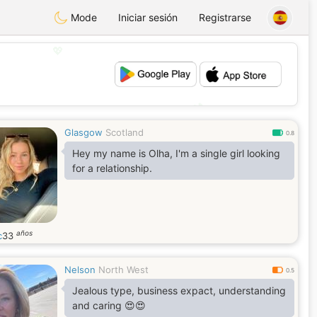
Mode
Iniciar sesión
Registrarse
💖
💕
Glasgow
Scotland
0.8
Hey my name is Olha, I'm a single girl looking
for a relationship.
años
c
33
Nelson
North West
0.5
Jealous type, business expact, understanding
and caring 😍😍