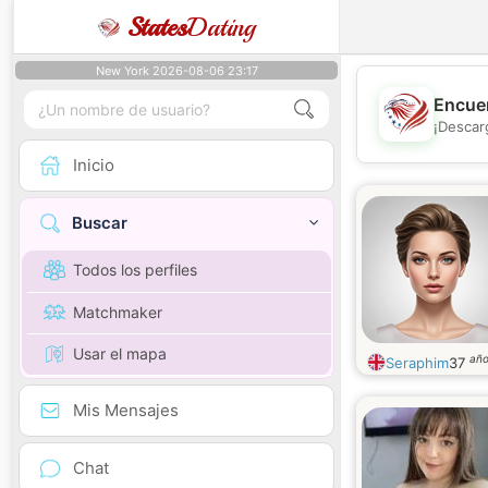
States
Dating
New York 2026-08-06 23:17
Encuen
¡Descar
Inicio
Buscar
Todos los perfiles
Matchmaker
Usar el mapa
añ
Seraphim
37
Mis Mensajes
Chat