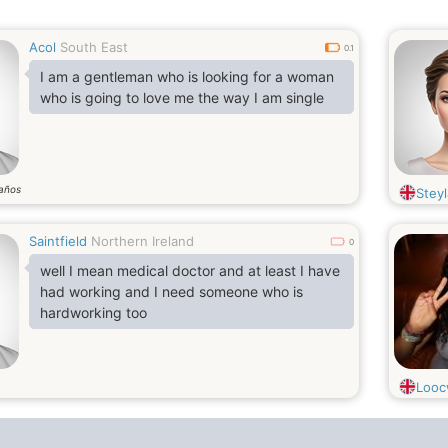
Acol
South East
0.1
I am a gentleman who is looking for a woman
who is going to love me the way I am single
años
Steyl
Saintfield
Northern Ireland
0
well I mean medical doctor and at least I have
had working and I need someone who is
hardworking too
Loo