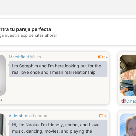
tra tu pareja perfecta
💖
ga nuestra app de citas ahora!
💕
Marshfield
Wales
0.4
I'm Seraphim and I'm here looking out for the
real love once and I mean real relationship
os
Olha
Aldersbrook
London
0.1
Hi, I’m Naoko. I’m friendly, caring, and I love
music, dancing, movies, and playing the