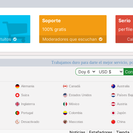
Soporte
Serio
100% gratis
perfile
atuitos
Moderadores que escuchan
Ca
Trabajamos duro para darte el mejor servicio, po
Alemania
Canadá
Australia
Suiza
Estados Unidos
Países Baj
Inglaterra
México
Austria
Portugal
Colombia
Japón
Desactivado
Mascotas
China
Noticias
|
Estafadores
|
Tienda