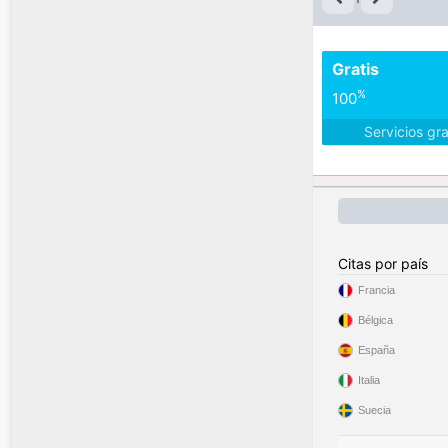
Gratis
%
100
Servicios gr
Citas por país
Francia
Bélgica
España
Italia
Suecia