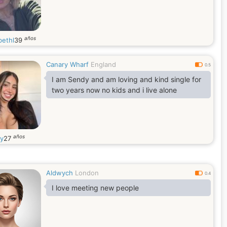
años
bethl
39
Canary Wharf
England
0.5
I am Sendy and am loving and kind single for
two years now no kids and i live alone
años
y
27
Aldwych
London
0.4
I love meeting new people