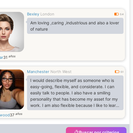
greatest, don't you also think so? Do you have
a Quote for yourself? I believe in this quote
Bexley
London
which says, It takes a minute to have a crush
0.4
on someone, an hour to like someone, and a
Am loving ,caring ,industrious and also a lover
day to
of nature
años
ar
31
Manchester
North West
0.1
I would describe myself as someone who is
easy-going, flexible, and considerate. I can
easily talk to people. I also have a smiling
personality that has become my asset for my
work. I am also flexible because I like to learn
new things and develop new skills. I believe I
años
cwood
37
am someone who doesn't stop learning in life.
Buscar por criterios