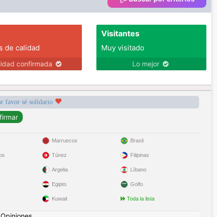
Visitantes
s de calidad
Muy visitado
lidad confirmada
Lo mejor
r favor sé solidario
Marruecos
Brasil
os
Túnez
Filipinas
Argelia
Líbano
Egipto
Golfo
Kuwait
Toda la lista
|
Opiniones