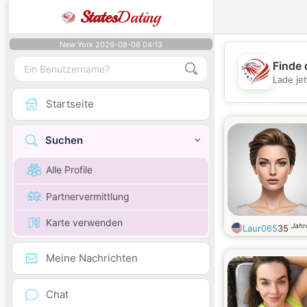
States
Dating
New York 2026-08-06 04:13
Finde 
Lade je
Startseite
Suchen
Alle Profile
Partnervermittlung
Karte verwenden
Jahr
Laur065
35
Meine Nachrichten
Chat