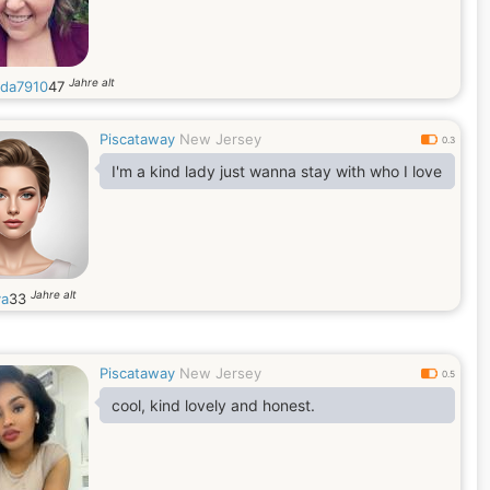
Jahre alt
da7910
47
Piscataway
New Jersey
0.3
I'm a kind lady just wanna stay with who I love
Jahre alt
a
33
Piscataway
New Jersey
0.5
cool, kind lovely and honest.