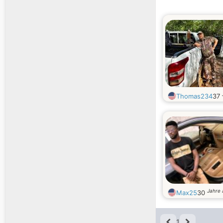
Thomas234
37
Jahre 
Max25
30
1