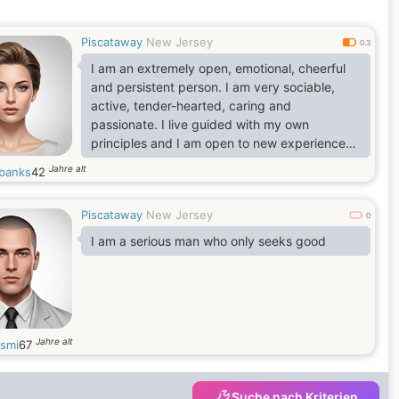
Piscataway
New Jersey
0.3
I am an extremely open, emotional, cheerful
and persistent person. I am very sociable,
active, tender-hearted, caring and
passionate. I live guided with my own
principles and I am open to new experiences
and new feelings. I am able to love
Jahre alt
banks
42
unconditionally and faithfully. I love beauty
and don't like monotony. I like style, life
Piscataway
New Jersey
rhythm and intelligence.
0
I am a serious man who only seeks good
Jahre alt
smi
67
Suche nach Kriterien