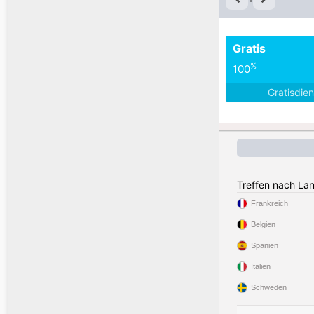
Gratis
%
100
Gratisdie
Treffen nach La
Frankreich
Belgien
Spanien
Italien
Schweden