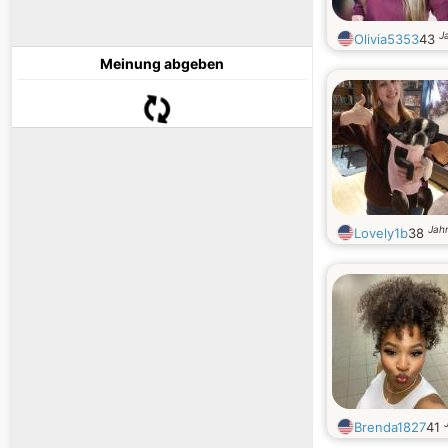
J
Olivia5353
43
Meinung abgeben
Jahr
Lovely1b
38
Brenda1827
41