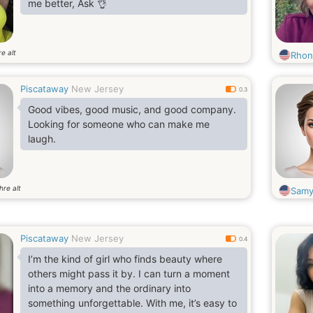
me better, Ask 👌
e alt
Rhon
Piscataway
New Jersey
0.3
Good vibes, good music, and good company.
Looking for someone who can make me
laugh.
hre alt
Samy
Piscataway
New Jersey
0.4
I’m the kind of girl who finds beauty where
others might pass it by. I can turn a moment
into a memory and the ordinary into
something unforgettable. With me, it’s easy to