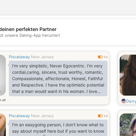
deinen perfekten Partner
💖
tzt unsere Dating-App herunter!
💕
Piscataway
New Jersey
0.4
I'm very simplistic, Never Egocentric. I'm very
cordial,caring, sincere, trust worthy, romantic,
Compassionate, affectionate, Honest, Faithful
and Respective. I have the optimistic potential
that a man would want in his woman. I love
adventures. My arms are wide open to new
e alt
Derr
things
Piscataway
New Jersey
0.4
I'm an easygoing person, I don't know what to
say about myself here but if you want to know