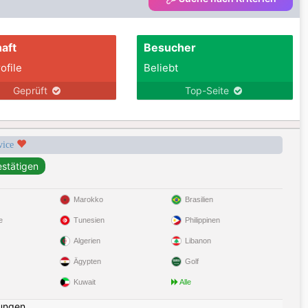
aft
Besucher
ofile
Beliebt
Geprüft
Top-Seite
rvice
Marokko
Brasilien
e
Tunesien
Philippinen
Algerien
Libanon
Ägypten
Golf
Kuwait
Alle
ungen