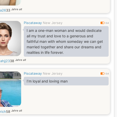
Jahre alt
a26
33
Piscataway
New Jersey
0.4
I am a one-man woman and would dedicate
all my trust and love to a generous and
faithful man with whom someday we can get
married together and share our dreams and
realities in life forever.
Jahre alt
ahjj23
38
Piscataway
New Jersey
0.4
I’m loyal and loving man
Jahre alt
rich
58