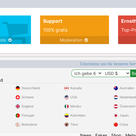
Support
Ernsth
100% gratis
Top-Pr
nste
Moderation
Unterstütze uns für besseren Se
nd
Deutschland
Kanada
Australien
Schweiz
USA
Niederland
England
Mexiko
Österreich
Portugal
Kolumbien
Japan
Behinderte
Tiere
China
News
|
Fakes
|
Shop
|
Mein