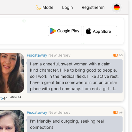
Mode
Login
Registrieren
💖
💕
Piscataway
New Jersey
0.5
I am a cheerful, sweet woman with a calm
kind character. I like to bring good to people,
so I work in the medical field. I like active rest,
have a great time somewhere in an unfamiliar
place with good company. I am not a girl - I
am a mature woman. I do not want to waste
Jahre alt
yp
44
my time - I choose to live now). I am serious
about finding a man for a long-term
Piscataway
New Jersey
relationship, but I think it is impossible to build
0.5
something without a real date and a look into
I’m friendly and outgoing, seeking real
the eyes).
connections