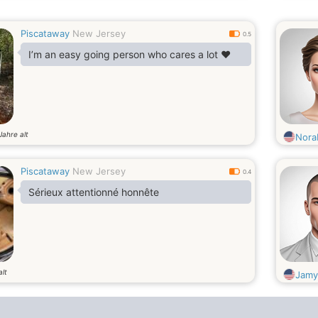
Piscataway
New Jersey
0.5
I’m an easy going person who cares a lot ❤️
Jahre alt
Nora
Piscataway
New Jersey
0.4
Sérieux attentionné honnête
alt
Jamy