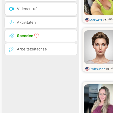
Videoanruf
Jahr
Mary420
39
Aktivitäten
Spenden
Arbeitszeitachse
Ja
Switsusan
18