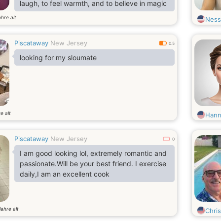
laugh, to feel warmth, and to believe in magic
ahre alt
Ness
Piscataway
New Jersey
0.5
looking for my sloumate
e alt
Hann
Piscataway
New Jersey
0
I am good looking lol, extremely romantic and
passionate.Will be your best friend. I exercise
daily,I am an excellent cook
Jahre alt
Chris