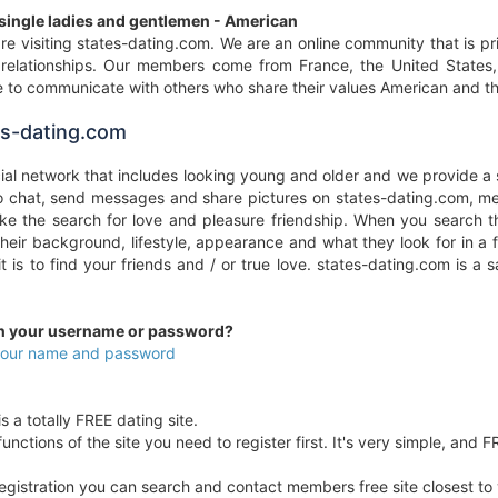
 single ladies and gentlemen - American
re visiting states-dating.com. We are an online community that is pr
y relationships. Our members come from France, the United States
 to communicate with others who share their values American and the
s-dating.com
cial network that includes looking young and older and we provide a 
to chat, send messages and share pictures on states-dating.com, me
e the search for love and pleasure friendship. When you search th
 their background, lifestyle, appearance and what they look for in 
 it is to find your friends and / or true love. states-dating.com i
en your username or password?
 your name and password
s a totally FREE dating site.
unctions of the site you need to register first. It's very simple, and F
egistration you can search and contact members free site closest to yo