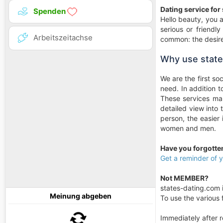
Dating service for
Spenden
Hello beauty, you a
serious or friendl
Arbeitszeitachse
common: the desire
Why use state
We are the first so
need. In addition 
These services mak
detailed view into
person, the easier
women and men.
Have you forgott
Get a reminder of
Not MEMBER?
states-dating.com i
Meinung abgeben
To use the various f
Immediately after r