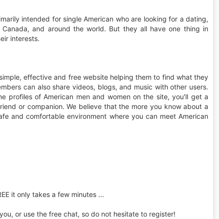
imarily intended for single American who are looking for a dating,
, Canada, and around the world. But they all have one thing in
ir interests.
simple, effective and free website helping them to find what they
mbers can also share videos, blogs, and music with other users.
e profiles of American men and women on the site, you'll get a
a friend or companion. We believe that the more you know about a
s a safe and comfortable environment where you can meet American
REE it only takes a few minutes ...
u, or use the free chat, so do not hesitate to register!