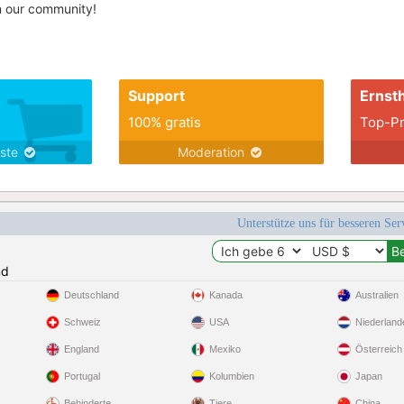
in our community!
Support
Ernsth
100% gratis
Top-Pr
nste
Moderation
Unterstütze uns für besseren Se
nd
Deutschland
Kanada
Australien
Schweiz
USA
Niederland
England
Mexiko
Österreich
Portugal
Kolumbien
Japan
Behinderte
Tiere
China