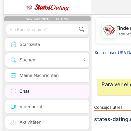
States
Dating
New York 2026-08-06 07:41
Finde 
Lade je
Startseite
Kostenloser USA D
Suchen
Meine Nachrichten
Para ver el
Chat
Videoanruf
Consejos útiles
states-dating.
Aktivitäten