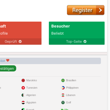
aft
Besucher
ofile
Beliebt
Geprüft
Top-Seite
rvice
Marokko
Brasilien
e
Tunesien
Philippinen
Algerien
Libanon
Ägypten
Golf
Kuwait
Alle