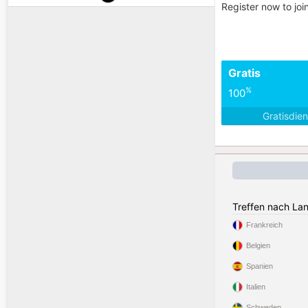
Register now to jo
Gratis
%
100
Gratisdie
Treffen nach La
Frankreich
Belgien
Spanien
Italien
Schweden