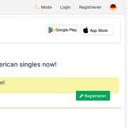
Mode
Login
Registrieren
💖
💕
erican singles now!
o!
Registrieren