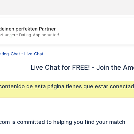
deinen perfekten Partner
tzt unsere Dating-App herunter!
💖
💕
ating-Chat - Live-Chat
Live Chat for FREE! - Join the Am
 contenido de esta página tienes que estar conectad
com is committed to helping you find your match