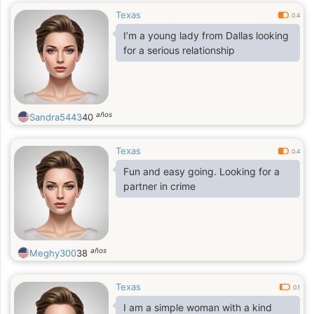
Texas
0.4
I’m a young lady from Dallas looking
for a serious relationship
años
Sandra5443
40
Texas
0.4
Fun and easy going. Looking for a
partner in crime
años
Meghy300
38
Texas
0.1
I am a simple woman with a kind