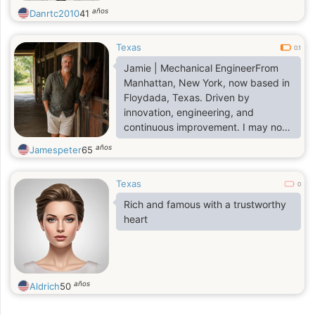
años
Danrtc2010
41
Texas
0.1
Jamie | Mechanical EngineerFrom
Manhattan, New York, now based in
Floydada, Texas. Driven by
innovation, engineering, and
continuous improvement. I may not
post much, but I'm always working
años
Jamespeter
65
on something worth talking about
Texas
0
Rich and famous with a trustworthy
heart
años
Aldrich
50