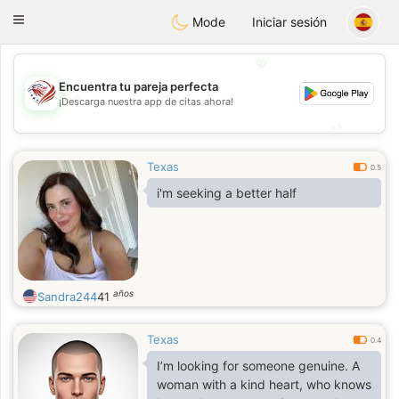
States
Dating
Toggle
Mode
Iniciar sesión
navigation
💖
Encuentra tu pareja perfecta
💖
¡Descarga nuestra app de citas ahora!
💕
💕
Texas
0.5
i'm seeking a better half
años
Sandra244
41
Texas
0.4
I’m looking for someone genuine. A
woman with a kind heart, who knows