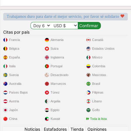
Trabajamos duro para darte el mejor servicio, por favor sé solidario
Citas por país
Francia
Alemania
Canadá
Bélgica
Suiza
Estados Unidos
España
Inglaterra
México
Italia
Portugal
Colombia
Suecia
Desactivado
Mascotas
Australia
Marruecos
Brasil
Países Bajos
Túnez
Filipinas
Austria
Argelia
Líbano
Japón
Egipto
Golfo
China
Kuwait
Toda la lista
Noticias
|
Estafadores
|
Tienda
|
Opiniones