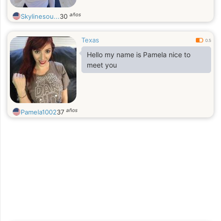
años
Skylinesou...
30
Texas
0.5
Hello my name is Pamela nice to
meet you
años
Pamela1002
37