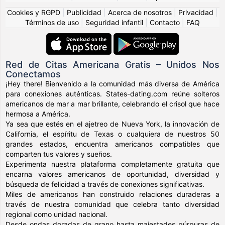
Cookies y RGPD
|
Publicidad
|
Acerca de nosotros
|
Privacidad
|
Términos de uso
|
Seguridad infantil
|
Contacto
|
FAQ
Red de Citas Americana Gratis – Unidos Nos
Conectamos
¡Hey there! Bienvenido a la comunidad más diversa de América
para conexiones auténticas. States-dating.com reúne solteros
americanos de mar a mar brillante, celebrando el crisol que hace
hermosa a América.
Ya sea que estés en el ajetreo de Nueva York, la innovación de
California, el espíritu de Texas o cualquiera de nuestros 50
grandes estados, encuentra americanos compatibles que
comparten tus valores y sueños.
Experimenta nuestra plataforma completamente gratuita que
encarna valores americanos de oportunidad, diversidad y
búsqueda de felicidad a través de conexiones significativas.
Miles de americanos han construido relaciones duraderas a
través de nuestra comunidad que celebra tanto diversidad
regional como unidad nacional.
Desde ondas doradas de grano hasta majestades púrpuras de