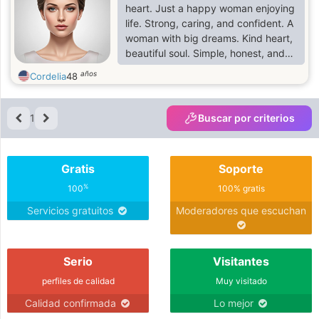
heart. Just a happy woman enjoying
life. Strong, caring, and confident. A
woman with big dreams. Kind heart,
beautiful soul. Simple, honest, and
loving. Living life one day at a
años
Cordelia
48
time.Proud to be a woman, Sweet,
strong, and independent. Just me,
being myself. ❤️
1
Buscar por criterios
Gratis
Soporte
%
100
100% gratis
Servicios gratuitos
Moderadores que escuchan
Serio
Visitantes
perfiles de calidad
Muy visitado
Calidad confirmada
Lo mejor