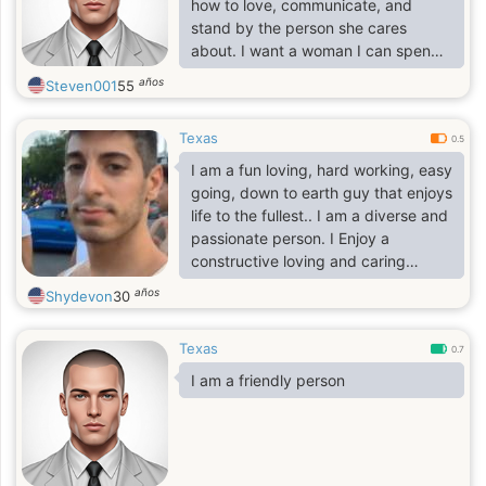
how to love, communicate, and
stand by the person she cares
about. I want a woman I can spend
the rest of my life with, someone I
años
Steven001
55
can laugh with, grow with, and build
a beautiful future together. I want to
Texas
love her, support her through every
0.5
season of life, respect her, cherish
I am a fun loving, hard working, easy
her, and treat her like the queen she
going, down to earth guy that enjoys
is. If she has children, I’ll love and
life to the fullest.. I am a diverse and
respect them too, because the
passionate person. I Enjoy a
people she loves would become
constructive loving and caring
important to
conversation, I really don't enjoy
años
Shydevon
30
hanging out but prefer rating indoor
with my lover and have a good time
Texas
together..
0.7
I am a friendly person