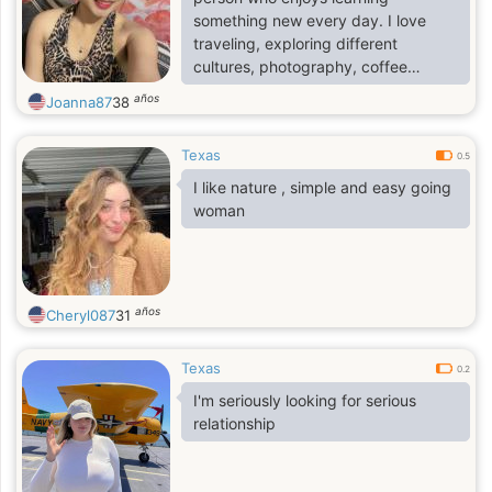
something new every day. I love
traveling, exploring different
cultures, photography, coffee
shops, and meaningful
años
Joanna87
38
conversations. I believe kindness is
never old-fashioned, and I
Texas
appreciate people who are genuine,
0.5
respectful, and emotionally mature.
I like nature , simple and easy going
I'm hoping to meet someone who
woman
enjoys sharing life's adventures,
whether it's discovering a new place
or simply enjoying a quiet evening
together.
años
Cheryl087
31
Texas
0.2
I'm seriously looking for serious
relationship