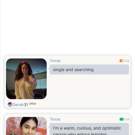
Texas
0.5
single and searching
años
Derah
31
Texas
0.8
I'm a warm, curious, and optimistic
person who enjoys learning