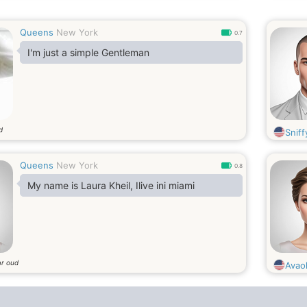
Queens
New York
0.7
I'm just a simple Gentleman
d
Sniff
Queens
New York
0.8
My name is Laura Kheil, Ilive ini miami
ar oud
Avaol