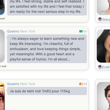
my life. I feel strong, stable and self-realized. I
am satisfied with my life and I feel that today I
am ready for the next serious step in my life.
 oud
Stac
Queens
New York
0.7
: I'm always eager to learn something new and
keep life interesting. I'm cheerful, full of
enthusiasm, and love keeping things simple,
yet meaningful. With a good heart and a
playful sense of humor, I'm all about
spreading good vibes. Faithful and respectful,
ar oud
Eva9
I'm looking for someone who values the little
things and enjoys a good laugh!
Queens
New York
0.4
Je suis de teint noir 1m92 pour 115kg