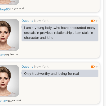
jaar oud
ahop80
44
Queens
New York
0.4
I am a young lady ,who have encounted many
ordeals in previous relationship , i am stoic in
character and kind
jaar oud
h112
33
Queens
New York
0.4
Only trustworthy and loving for real
jaar oud
2312
34