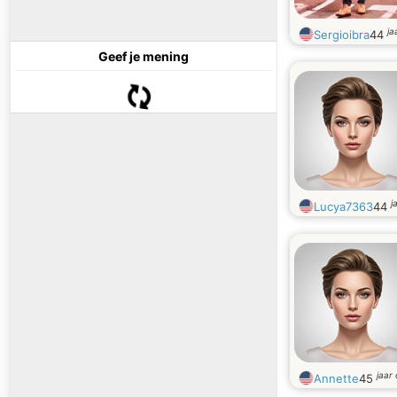
ja
Sergioibra
44
Geef je mening
j
Lucya7363
44
jaar
Annette
45