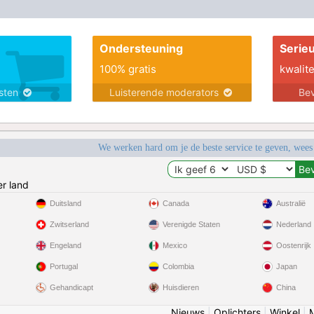
Ondersteuning
Serie
100% gratis
kwalite
nsten
Luisterende moderators
Bev
We werken hard om je de beste service te geven, wees
r land
Duitsland
Canada
Australië
Zwitserland
Verenigde Staten
Nederland
Engeland
Mexico
Oostenrijk
Portugal
Colombia
Japan
Gehandicapt
Huisdieren
China
Nieuws
|
Oplichters
|
Winkel
|