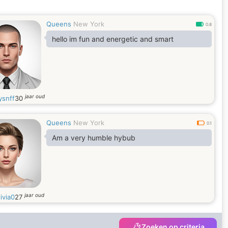
Queens
New York
0.8
hello im fun and energetic and smart
jaar oud
ysnff
30
Queens
New York
0.1
Am a very humble hybub
jaar oud
ivia0
27
Zoeken op criteria