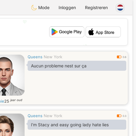
Mode
Inloggen
Registreren
💖
💕
Queens
New York
0.6
Aucun probleme nest sur ça
jaar oud
nie
25
Queens
New York
0.3
I'm Stacy and easy going lady hate lies