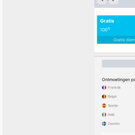
Gratis
%
100
Gratis die
Ontmoetingen pe
Frankrijk
België
Spanje
Italië
Zweden