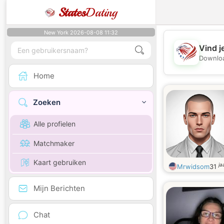
States
Dating
New York 2026-08-08 11:32
Vind j
Downloa
Home
Zoeken
Alle profielen
Matchmaker
Kaart gebruiken
ja
Mrwidsom
31
Mijn Berichten
Chat