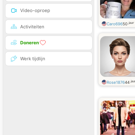
Video-oproep
jaar
Caro696
50
Activiteiten
Doneren
Werk tijdlijn
ja
Rose1876
44