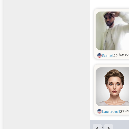
jaar ou
Saouri
42
ja
Laurakheil
37
1