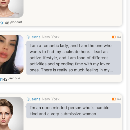
jaar oud
y91
48
Queens
New York
0.4
I am a romantic lady, and I am the one who
wants to find my soulmate here. I lead an
active lifestyle, and I am fond of different
activities and spending time with my loved
ones. There is really so much feeling in my
heart, and I dream of having a man next to
jaar oud
11
42
me to whom I can give my heart, to whom I
can trust completely. I want to have a best
friend, a lover, a protector, and a support, a
Queens
New York
person I can rely on, and I want to see all this
0.4
in one and only man, to whom I give my heart!
I'm an open minded person who is humble,
kind and a very submissive woman