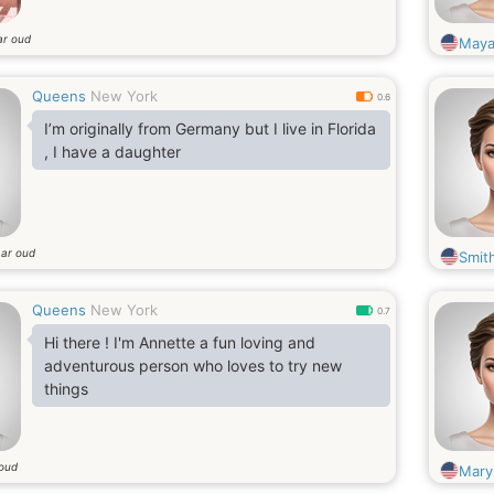
ar oud
May
Queens
New York
0.6
I’m originally from Germany but I live in Florida
, I have a daughter
aar oud
Smit
Queens
New York
0.7
Hi there ! I'm Annette a fun loving and
adventurous person who loves to try new
things
 oud
Mary