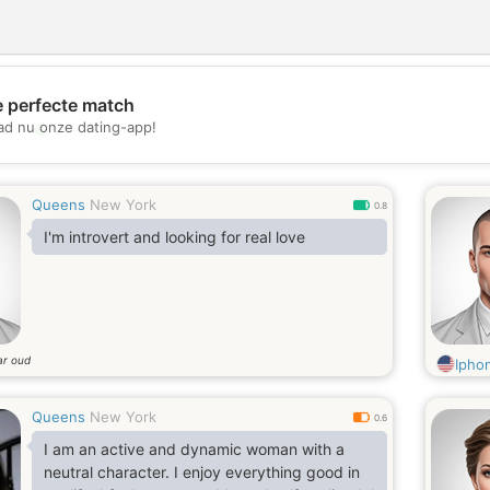
e perfecte match
💖
d nu onze dating-app!
💕
Queens
New York
0.8
I'm introvert and looking for real love
ar oud
Ipho
Queens
New York
0.6
I am an active and dynamic woman with a
neutral character. I enjoy everything good in