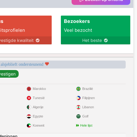
us
Bezoekers
itsprofielen
Veel bezocht
estigde kwaliteit
Het beste
 alsjeblieft ondersteunend
Marokko
Brazilië
Tunesië
Filipijnen
Algerije
Libanon
Egypte
Golf
Koeweit
Hele lijst
Meningen