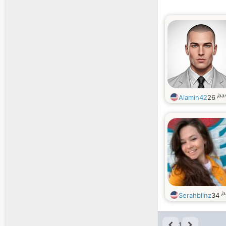
jaa
Alamin42
26
j
Serahblinz
34
1