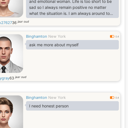
and emotional woman. Life is too short to be
sad so I always remain positive no matter
what the situation is. I am always around to
help if someone needs me. I am also an
jaar oud
k27627
36
empathetic person. I am very strong to any
stress and I'm quite responsible and
Binghamton
New York
demanding to myself. I get in contact with
0.4
people who have the same values in life and
ask me more about myself
with whom I feel "soul match". As a woman I
believe I am very giving, tender
jaar oud
ygray
63
Binghamton
New York
0.4
I need honest person