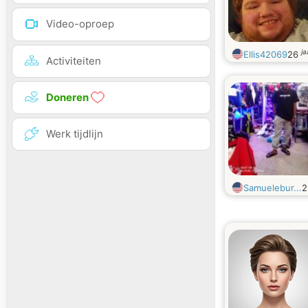
Video-oproep
ja
Ellis42069
26
Activiteiten
Doneren
Werk tijdlijn
Samuelebur...