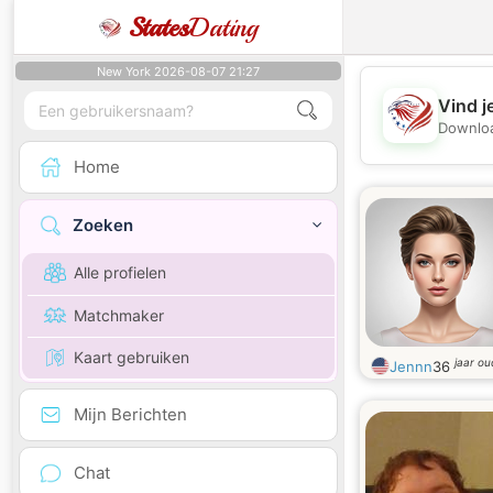
States
Dating
New York 2026-08-07 21:27
Vind j
Downloa
Home
Zoeken
Alle profielen
Matchmaker
Kaart gebruiken
jaar ou
Jennn
36
Mijn Berichten
Chat