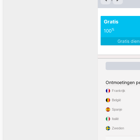
Gratis
%
100
Gratis die
Ontmoetingen pe
Frankrijk
België
Spanje
Italië
Zweden