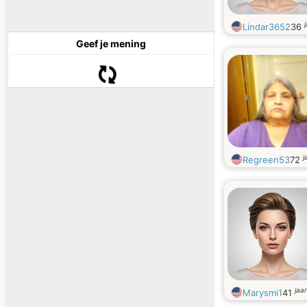
Lindar3652
36
Geef je mening
j
Regreen53
72
jaa
Marysmi1
41