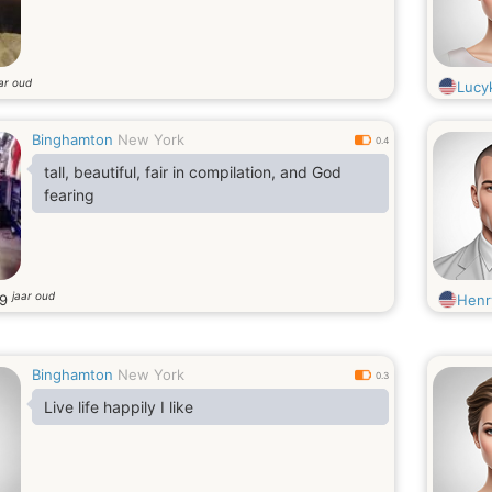
ar oud
Lucy
Binghamton
New York
0.4
tall, beautiful, fair in compilation, and God
fearing
jaar oud
29
Henr
Binghamton
New York
0.3
Live life happily I like