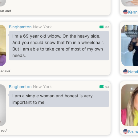
jaar oud
Kenn
Binghamton
New York
0.8
I'm a 69 year old widow. On the heavy side.
And you should know that I'm in a wheelchair.
But I am able to take care of most of my own
needs.
aar oud
Nata
Binghamton
New York
0.8
I am a simple woman and honest is very
important to me
r oud
Bruna