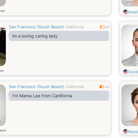
nni
Amel
San Francisco (South Beach)
California
0.1
im a loving caring lady
nni
Gor
San Francisco (South Beach)
California
0.3
I'm Mama Lee from Carlifornia
anni
Rossi