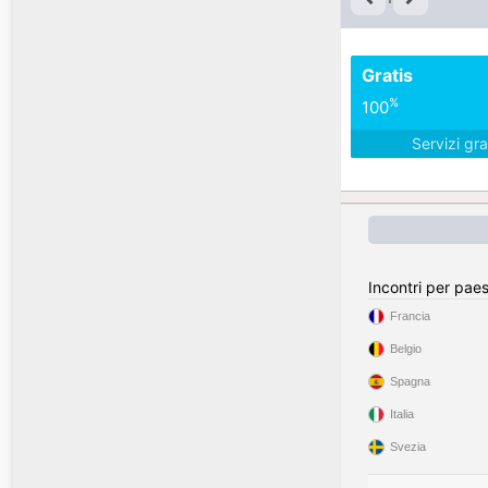
Gratis
%
100
Servizi gra
Incontri per pae
Francia
Belgio
Spagna
Italia
Svezia