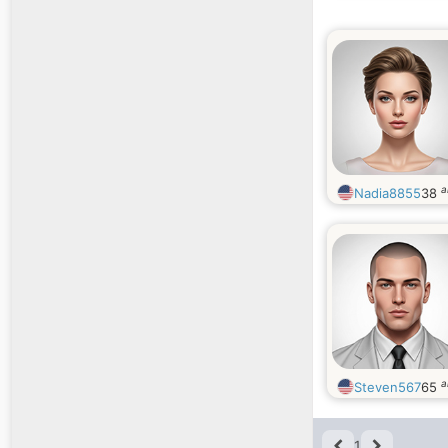
a
Nadia8855
38
a
Steven567
65
1