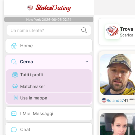
States
Dating
New York 2026-08-06 02:14
Trova 
Scarica 
Home
Cerca
Tutti i profili
Matchmaker
Usa la mappa
ann
Roland57
41
I Miei Messaggi
Chat