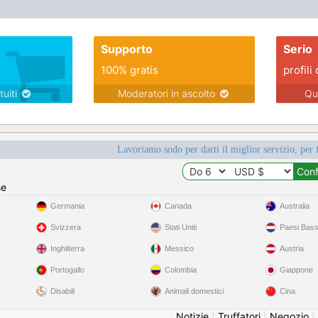
Supporto
Serio
100% gratis
profili 
tuiti
Moderatori in ascolto
Qu
Lavoriamo sodo per darti il miglior servizio, per 
se
Germania
Canada
Australia
Svizzera
Stati Uniti
Paesi Bass
Inghilterra
Messico
Austria
Portogallo
Colombia
Giappone
Disabili
Animali domestici
Cina
Notizie
|
Truffatori
|
Negozio
|