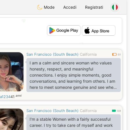
Mode
Accedi
Registrati
💖
💕
San Francisco (South Beach)
California
0.1
I am a calm and sincere woman who values
honesty, respect, and meaningful
connections. I enjoy simple moments, good
conversations, and learning from others. I am
here to meet someone genuine and see where
friendship may lead.
anni
na1234
41
San Francisco (South Beach)
California
0.9
I'm a stable Women with a fairly successful
career. I try to take care of myself and work