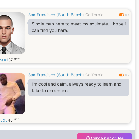
San Francisco (South Beach)
California
0.3
Single man here to meet my soulmate..I hppe i
can find you here..
anni
bee1
37
San Francisco (South Beach)
California
0.5
i'm cool and calm, always ready to learn and
take to correction.
anni
dudu
48
Cerca per criteri