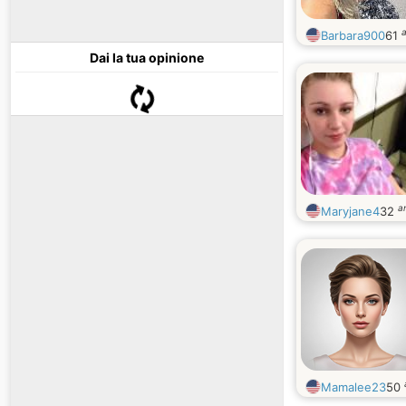
a
Barbara900
61
Dai la tua opinione
a
Maryjane4
32
Mamalee23
50