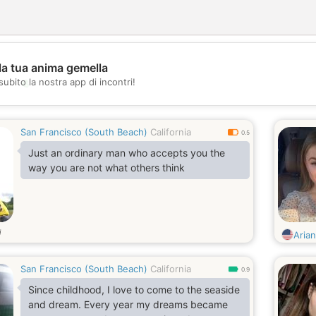
la tua anima gemella
💖
subito la nostra app di incontri!
💕
San Francisco (South Beach)
California
0.5
Just an ordinary man who accepts you the
way you are not what others think
i
Aria
San Francisco (South Beach)
California
0.9
Since childhood, I love to come to the seaside
and dream. Every year my dreams became