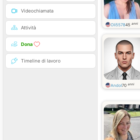
Videochiamata
anni
Oli5578
45
Attività
Dona
Timeline di lavoro
anni
Andol
70