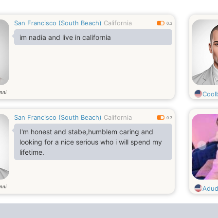
San Francisco (South Beach)
California
0.3
im nadia and live in california
nni
Cool
San Francisco (South Beach)
California
0.3
I'm honest and stabe,humblem caring and
looking for a nice serious who i will spend my
lifetime.
nni
Adu