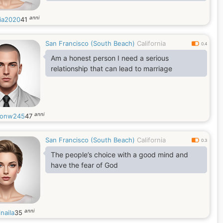
anni
ia2020
41
San Francisco (South Beach)
California
0.4
Am a honest person I need a serious
relationship that can lead to marriage
anni
donw245
47
San Francisco (South Beach)
California
0.3
The people’s choice with a good mind and
have the fear of God
anni
naila
35