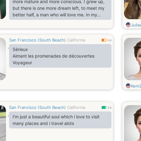
more mature and more conscious. I grew up,
but there is one more dream left, to meet my
better half, a man who will love me. In my
eyes you can see a very romantic, sensual
Juli
and tender girl. I enjoy every moment of my
life. I like spending my free time on the beach
San Francisco (South Beach)
California
or play sports. I think that every girl should
0.4
look good and well-groomed. Therefore, I
Sérieux
intend to succeed not only in beauty, but also
Aimant les promenades de découvertes
in the search
Voyageur
Kem
San Francisco (South Beach)
California
0.8
I'm just a beautiful soul which i love to visit
many places and i travel alots