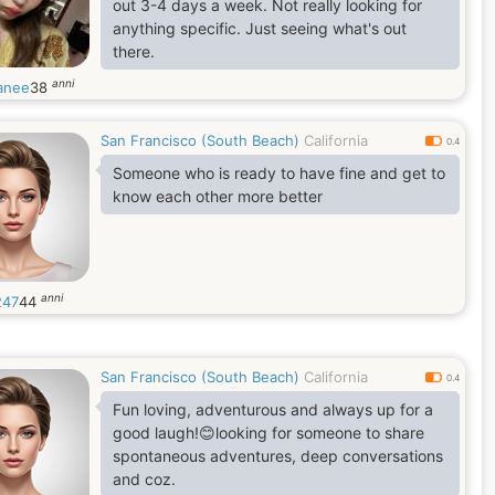
out 3-4 days a week. Not really looking for
anything specific. Just seeing what's out
there.
anni
aanee
38
San Francisco (South Beach)
California
0.4
Someone who is ready to have fine and get to
know each other more better
anni
247
44
San Francisco (South Beach)
California
0.4
Fun loving, adventurous and always up for a
good laugh!😊looking for someone to share
spontaneous adventures, deep conversations
and coz.