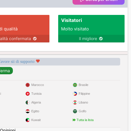
Visitatori
di qualità
Molto visitato
alità confermata
Il migliore
favore sii di supporto
Marocco
Brasile
i
Tunisia
Filippine
Algeria
Libano
Egitto
Golfo
Kuwait
Tutta la lista
Opinioni