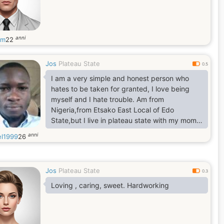
anni
ym
22
Jos
Plateau State
0.5
I am a very simple and honest person who
hates to be taken for granted, I love being
myself and I hate trouble. Am from
Nigeria,from Etsako East Local of Edo
State,but I live in plateau state with my mom
and some of my siblings,I am 183cm tall and
anni
el1999
26
my Genotype is-AA,while my Blood Group is
O+.
Jos
Plateau State
0.3
Loving , caring, sweet. Hardworking