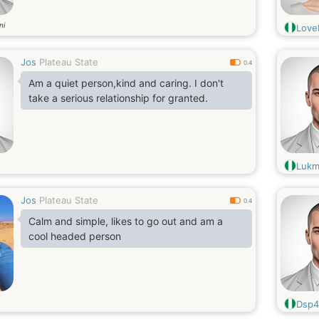
ni
Love
Jos
Plateau State
0.4
Am a quiet person,kind and caring. I don't
take a serious relationship for granted.
Lukm
Jos
Plateau State
0.4
Calm and simple, likes to go out and am a
cool headed person
Dsp4