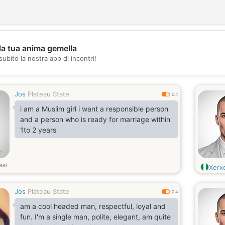
la tua anima gemella
💖
subito la nostra app di incontri!
💕
Jos
Plateau State
0.4
i am a Muslim girl i want a responsible person
and a person who is ready for marriage within
1to 2 years
nni
Xerx
Jos
Plateau State
0.4
am a cool headed man, respectful, loyal and
fun. I'm a single man, polite, elegant, am quite