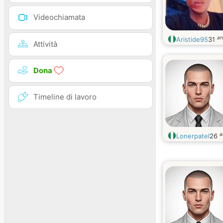
Videochiamata
an
Aristide95
31
Attività
Dona
Timeline di lavoro
a
Lonerpatel
26