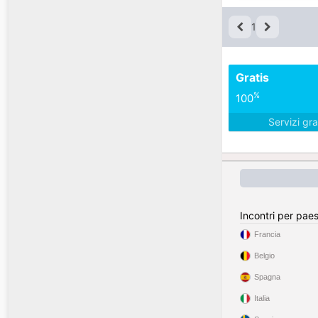
1
Gratis
%
100
Servizi gra
Incontri per pae
Francia
Belgio
Spagna
Italia