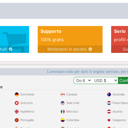
Supporto
Serio
100% gratis
profili 
tuiti
Moderatori in ascolto
Qu
Lavoriamo sodo per darti il miglior servizio, per 
se
Germania
Canada
Australia
Svizzera
Stati Uniti
Paesi Bass
Inghilterra
Messico
Austria
Portogallo
Colombia
Giappone