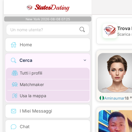
States
Dating
New York 2026-08-08 07:25
Trova 
Scarica 
Home
Cerca
Tutti i profili
Matchmaker
Usa la mappa
a
Aminaumar
18
I Miei Messaggi
Chat