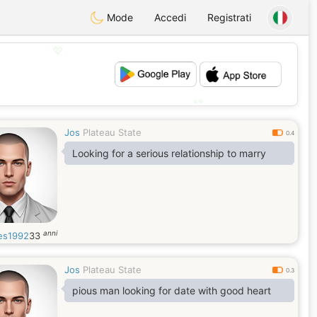
Mode
Accedi
Registrati
💖
💕
Jos
Plateau State
0.4
Looking for a serious relationship to marry
anni
es1992
33
Jos
Plateau State
0.3
pious man looking for date with good heart