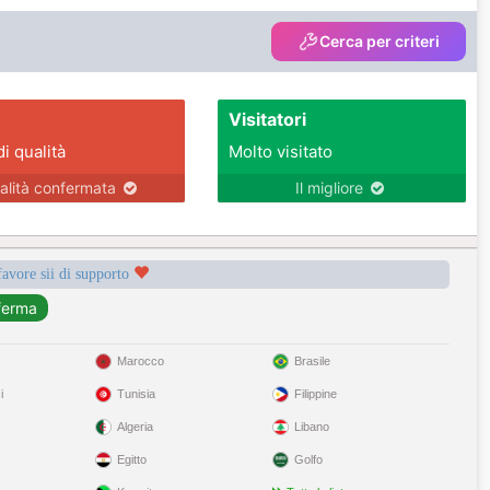
Cerca per criteri
Visitatori
di qualità
Molto visitato
alità confermata
Il migliore
favore sii di supporto
Marocco
Brasile
i
Tunisia
Filippine
Algeria
Libano
Egitto
Golfo