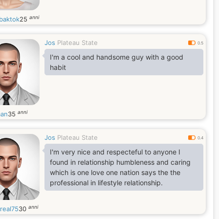
anni
baktok
25
Jos
Plateau State
0.5
I'm a cool and handsome guy with a good
habit
anni
an
35
Jos
Plateau State
0.4
I'm very nice and respecteful to anyone I
found in relationship humbleness and caring
which is one love one nation says the the
professional in lifestyle relationship.
anni
real75
30