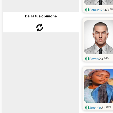
an
Samuel26
43
Dai la tua opinione
anni
Faven
23
anni
Jesscie
31