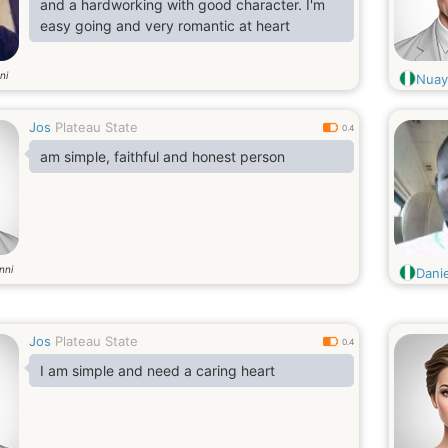
and a hardworking with good character. I'm
easy going and very romantic at heart
ni
Nua
Jos
Plateau State
0.4
am simple, faithful and honest person
nni
Dani
Jos
Plateau State
0.4
I am simple and need a caring heart