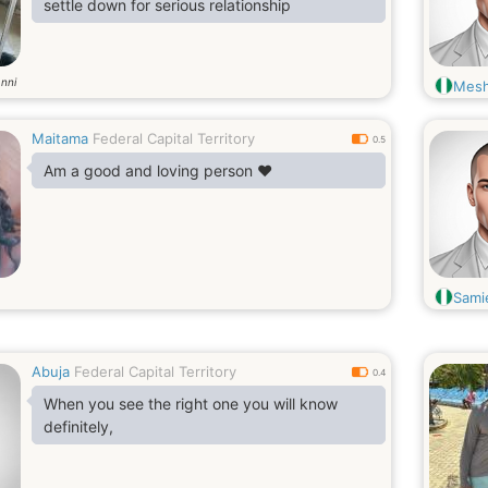
settle down for serious relationship
nni
Mes
Maitama
Federal Capital Territory
0.5
Am a good and loving person ❤️
Sami
Abuja
Federal Capital Territory
0.4
When you see the right one you will know
definitely,