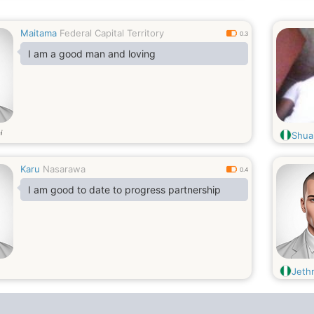
Maitama
Federal Capital Territory
0.3
I am a good man and loving
i
Shua
Karu
Nasarawa
0.4
I am good to date to progress partnership
Jeth