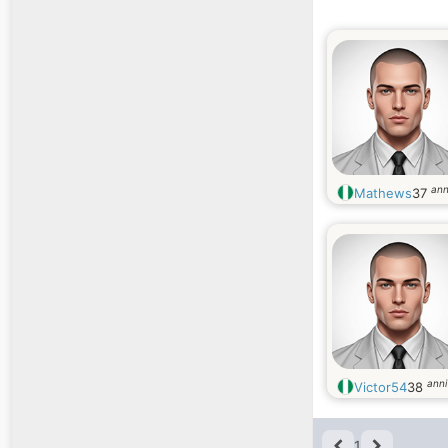
ann
Mathews
37
anni
Victor54
38
1