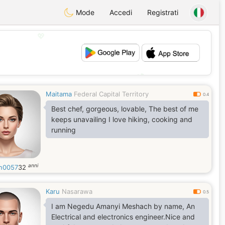
Mode
Accedi
Registrati
💖
💕
Maitama
Federal Capital Territory
0.4
Best chef, gorgeous, lovable, The best of me
keeps unavailing I love hiking, cooking and
running
anni
n0057
32
Karu
Nasarawa
0.5
I am Negedu Amanyi Meshach by name, An
Electrical and electronics engineer.Nice and