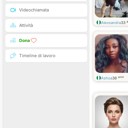
Videochiamata
a
Alexsandra
33
Attività
Dona
Timeline di lavoro
anni
Ashoa
36