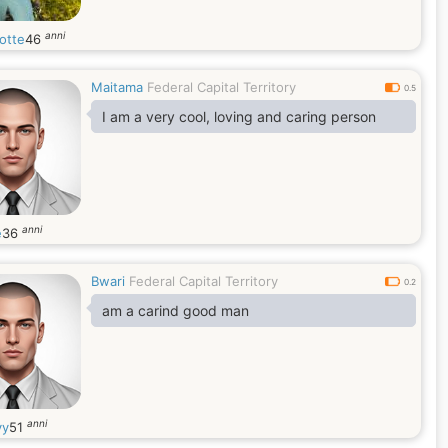
anni
otte
46
Maitama
Federal Capital Territory
0.5
I am a very cool, loving and caring person
anni
e
36
Bwari
Federal Capital Territory
0.2
am a carind good man
anni
yy
51