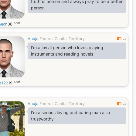
truthful person and always pray to be a better
person
anni
hach
38
Abuja
Federal Capital Territory
0.3
I'm a jovial person who loves playing
instruments and reading novels
anni
e122
19
Abuja
Federal Capital Territory
0.3
I'm a serious loving and caring man also
trustworthy