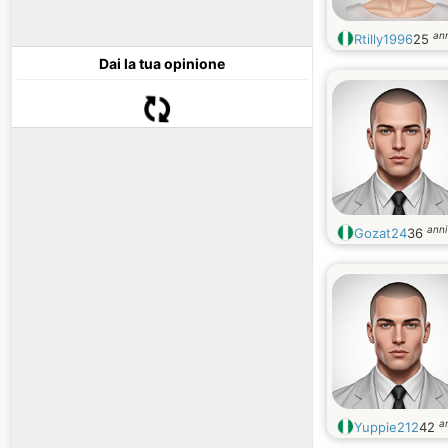
ann
Rtilly1996
25
Dai la tua opinione
anni
Gozat24
36
a
Yuppie212
42