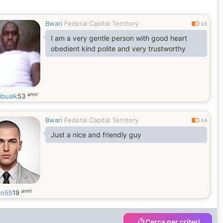
Bwari
Federal Capital Territory
0.5
I am a very gentle person with good heart
obedient kind polite and very trustworthy
anni
ibualk
53
Bwari
Federal Capital Territory
0.4
Just a nice and friendly guy
anni
ro55
19
Cerca per criteri