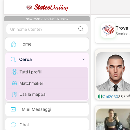
States
Dating
New York 2026-08-07 18:57
Trova 
Scarica 
Home
Cerca
Tutti i profili
Matchmaker
Usa la mappa
anni
Obi2030
35
I Miei Messaggi
Chat