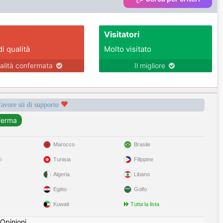
Visitatori
di qualità
Molto visitato
alità confermata
Il migliore
favore sii di supporto
Marocco
Brasile
i
Tunisia
Filippine
Algeria
Libano
Egitto
Golfo
Kuwait
Tutta la lista
Opinioni