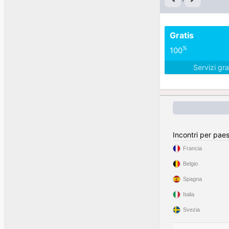
Gratis
%
100
Servizi gra
Incontri per pae
Francia
Belgio
Spagna
Italia
Svezia