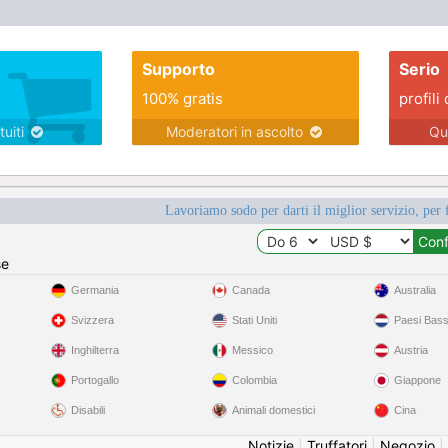
Supporto
Serio
100% gratis
profili 
tuiti
Moderatori in ascolto
Qu
Lavoriamo sodo per darti il miglior servizio, per 
se
Germania
Canada
Australia
Svizzera
Stati Uniti
Paesi Bass
Inghilterra
Messico
Austria
Portogallo
Colombia
Giappone
Disabili
Animali domestici
Cina
Notizie
|
Truffatori
|
Negozio
|