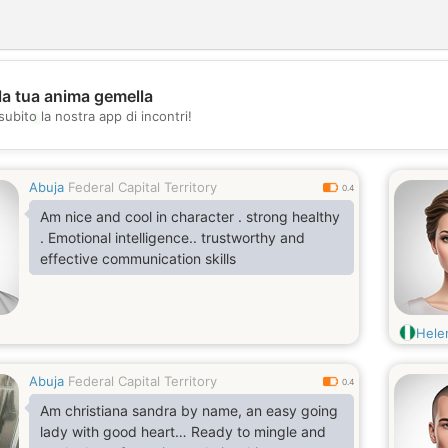
la tua anima gemella
💖
subito la nostra app di incontri!
💕
Abuja
Federal Capital Territory
0.4
Am nice and cool in character . strong healthy
. Emotional intelligence.. trustworthy and
effective communication skills
Hele
Abuja
Federal Capital Territory
0.4
Am christiana sandra by name, an easy going
lady with good heart… Ready to mingle and