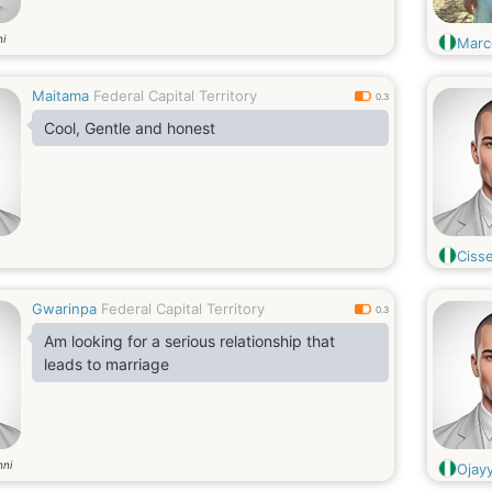
i
Marc
Maitama
Federal Capital Territory
0.3
Cool, Gentle and honest
Ciss
Gwarinpa
Federal Capital Territory
0.3
Am looking for a serious relationship that
leads to marriage
nni
Ojay