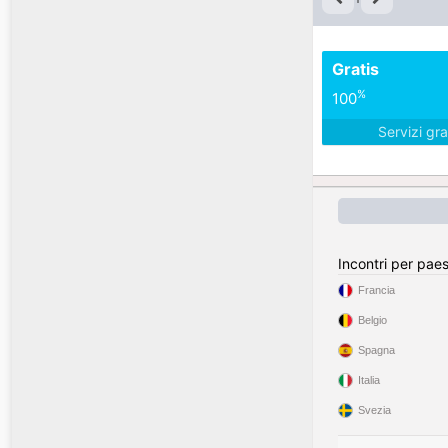
Gratis
%
100
Servizi gra
Incontri per pae
Francia
Belgio
Spagna
Italia
Svezia