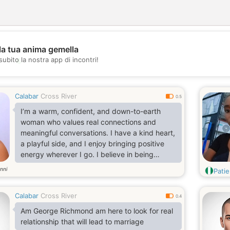
la tua anima gemella
💖
subito la nostra app di incontri!
💕
Calabar
Cross River
0.5
I’m a warm, confident, and down-to-earth
woman who values real connections and
meaningful conversations. I have a kind heart,
a playful side, and I enjoy bringing positive
energy wherever I go. I believe in being
genuine, loyal, and treating people with
nni
Pati
respect.
Calabar
Cross River
0.4
Am George Richmond am here to look for real
relationship that will lead to marriage