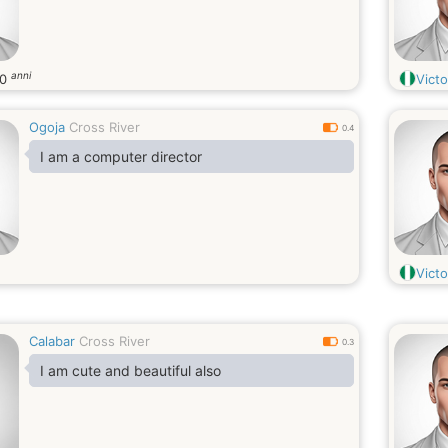
anni
20
Vict
Ogoja
Cross River
0.4
I am a computer director
Victo
Calabar
Cross River
0.3
I am cute and beautiful also