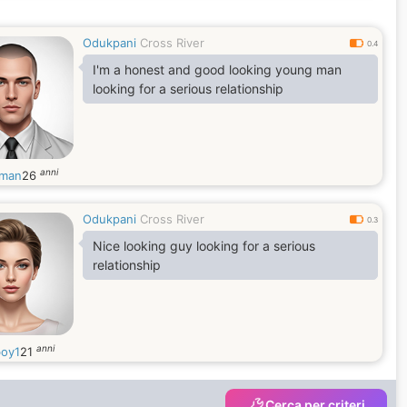
Odukpani
Cross River
0.4
I'm a honest and good looking young man
looking for a serious relationship
anni
zman
26
Odukpani
Cross River
0.3
Nice looking guy looking for a serious
relationship
anni
boy1
21
Cerca per criteri