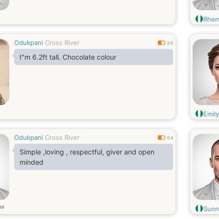
Rhe
Odukpani
Cross River
0.5
I"m 6.2ft tall. Chocolate colour
Emil
Odukpani
Cross River
0.4
Simple ,loving , respectful, giver and open
minded
ni
Sunn