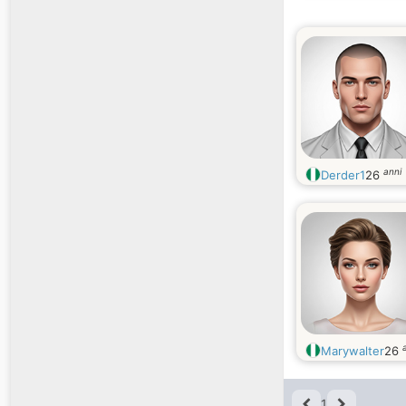
anni
Derder1
26
Marywalter
26
1