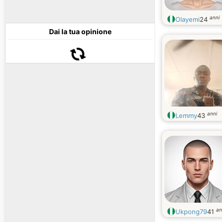
anni
Olayemi
24
Dai la tua opinione
anni
Lemmy
43
an
Ukpong79
41