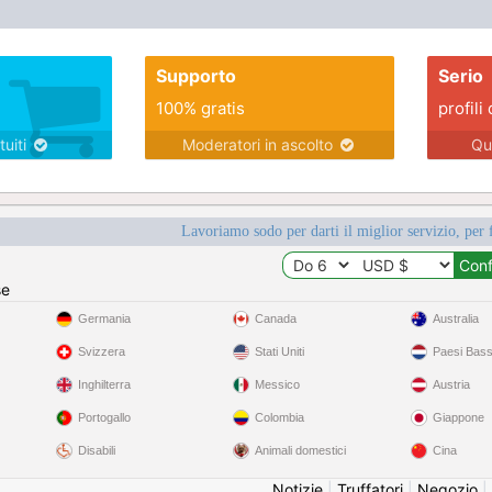
Supporto
Serio
100% gratis
profili 
tuiti
Moderatori in ascolto
Qu
Lavoriamo sodo per darti il miglior servizio, per 
se
Germania
Canada
Australia
Svizzera
Stati Uniti
Paesi Bass
Inghilterra
Messico
Austria
Portogallo
Colombia
Giappone
Disabili
Animali domestici
Cina
Notizie
|
Truffatori
|
Negozio
|