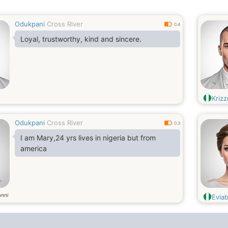
Odukpani
Cross River
0.4
Loyal, trustworthy, kind and sincere.
Kriz
Odukpani
Cross River
0.3
I am Mary,24 yrs lives in nigeria but from
america
anni
Evia