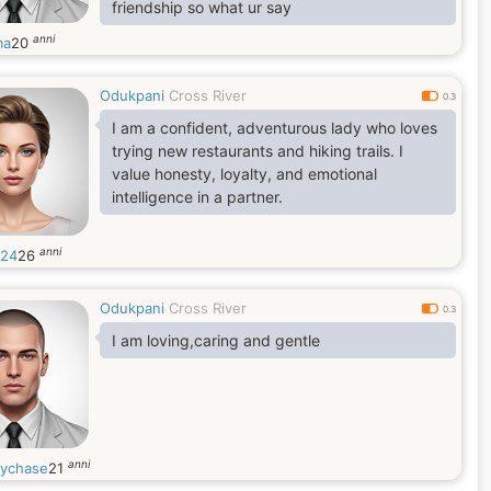
friendship so what ur say
anni
ma
20
Odukpani
Cross River
0.3
I am a confident, adventurous lady who loves
trying new restaurants and hiking trails. I
value honesty, loyalty, and emotional
intelligence in a partner.
anni
y24
26
Odukpani
Cross River
0.3
I am loving,caring and gentle
anni
ychase
21