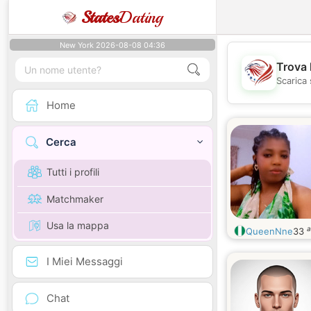
States
Dating
New York 2026-08-08 04:36
Trova 
Scarica 
Home
Cerca
Tutti i profili
Matchmaker
Usa la mappa
a
QueenNne
33
I Miei Messaggi
Chat