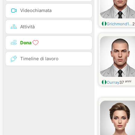
Videochiamata
Grichmond1...
Attività
Dona
Timeline di lavoro
anni
Ourray
37