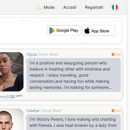
Mode
Accedi
Registrati
💖
💕
Ogoja
Cross River
0.5
i'm a positive and easygoing person who
believe in treating other with kindness and
respect. i enjoy traveling, good
conversation,and having fun while making
lasting memories. i'm looking for someone
genuine , caring,and ready for a meaningful
anni
ence31
32
relationship
Calabar
Cross River
0.3
I'm Victory Peters, I love making and chatting
with friends..I was heat broken by a lady from