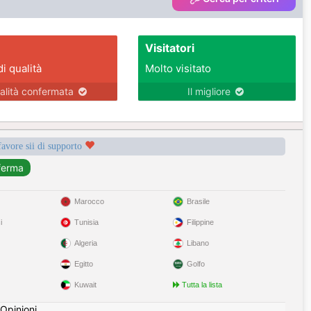
Visitatori
di qualità
Molto visitato
alità confermata
Il migliore
favore sii di supporto
Marocco
Brasile
i
Tunisia
Filippine
Algeria
Libano
Egitto
Golfo
Kuwait
Tutta la lista
Opinioni