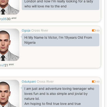
London and now I'm really looking for a lady
who will love me to the end
anni
ory05
30
Ogoja
Cross River
0.3
Hi My Name Is Victor, I'm 19years Old From
Nigeria
anni
rv7
21
Odukpani
Cross River
0.3
I am just and adventure loving teenager who
loves fun and is also simple and jovial by
nature lol.
Am hoping to find true love and true