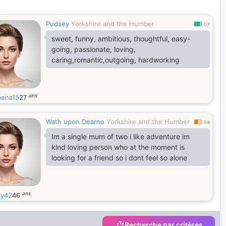
Pudsey
Yorkshire and the Humber
0.7
sweet, funny, ambitious, thoughtful, easy-
going, passionate, loving,
caring,romantic,outgoing, hardworking
ans
ena15
27
Wath upon Dearne
Yorkshire and the Humber
0.6
Im a single mum of two i like adventure im
kind loving person who at the moment is
looking for a friend so i dont feel so alone
ans
y42
46
Recherche par critères