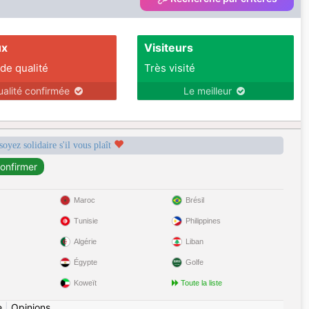
ux
Visiteurs
 de qualité
Très visité
ualité confirmée
Le meilleur
soyez solidaire s'il vous plaît
Maroc
Brésil
Tunisie
Philippines
Algérie
Liban
Égypte
Golfe
Koweït
Toute la liste
e
|
Opinions