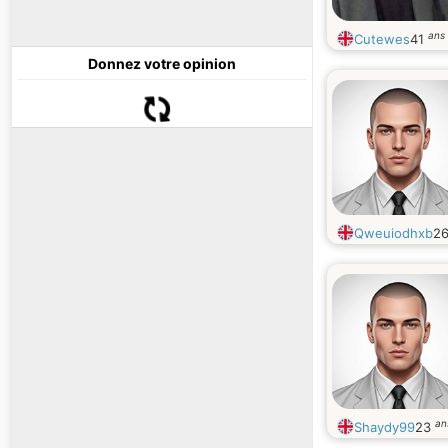
ans
Cutewes
41
Donnez votre opinion
Qweuiodhxb
2
an
Shaydy99
23