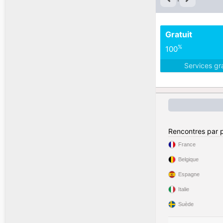
Gratuit
%
100
Services gr
Rencontres par 
France
Belgique
Espagne
Italie
Suède