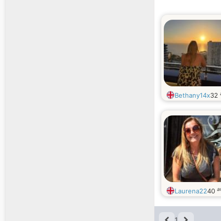
Bethany14x
32
a
Laurena22
40
1