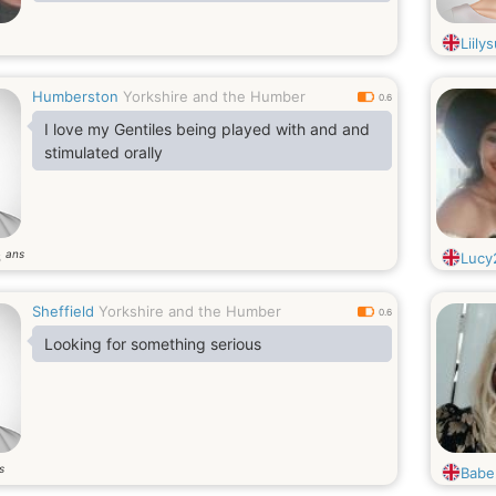
Liily
Humberston
Yorkshire and the Humber
0.6
I love my Gentiles being played with and and
stimulated orally
ans
6
Lucy
Sheffield
Yorkshire and the Humber
0.6
Looking for something serious
s
Babe