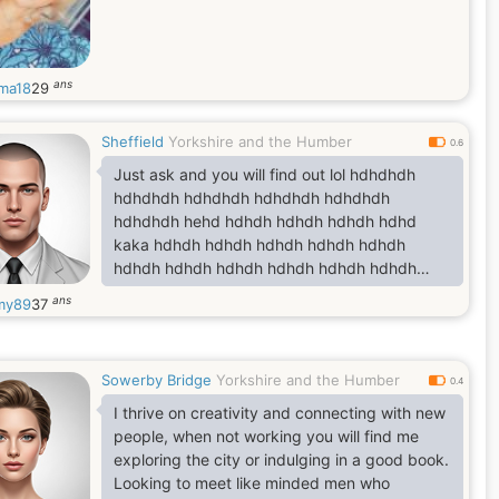
ans
ma18
29
Sheffield
Yorkshire and the Humber
0.6
Just ask and you will find out lol hdhdhdh
hdhdhdh hdhdhdh hdhdhdh hdhdhdh
hdhdhdh hehd hdhdh hdhdh hdhdh hdhd
kaka hdhdh hdhdh hdhdh hdhdh hdhdh
hdhdh hdhdh hdhdh hdhdh hdhdh hdhdh
hdhdh f hdhdh hdhdhdh hdshshhddhsh
ans
my89
37
hsududhuedh jsudjxkwishyxyh
heudiudwhuebe hehdueudud usuhdehsusj
hdhdhdh
Sowerby Bridge
Yorkshire and the Humber
0.4
I thrive on creativity and connecting with new
people, when not working you will find me
exploring the city or indulging in a good book.
Looking to meet like minded men who