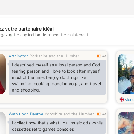
z votre partenaire idéal
💖
rgez notre application de rencontre maintenant !
💕
Arthington
Yorkshire and the Humber
0.6
I described myself as a loyal person and God
fearing person and I love to look after myself
most of the time. I enjoy do things like
swimming, cooking, dancing,yoga, and travel
and shopping.
Mars
Wath upon Dearne
Yorkshire and the Humber
0.6
I collect now that's what I call music cds vynils
cassettes retro games consoles