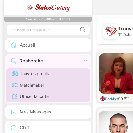
States
Dating
New York 08-08-2026 10:08
Trouve
Télécha
Accueil
Recherche
Tous les profils
Matchmaker
Utiliser la carte
ans
Patkiss
53
Mes Messages
Chat