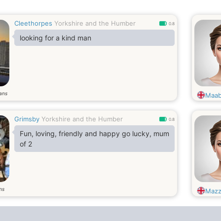
Cleethorpes
Yorkshire and the Humber
0.8
looking for a kind man
ans
Maab
Grimsby
Yorkshire and the Humber
0.8
Fun, loving, friendly and happy go lucky, mum
of 2
ns
Mazz