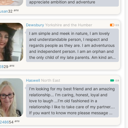
appreciate ambition and adventure
ans
susan
32
Dewsbury
Yorkshire and the Humber
0.5
I am simple and meek in nature, I am lovely
and understandable person, I respect and
regards people as they are. I am adventurous
and independent person. I am an orphan and
the only child of my late parents. Am kind and
caring person. I love humanity. I am good for
ans
28
29
you and I for you to take me. lol
Haswell
North East
0.9
I’m looking for my best friend and an amazing
relationship… I’m caring, honest, loyal and
love to laugh …I’m old fashioned in a
relationship I like to take care of my partner….
If you want to know more please message me
x
ans
2486
54