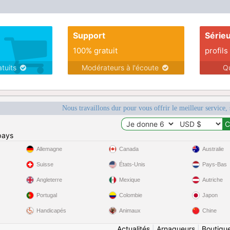
Support
Série
100% gratuit
profils
atuits
Modérateurs à l'écoute
Q
Nous travaillons dur pour vous offrir le meilleur service, 
pays
Allemagne
Canada
Australie
Suisse
États-Unis
Pays-Bas
Angleterre
Mexique
Autriche
Portugal
Colombie
Japon
Handicapés
Animaux
Chine
Actualités
|
Arnaqueurs
|
Boutiqu