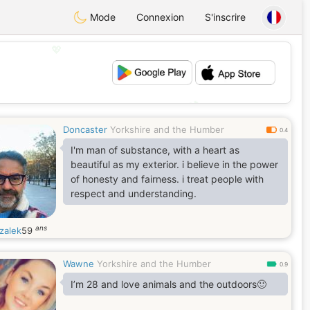
Mode
Connexion
S'inscrire
💖
💕
Doncaster
Yorkshire and the Humber
0.4
I'm man of substance, with a heart as
beautiful as my exterior. i believe in the power
of honesty and fairness. i treat people with
respect and understanding.
ans
zalek
59
Wawne
Yorkshire and the Humber
0.9
I’m 28 and love animals and the outdoors🙂