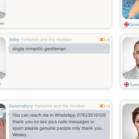
ans
Gem
Selby
Yorkshire and the Humber
0.5
single romantic gentleman
s
Tom
Queensbury
Yorkshire and the Humber
0.4
You can reach me in WhatsApp 07823519109
thank you no sex pics rude messages or
spam please genuine people only thank you
Wesley