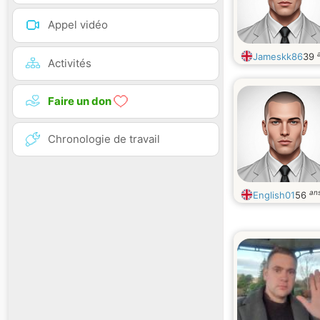
Appel vidéo
Jameskk86
39
Activités
Faire un don
Chronologie de travail
an
English01
56