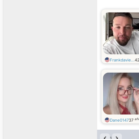
Frankdavie...
4
añ
Dane0147
37
1