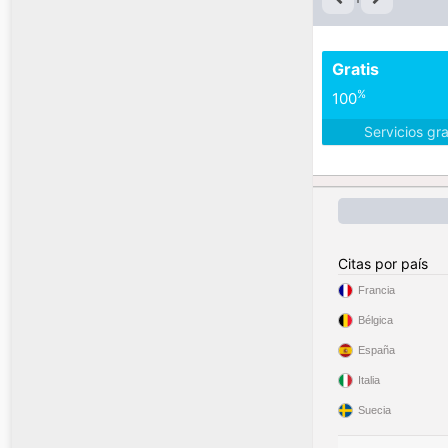
Gratis
%
100
Servicios gr
Citas por país
Francia
Bélgica
España
Italia
Suecia