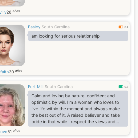
años
lily
28
Easley
South Carolina
0.4
am looking for serious relationship
años
faith
30
Fort Mill
South Carolina
0.8
Calm and loving by nature, confident and
optimistic by will. I'm a woman who loves to
live life within the moment and always make
the best out of it. A raised believer and take
pride in that while I respect the views and
values of others
años
love
51