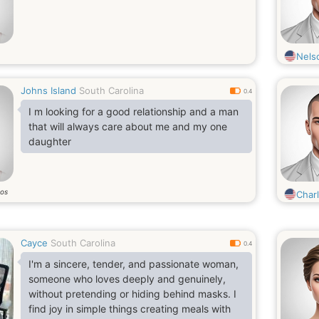
Nelso
Johns Island
South Carolina
0.4
I m looking for a good relationship and a man
that will always care about me and my one
daughter
os
Char
Cayce
South Carolina
0.4
I'm a sincere, tender, and passionate woman,
someone who loves deeply and genuinely,
without pretending or hiding behind masks. I
find joy in simple things creating meals with