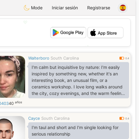
Mode
Iniciar sesión
Registrarse
💖
💕
Walterboro
South Carolina
0.4
I'm calm but inquisitive by nature: I'm easily
inspired by something new, whether it's an
interesting book, an unusual film, or a
ceramics workshop. I love long walks around
the city, cozy evenings, and the warm feeling
of having someone nearby with whom I can
años
l0403
40
talk about anything.
Cayce
South Carolina
0.4
I'm taul and short and I'm single looking for
serious relationship