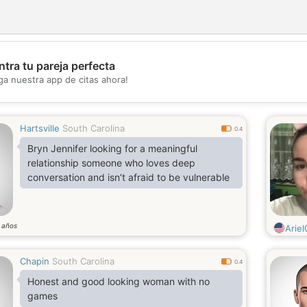
tra tu pareja perfecta
💖
ga nuestra app de citas ahora!
💕
Hartsville
South Carolina
0.4
Bryn Jennifer looking for a meaningful
relationship someone who loves deep
conversation and isn’t afraid to be vulnerable
años
2
Arie
Chapin
South Carolina
0.4
Honest and good looking woman with no
games