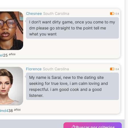
Chesnee
South Carolina
0.4
I don't want dirty game, once you come to my
dm please go straight to the point tell me
what you want
años
el
25
Florence
South Carolina
0.4
My name is Sarai, new to the dating site
seeking for true love, i am calm loving and
respectful. i am good cook and a good
listener.
años
llmd4
38
Buscar por criterios