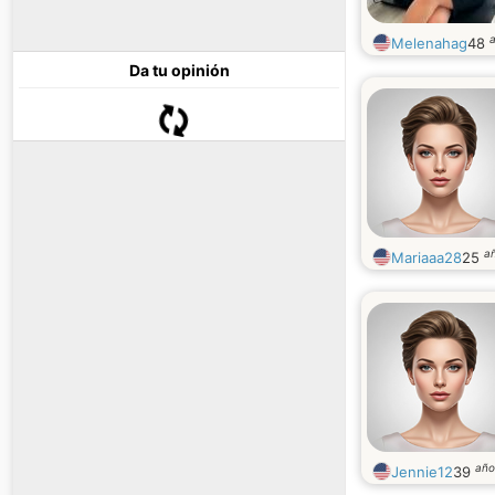
Melenahag
48
Da tu opinión
a
Mariaaa28
25
año
Jennie12
39