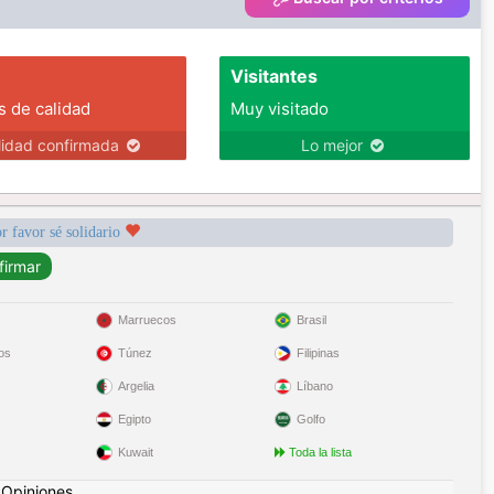
Visitantes
s de calidad
Muy visitado
lidad confirmada
Lo mejor
r favor sé solidario
Marruecos
Brasil
os
Túnez
Filipinas
Argelia
Líbano
Egipto
Golfo
Kuwait
Toda la lista
|
Opiniones