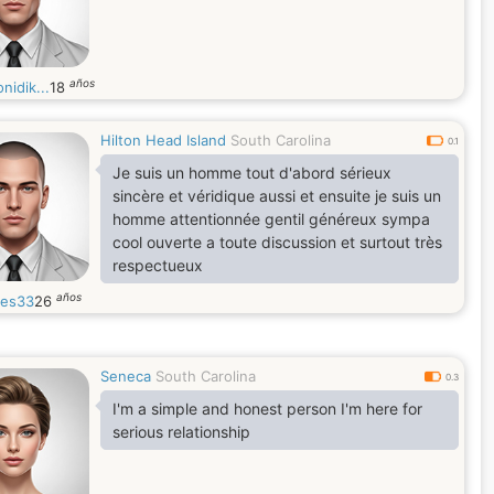
años
nidik...
18
Hilton Head Island
South Carolina
0.1
Je suis un homme tout d'abord sérieux
sincère et véridique aussi et ensuite je suis un
homme attentionnée gentil généreux sympa
cool ouverte a toute discussion et surtout très
respectueux
años
les33
26
Seneca
South Carolina
0.3
I'm a simple and honest person I'm here for
serious relationship