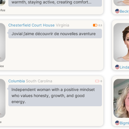
warmth, staying active, creating comfort
around me.. I'm genuinely ready to meet. No
años
Becky
endless games, no empty words. Just two
real people willing to discover one another.
Chesterfield Court House
Virginia
Maybe you are the one whose attention my
0.3
heart was meant .
Jovial j’aime découvrir de nouvelles aventure
ños
Linda
Columbia
South Carolina
0
Independent woman with a positive mindset
who values honesty, growth, and good
energy.
s
Bigm