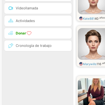
Videollamada
años
Kate881
40
Actividades
Donar
Cronología de trabajo
añ
Marywills
116