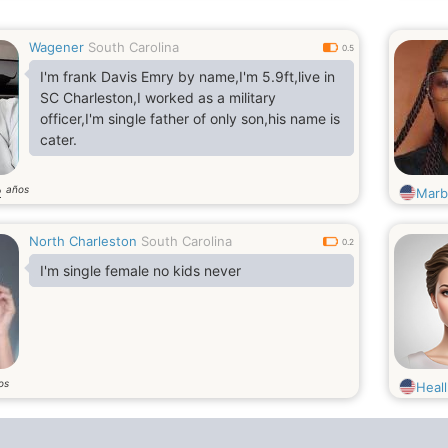
Wagener
South Carolina
0.5
I'm frank Davis Emry by name,I'm 5.9ft,live in
SC Charleston,I worked as a military
officer,I'm single father of only son,his name is
cater.
años
2
Marb
North Charleston
South Carolina
0.2
I'm single female no kids never
os
Heal