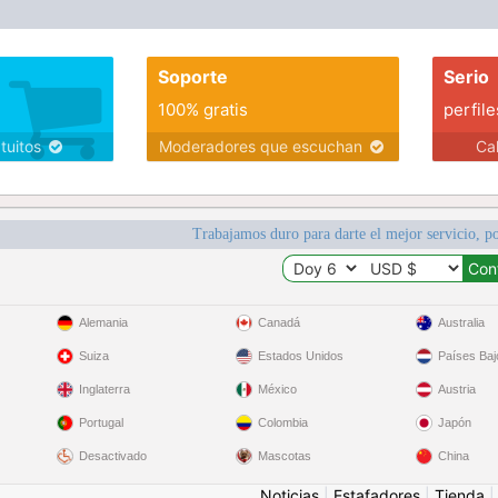
Soporte
Serio
100% gratis
perfile
atuitos
Moderadores que escuchan
Ca
Trabajamos duro para darte el mejor servicio, po
Alemania
Canadá
Australia
Suiza
Estados Unidos
Países Baj
Inglaterra
México
Austria
Portugal
Colombia
Japón
Desactivado
Mascotas
China
Noticias
|
Estafadores
|
Tienda