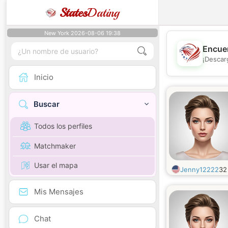
States
Dating
New York 2026-08-06 19:38
Encuen
¡Descar
Inicio
Buscar
Todos los perfiles
Matchmaker
Usar el mapa
Jenny12222
3
Mis Mensajes
Chat