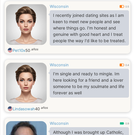
Wisconsin
0.5
I recently joined dating sites as I am
keen to meet new people and see
where things go. I'm honest and
genuine with good heart and I treat
people the way I'd like to be treated.
años
Pet10x
50
Wisconsin
0.4
I’m single and ready to mingle. Im
here looking for a friend and a lover
someone to be my soulmate and life
forever as well
años
Lindasowah
40
Wisconsin
0.9
Although I was brought up Catholic,