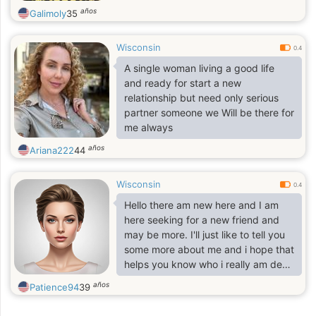
años
Galimoly
35
Wisconsin
0.4
A single woman living a good life
and ready for start a new
relationship but need only serious
partner someone we Will be there for
me always
años
Ariana222
44
Wisconsin
0.4
Hello there am new here and I am
here seeking for a new friend and
may be more. I'll just like to tell you
some more about me and i hope that
helps you know who i really am deep
down. I am a wonderful, single with
años
Patience94
39
a heart of gold, a woman you would
love to meet. I would like to know