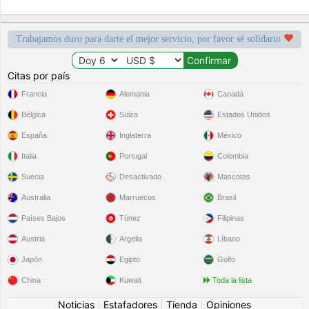
Trabajamos duro para darte el mejor servicio, por favor sé solidario
Citas por país
Francia
Alemania
Canadá
Bélgica
Suiza
Estados Unidos
España
Inglaterra
México
Italia
Portugal
Colombia
Suecia
Desactivado
Mascotas
Australia
Marruecos
Brasil
Países Bajos
Túnez
Filipinas
Austria
Argelia
Líbano
Japón
Egipto
Golfo
China
Kuwait
Toda la lista
Noticias
|
Estafadores
|
Tienda
|
Opiniones