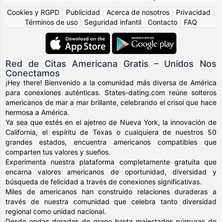
Cookies y RGPD
|
Publicidad
|
Acerca de nosotros
|
Privacidad
|
Términos de uso
|
Seguridad infantil
|
Contacto
|
FAQ
Red de Citas Americana Gratis – Unidos Nos
Conectamos
¡Hey there! Bienvenido a la comunidad más diversa de América
para conexiones auténticas. States-dating.com reúne solteros
americanos de mar a mar brillante, celebrando el crisol que hace
hermosa a América.
Ya sea que estés en el ajetreo de Nueva York, la innovación de
California, el espíritu de Texas o cualquiera de nuestros 50
grandes estados, encuentra americanos compatibles que
comparten tus valores y sueños.
Experimenta nuestra plataforma completamente gratuita que
encarna valores americanos de oportunidad, diversidad y
búsqueda de felicidad a través de conexiones significativas.
Miles de americanos han construido relaciones duraderas a
través de nuestra comunidad que celebra tanto diversidad
regional como unidad nacional.
Desde ondas doradas de grano hasta majestades púrpuras de