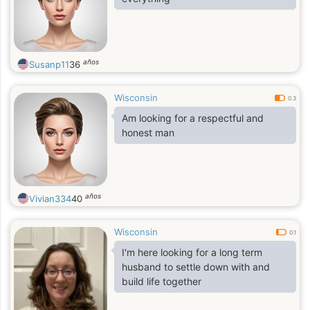
años
Susanp11
36
Wisconsin
0.3
Am looking for a respectful and
honest man
años
Vivian334
40
Wisconsin
0.1
I'm here looking for a long term
husband to settle down with and
build life together