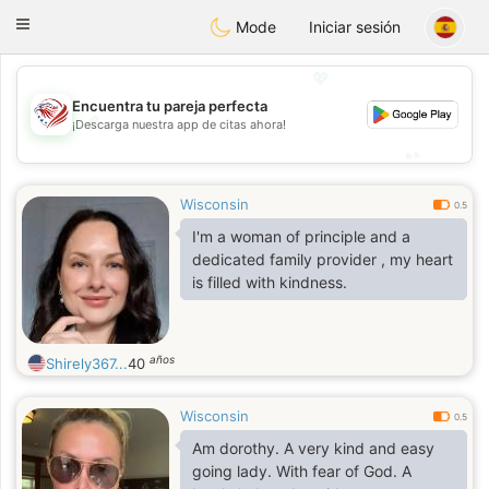
States
Dating
Toggle
Mode
Iniciar sesión
navigation
💖
Encuentra tu pareja perfecta
💖
¡Descarga nuestra app de citas ahora!
💕
💕
Wisconsin
0.5
I'm a woman of principle and a
dedicated family provider , my heart
is filled with kindness.
años
Shirely367...
40
Wisconsin
0.5
Am dorothy. A very kind and easy
going lady. With fear of God. A