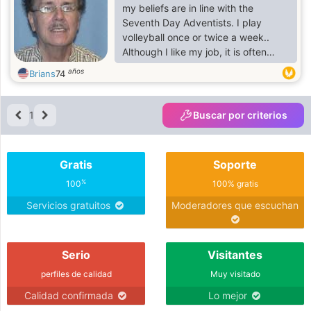
my beliefs are in line with the
Seventh Day Adventists. I play
volleyball once or twice a week..
Although I like my job, it is often
stressful, frustratingly difficult, and
años
Brians
74
not yet as fulfilling as I had hoped. I
am hoping to start a journalist type
blog some day. It bothers me that
1
Buscar por criterios
many women on this site don't
bother to indicate profile
preferences.
Gratis
Soporte
%
100
100% gratis
Servicios gratuitos
Moderadores que escuchan
Serio
Visitantes
perfiles de calidad
Muy visitado
Calidad confirmada
Lo mejor