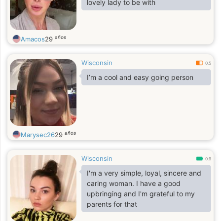
lovely lady to be with
años
Amacos
29
Wisconsin
0.5
I’m a cool and easy going person
años
Marysec26
29
Wisconsin
0.9
I'm a very simple, loyal, sincere and
caring woman. I have a good
upbringing and I'm grateful to my
parents for that