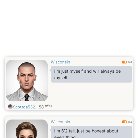
more about ourselves better and see
where this will lead us to as well
Wisconsin
0.4
I'm just myself and will always be
myself
años
Scottda532...
58
Wisconsin
0.4
I’m 6’2 tall, just be honest about
everything