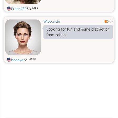
años
Freda780
53
Wisconsin
0.3
Looking for fun and some distraction
from school
años
Isabayer
21