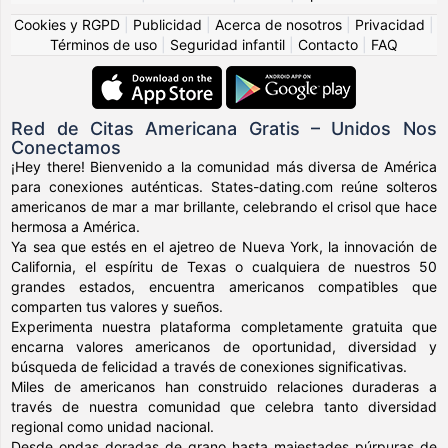
Cookies y RGPD
|
Publicidad
|
Acerca de nosotros
|
Privacidad
|
Términos de uso
|
Seguridad infantil
|
Contacto
|
FAQ
Red de Citas Americana Gratis – Unidos Nos
Conectamos
¡Hey there! Bienvenido a la comunidad más diversa de América
para conexiones auténticas. States-dating.com reúne solteros
americanos de mar a mar brillante, celebrando el crisol que hace
hermosa a América.
Ya sea que estés en el ajetreo de Nueva York, la innovación de
California, el espíritu de Texas o cualquiera de nuestros 50
grandes estados, encuentra americanos compatibles que
comparten tus valores y sueños.
Experimenta nuestra plataforma completamente gratuita que
encarna valores americanos de oportunidad, diversidad y
búsqueda de felicidad a través de conexiones significativas.
Miles de americanos han construido relaciones duraderas a
través de nuestra comunidad que celebra tanto diversidad
regional como unidad nacional.
Desde ondas doradas de grano hasta majestades púrpuras de