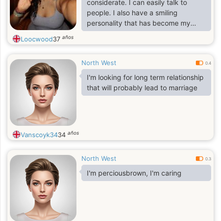
considerate. I can easily talk to
people. I also have a smiling
personality that has become my
asset for my work. I am also flexible
años
Loocwood
37
because I like to learn new things
and develop new skills. I believe I
North West
am someone who doesn't stop
0.4
learning in life.
I'm looking for long term relationship
that will probably lead to marriage
años
Vanscoyk34
34
North West
0.3
I'm perciousbrown, I'm caring