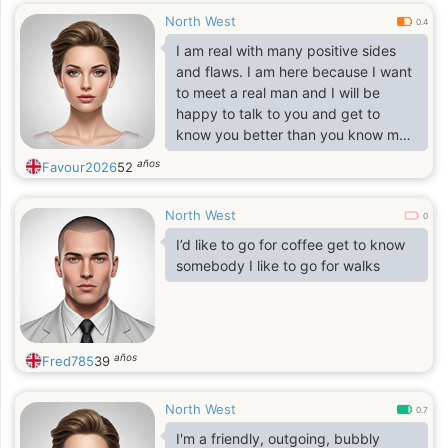
North West
0.4
I am real with many positive sides
and flaws. I am here because I want
to meet a real man and I will be
happy to talk to you and get to
know you better than you know me.
When you look into my eyes you will
años
Favour2026
52
understand everything. No more
words, come and meet me.
North West
0
I’d like to go for coffee get to know
somebody I like to go for walks
años
Fred785
39
North West
0.7
I'm a friendly, outgoing, bubbly