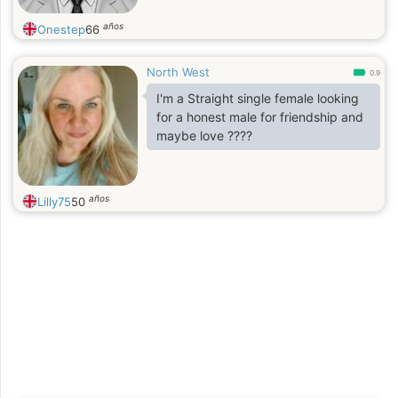
años
Onestep
66
North West
0.9
I'm a Straight single female looking
for a honest male for friendship and
maybe love ????
años
Lilly75
50