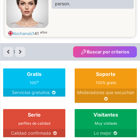
person.
años
Kochanski1
41
1
Buscar por criterios
Gratis
Soporte
%
100
100% gratis
Servicios gratuitos
Moderadores que escuchan
Serio
Visitantes
perfiles de calidad
Muy visitado
Calidad confirmada
Lo mejor