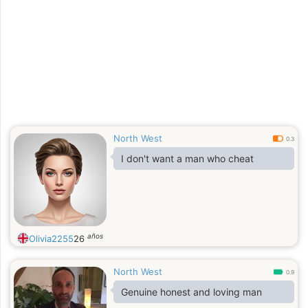
North West
0.3
I don't want a man who cheat
años
Olivia2255
26
North West
0.9
Genuine honest and loving man