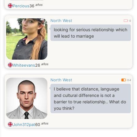
años
Percious
36
North West
0
looking for serious relationship which
will lead to marriage
años
Whiteevans
26
North West
0.4
I believe that distance, language
and cultural difference is not a
barrier to true relationship.. What do
you think?
años
John312pat
60