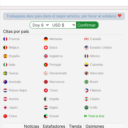
Trabajamos duro para darte el mejor servicio, por favor sé solidario
Citas por país
Francia
Alemania
Canadá
Bélgica
Suiza
Estados Unidos
España
Inglaterra
México
Italia
Portugal
Colombia
Suecia
Desactivado
Mascotas
Australia
Marruecos
Brasil
Países Bajos
Túnez
Filipinas
Austria
Argelia
Líbano
Japón
Egipto
Golfo
China
Kuwait
Toda la lista
Noticias
|
Estafadores
|
Tienda
|
Opiniones