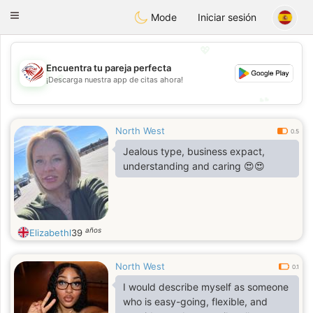
States
Dating
Toggle
Mode
Iniciar sesión
navigation
💖
Encuentra tu pareja perfecta
💖
¡Descarga nuestra app de citas ahora!
💕
💕
North West
0.5
Jealous type, business expact,
understanding and caring 😍😍
años
Elizabethl
39
North West
0.1
I would describe myself as someone
who is easy-going, flexible, and