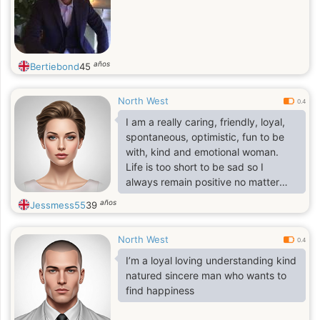
años
Bertiebond
45
North West
0.4
I am a really caring, friendly, loyal,
spontaneous, optimistic, fun to be
with, kind and emotional woman.
Life is too short to be sad so I
always remain positive no matter
what the situation is. I am always
años
Jessmess55
39
around to help if someone needs
me. I am also an empathetic person.
North West
I am very strong to any stress and
0.4
I'm quite responsible and
I’m a loyal loving understanding kind
demanding to myself. I get in
natured sincere man who wants to
contact with people who have the
find happiness
same values in life and with whom I
feel "soul match".