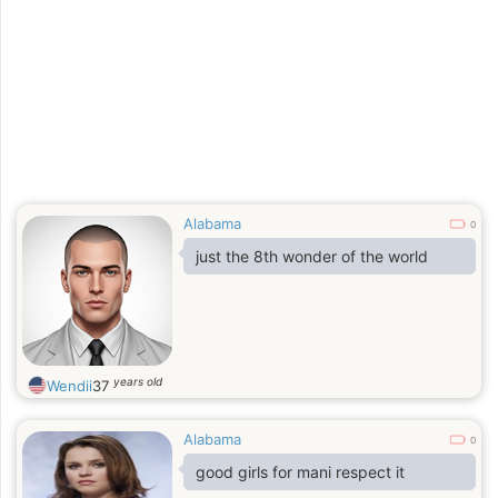
Alabama
0
just the 8th wonder of the world
years old
Wendii
37
Alabama
0
good girls for mani respect it