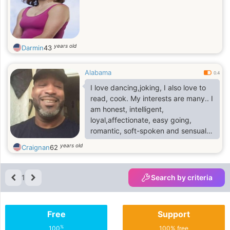
years old
Darmin
43
Alabama
0.4
I love dancing,joking, I also love to
read, cook. My interests are many.. I
am honest, intelligent,
loyal,affectionate, easy going,
romantic, soft-spoken and sensual.
I'm passionate, compassionate, and
years old
Craignan
62
much more!I'm crazy about all pets,
especially dogs and cats.
1
Search by criteria
Free
Support
%
100
100% free