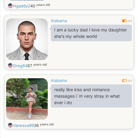
years old
Hgaddy2
40
Alabama
0.3
I am a lucky dad I love my daughter
she's my whole world
years old
Greg64
67
Alabama
0.2
really like kiss and romance
massages i`m very stray in what
ever i do
years old
Vanessa99
36