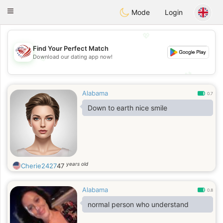
States
Dating
Toggle
Mode
Login
navigation
💖
Find Your Perfect Match
💖
Download our dating app now!
💕
💕
Alabama
0.7
Down to earth nice smile
years old
Cherie2427
47
Alabama
0.8
normal person who understand