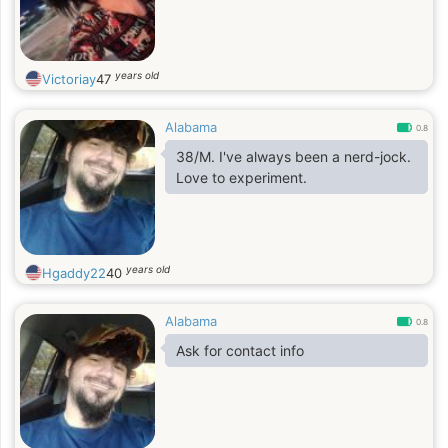
years old
Victoriay
47
Alabama
0.8
38/M. I've always been a nerd-jock.
Love to experiment.
years old
Hgaddy22
40
Alabama
0.8
Ask for contact info