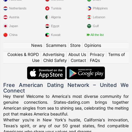
Netherlands
Tunisia
Philippines
Austria
Algeria
Lebanon
Japan
Egypt
Gulf
China
Kuwait
All the list
News
|
Scammers
|
Store
|
Opinions
Cookies & RGPD
|
Advertising
|
About Us
|
Privacy
|
Terms of
Use
|
Child Safety
|
Contact
|
FAQs
Free American Dating Network – United We
Connect
Hey there! Welcome to America's most diverse community for
genuine connections. States-dating.com brings together
American singles from sea to shining sea, celebrating the melting
pot that makes America beautiful.
Whether you're in New York's hustle, California's innovation,
Texas's spirit, or any of our 50 great states, find compatible
Americans who share your values and dreams.