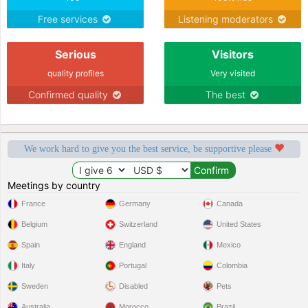
Free services
Listening moderators
Serious
Visitors
quality profiles
Very visited
Confirmed quality
The best
We work hard to give you the best service, be supportive please
Meetings by country
France
Germany
Canada
Belgium
Switzerland
United States
Spain
England
Mexico
Italy
Portugal
Colombia
Sweden
Disabled
Pets
Australia
Morocco
Brazil