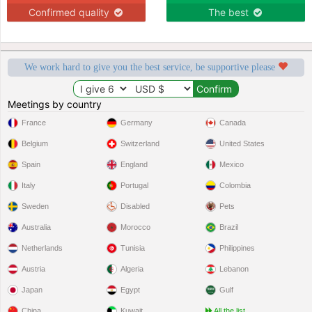
Confirmed quality
The best
We work hard to give you the best service, be supportive please
Meetings by country
France
Germany
Canada
Belgium
Switzerland
United States
Spain
England
Mexico
Italy
Portugal
Colombia
Sweden
Disabled
Pets
Australia
Morocco
Brazil
Netherlands
Tunisia
Philippines
Austria
Algeria
Lebanon
Japan
Egypt
Gulf
China
Kuwait
All the list