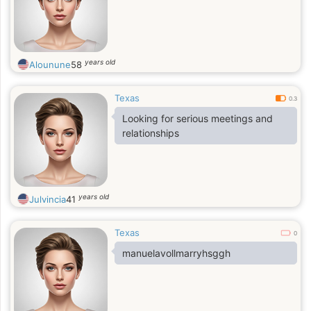
years old
Alounune
58
Texas
0.3
Looking for serious meetings and
relationships
years old
Julvincia
41
Texas
0
manuelavollmarryhsggh