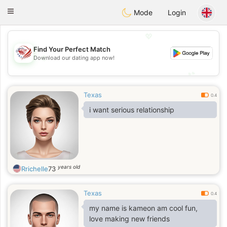
States
Dating
Toggle
Mode
Login
navigation
💖
Find Your Perfect Match
💖
Download our dating app now!
💕
💕
Texas
0.4
i want serious relationship
years old
Rrichelle
73
Texas
0.4
my name is kameon am cool fun,
love making new friends