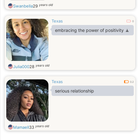
years old
Swanbella
29
Texas
0
embracing the power of positivity 🧘
years old
Julia000
28
Texas
0.2
serious relationship
years old
Mamaell
33