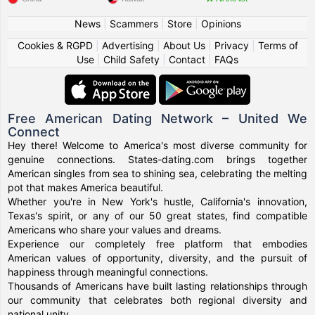
News
|
Scammers
|
Store
|
Opinions
Cookies & RGPD
|
Advertising
|
About Us
|
Privacy
|
Terms of
Use
|
Child Safety
|
Contact
|
FAQs
Free American Dating Network – United We
Connect
Hey there! Welcome to America's most diverse community for
genuine connections. States-dating.com brings together
American singles from sea to shining sea, celebrating the melting
pot that makes America beautiful.
Whether you're in New York's hustle, California's innovation,
Texas's spirit, or any of our 50 great states, find compatible
Americans who share your values and dreams.
Experience our completely free platform that embodies
American values of opportunity, diversity, and the pursuit of
happiness through meaningful connections.
Thousands of Americans have built lasting relationships through
our community that celebrates both regional diversity and
national unity.