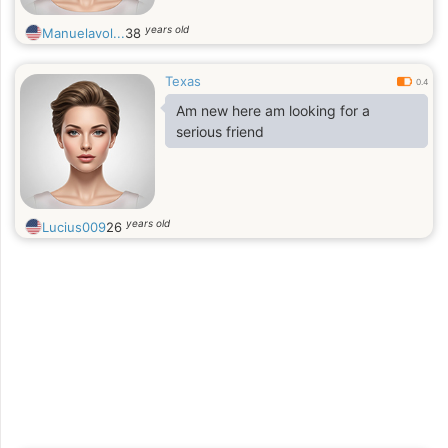
years old
Manuelavol...
38
Texas
0.4
Am new here am looking for a
serious friend
years old
Lucius009
26