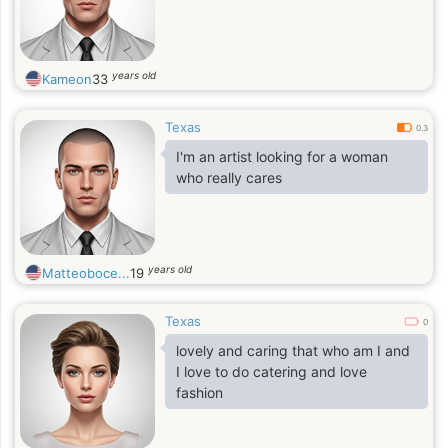
years old
Kameon
33
Texas
0.3
I'm an artist looking for a woman
who really cares
years old
Matteoboce...
19
Texas
0
lovely and caring that who am I and
I love to do catering and love
fashion