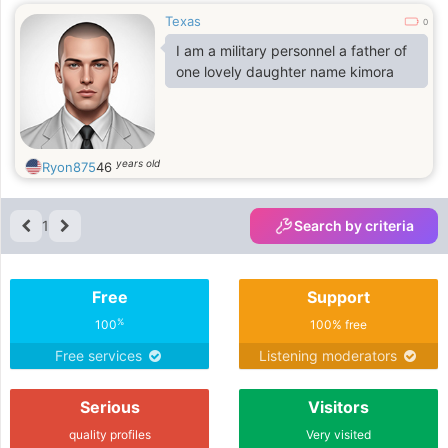
Texas
0
I am a military personnel a father of
one lovely daughter name kimora
years old
Ryon875
46
1
Search by criteria
Free
Support
%
100
100% free
Free services
Listening moderators
Serious
Visitors
quality profiles
Very visited