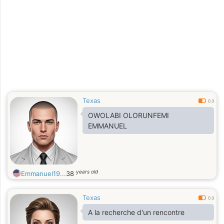
Texas
0.3
OWOLABI OLORUNFEMI
EMMANUEL
years old
Emmanuel19...
38
Texas
0.3
A la recherche d'un rencontre