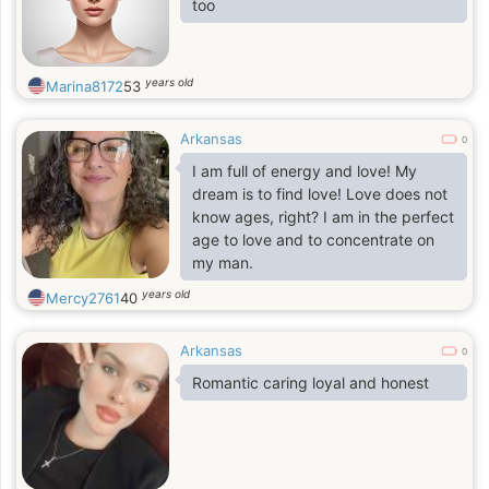
too
years old
Marina8172
53
Arkansas
0
I am full of energy and love! My
dream is to find love! Love does not
know ages, right? I am in the perfect
age to love and to concentrate on
my man.
years old
Mercy2761
40
Arkansas
0
Romantic caring loyal and honest