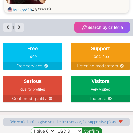
years old
Ashley829
43
1
Search by criteria
Free
Support
%
100
100% free
Free services
Listening moderators
Serious
Visitors
quality profiles
Very visited
Confirmed quality
The best
We work hard to give you the best service, be supportive please