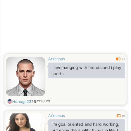
Arkansas
0.6
i love hanging with friends and i play
sports
years old
Hohogs23
26
Arkansas
0.1
I'm goal oriented and hard working,
but enjoy the quality things in life. I