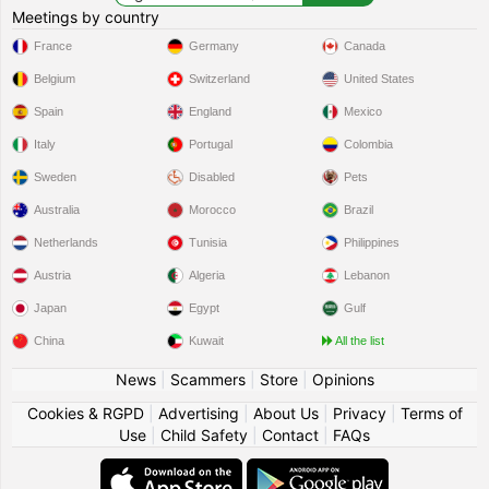
Meetings by country
France
Germany
Canada
Belgium
Switzerland
United States
Spain
England
Mexico
Italy
Portugal
Colombia
Sweden
Disabled
Pets
Australia
Morocco
Brazil
Netherlands
Tunisia
Philippines
Austria
Algeria
Lebanon
Japan
Egypt
Gulf
China
Kuwait
All the list
News
|
Scammers
|
Store
|
Opinions
Cookies & RGPD
|
Advertising
|
About Us
|
Privacy
|
Terms of
Use
|
Child Safety
|
Contact
|
FAQs