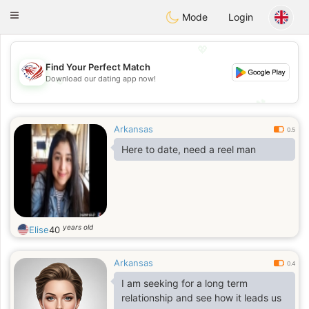
States
Dating
Toggle
Mode
Login
navigation
💖
Find Your Perfect Match
💖
Download our dating app now!
💕
💕
Arkansas
0.5
Here to date, need a reel man
years old
Elise
40
Arkansas
0.4
I am seeking for a long term
relationship and see how it leads us