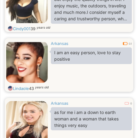
enjoy music, the outdoors, traveling
and much more.I consider myself a
caring and trustworthy person, who
likes helping others.I would like to
years old
Cindy001
39
meet someone with similar
interests.Someone caring and has a
Arkansas
good sense of humor.Mm I must say
0.1
that we have the same thing in
I am an easy person, love to stay
common, I want to meet that special
positive
person, who I can share my dream
with,live together as a couple,
years old
Lindaole
43
Arkansas
0
as for me i am a down to earth
woman and a woman that takes
things very easy