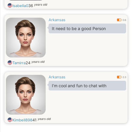
years old
Isabella0
36
Arkansas
0.6
It need to be a good Person
years old
Tamirra
24
Arkansas
0.3
I’m cool and fun to chat with
years old
Kimbell898
41