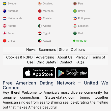
Sweden
Disabled
Pets
Australia
Morocco
Brazil
Netherlands
Tunisia
Philippines
Austria
Algeria
Lebanon
Japan
Egypt
Gulf
China
Kuwait
All the list
News
|
Scammers
|
Store
|
Opinions
Cookies & RGPD
|
Advertising
|
About Us
|
Privacy
|
Terms of
Use
|
Child Safety
|
Contact
|
FAQs
Free American Dating Network – United We
Connect
Hey there! Welcome to America's most diverse community for
genuine connections. States-dating.com brings together
American singles from sea to shining sea, celebrating the melting
pot that makes America beautiful.