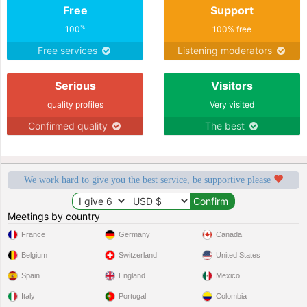
Free
Support
%
100
100% free
Free services
Listening moderators
Serious
Visitors
quality profiles
Very visited
Confirmed quality
The best
We work hard to give you the best service, be supportive please
Meetings by country
France
Germany
Canada
Belgium
Switzerland
United States
Spain
England
Mexico
Italy
Portugal
Colombia