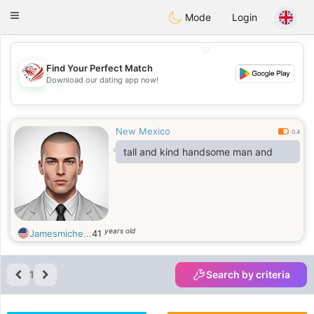
States
Dating
Toggle
Mode
Login
navigation
💖
Find Your Perfect Match
Download our dating app now!
💖
💕
💕
New Mexico
0.4
tall and kind handsome man and
years old
Jamesmiche...
41
1
Search by criteria