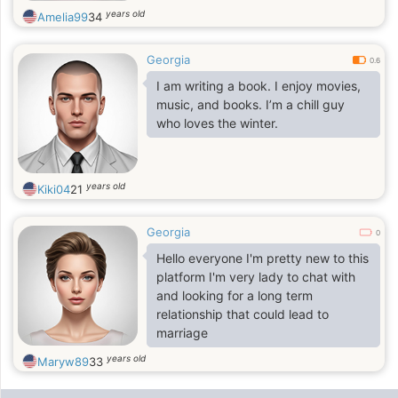
years old
Amelia99
34
Georgia
0.6
I am writing a book. I enjoy movies,
music, and books. I’m a chill guy
who loves the winter.
years old
Kiki04
21
Georgia
0
Hello everyone I'm pretty new to this
platform I'm very lady to chat with
and looking for a long term
relationship that could lead to
marriage
years old
Maryw89
33