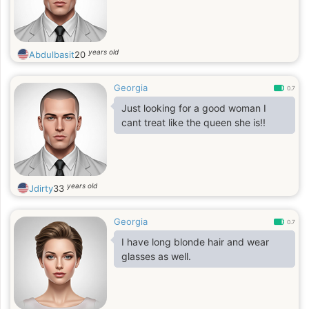
years old
Abdulbasit
20
Georgia
0.7
Just looking for a good woman I
cant treat like the queen she is!!
years old
Jdirty
33
Georgia
0.7
I have long blonde hair and wear
glasses as well.