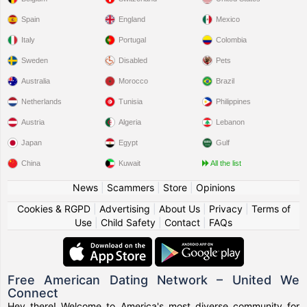
Spain
England
Mexico
Italy
Portugal
Colombia
Sweden
Disabled
Pets
Australia
Morocco
Brazil
Netherlands
Tunisia
Philippines
Austria
Algeria
Lebanon
Japan
Egypt
Gulf
China
Kuwait
All the list
News
|
Scammers
|
Store
|
Opinions
Cookies & RGPD
|
Advertising
|
About Us
|
Privacy
|
Terms of
Use
|
Child Safety
|
Contact
|
FAQs
Free American Dating Network – United We
Connect
Hey there! Welcome to America's most diverse community for