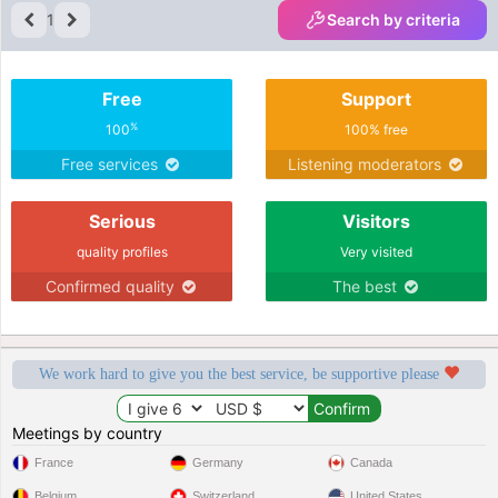
1
Search by criteria
Free
Support
%
100
100% free
Free services
Listening moderators
Serious
Visitors
quality profiles
Very visited
Confirmed quality
The best
We work hard to give you the best service, be supportive please
Meetings by country
France
Germany
Canada
Belgium
Switzerland
United States