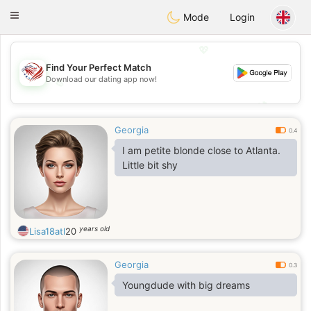
States
Dating
Toggle
Mode
Login
navigation
💖
Find Your Perfect Match
Download our dating app now!
💖
💕
💕
Georgia
0.4
I am petite blonde close to Atlanta.
Little bit shy
years old
Lisa18atl
20
Georgia
0.3
Youngdude with big dreams