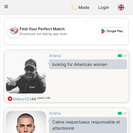
States
Dating
Toggle
Mode
Login
navigation
💖
Find Your Perfect Match
Download our dating app now!
💖
💕
💕
Ariana
0.7
looking for American woman
years old
Abdou123
44
Ariana
0.7
Calme respectueux responsable et
attentionné