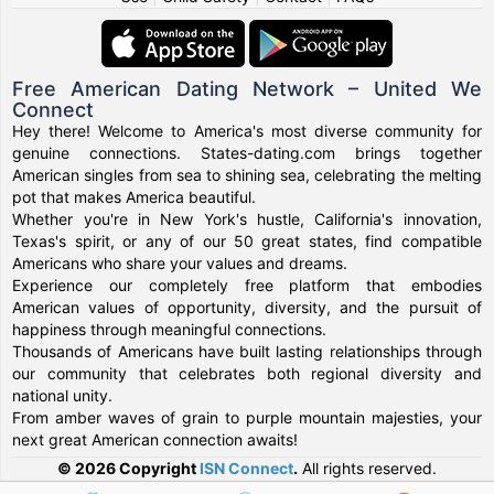
Free American Dating Network – United We
Connect
Hey there! Welcome to America's most diverse community for
genuine connections. States-dating.com brings together
American singles from sea to shining sea, celebrating the melting
pot that makes America beautiful.
Whether you're in New York's hustle, California's innovation,
Texas's spirit, or any of our 50 great states, find compatible
Americans who share your values and dreams.
Experience our completely free platform that embodies
American values of opportunity, diversity, and the pursuit of
happiness through meaningful connections.
Thousands of Americans have built lasting relationships through
our community that celebrates both regional diversity and
national unity.
From amber waves of grain to purple mountain majesties, your
next great American connection awaits!
© 2026 Copyright
ISN Connect
.
All rights reserved.