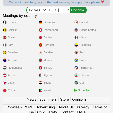
We work hard to give you the best service, be supportive please
Meetings by country
France
Germany
Canada
Belgium
Switzerland
United States
Spain
England
Mexico
Italy
Portugal
Colombia
Sweden
Disabled
Pets
Australia
Morocco
Brazil
Netherlands
Tunisia
Philippines
Austria
Algeria
Lebanon
Japan
Egypt
Gulf
China
Kuwait
All the list
News
|
Scammers
|
Store
|
Opinions
Cookies & RGPD
|
Advertising
|
About Us
|
Privacy
|
Terms of
Use
|
Child Safety
|
Contact
|
FAQs