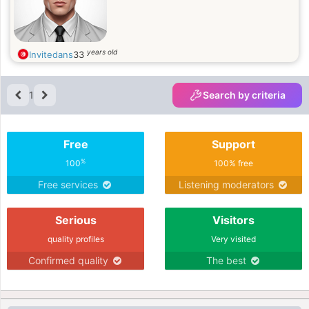
years old
Invitedans
33
1
Search by criteria
Free
Support
%
100
100% free
Free services
Listening moderators
Serious
Visitors
quality profiles
Very visited
Confirmed quality
The best