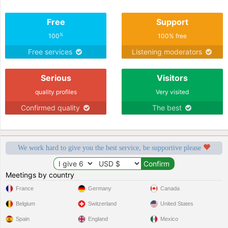
Free
Support
%
100
100% free
Free services
Listening moderators
Serious
Visitors
quality profiles
Very visited
Confirmed quality
The best
We work hard to give you the best service, be supportive please
Meetings by country
France
Germany
Canada
Belgium
Switzerland
United States
Spain
England
Mexico