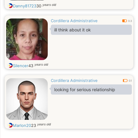
years old
Danny81723
30
Cordillera Administrative
0.3
ill think about it ok
years old
Silencer
43
Cordillera Administrative
0.1
looking for serious relationship
years old
Marlon20
23