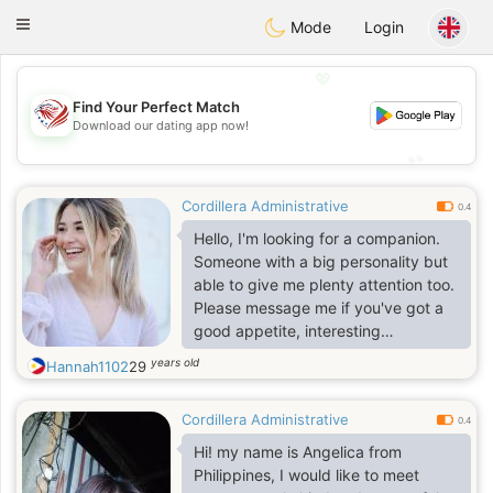
States
Dating
Toggle
Mode
Login
navigation
💖
Find Your Perfect Match
💖
Download our dating app now!
💕
💕
Cordillera Administrative
0.4
Hello, I'm looking for a companion.
Someone with a big personality but
able to give me plenty attention too.
Please message me if you've got a
good appetite, interesting
conversation and the ability to laugh
years old
Hannah1102
29
at yourself
Cordillera Administrative
0.4
Hi! my name is Angelica from
Philippines, I would like to meet