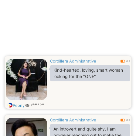
Cordillera Administrative
0.5
Kind-hearted, loving, smart woman
looking for the "ONE"
years old
Peony
49
Cordillera Administrative
0.5
An introvert and quite shy, I am
however reaching out to make the