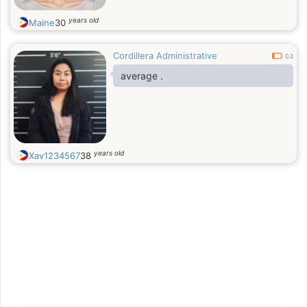
years old
Maine
30
Cordillera Administrative
0.2
average .
years old
Xav1234567
38