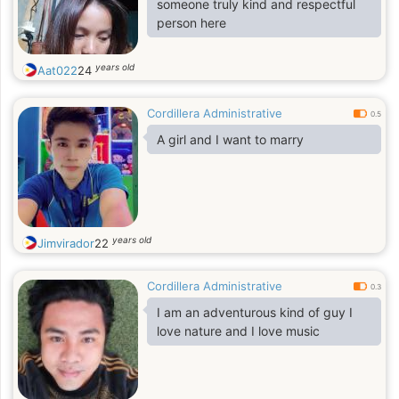
someone truly kind and respectful
person here
years old
Aat022
24
Cordillera Administrative
0.5
A girl and I want to marry
years old
Jimvirador
22
Cordillera Administrative
0.3
I am an adventurous kind of guy I
love nature and I love music