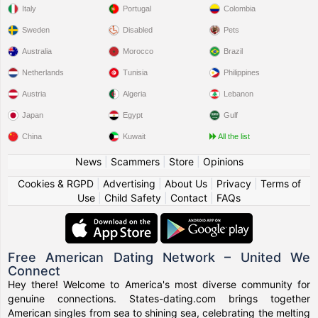
Italy
Portugal
Colombia
Sweden
Disabled
Pets
Australia
Morocco
Brazil
Netherlands
Tunisia
Philippines
Austria
Algeria
Lebanon
Japan
Egypt
Gulf
China
Kuwait
All the list
News
|
Scammers
|
Store
|
Opinions
Cookies & RGPD
|
Advertising
|
About Us
|
Privacy
|
Terms of
Use
|
Child Safety
|
Contact
|
FAQs
Free American Dating Network – United We
Connect
Hey there! Welcome to America's most diverse community for
genuine connections. States-dating.com brings together
American singles from sea to shining sea, celebrating the melting