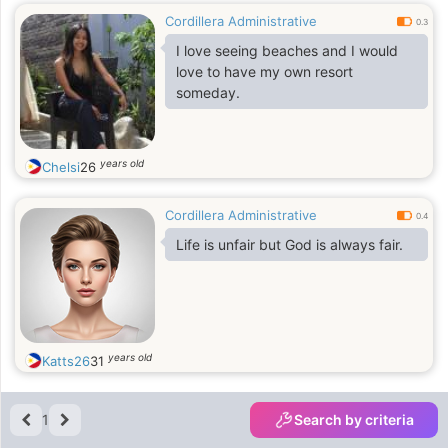
Cordillera Administrative
0.3
I love seeing beaches and I would
love to have my own resort
someday.
years old
Chelsi
26
Cordillera Administrative
0.4
Life is unfair but God is always fair.
years old
Katts26
31
1
Search by criteria