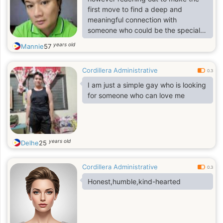
first move to find a deep and
meaningful connection with
someone who could be the special
one for me.
years old
Mannie
57
Cordillera Administrative
0.3
I am just a simple gay who is looking
for someone who can love me
years old
Delhe
25
Cordillera Administrative
0.3
Honest,humble,kind-hearted