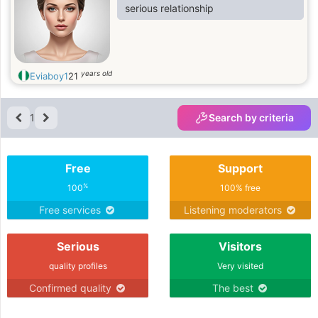
serious relationship
years old
Eviaboy1
21
1
Search by criteria
Free
Support
%
100
100% free
Free services
Listening moderators
Serious
Visitors
quality profiles
Very visited
Confirmed quality
The best