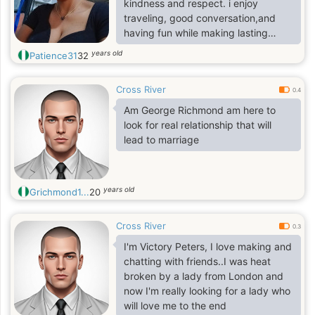
kindness and respect. i enjoy
traveling, good conversation,and
having fun while making lasting
memories. i'm looking for someone
years old
Patience31
32
genuine , caring,and ready for a
meaningful relationship
Cross River
0.4
Am George Richmond am here to
look for real relationship that will
lead to marriage
years old
Grichmond1...
20
Cross River
0.3
I'm Victory Peters, I love making and
chatting with friends..I was heat
broken by a lady from London and
now I'm really looking for a lady who
will love me to the end