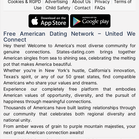
Cookies & RGPD
|
Advertising
|
About Us
|
Privacy
|
Terms of
Use
|
Child Safety
|
Contact
|
FAQs
Free American Dating Network – United We
Connect
Hey there! Welcome to America's most diverse community for
genuine connections. States-dating.com brings together
American singles from sea to shining sea, celebrating the melting
pot that makes America beautiful.
Whether you're in New York's hustle, California's innovation,
Texas's spirit, or any of our 50 great states, find compatible
Americans who share your values and dreams.
Experience our completely free platform that embodies
American values of opportunity, diversity, and the pursuit of
happiness through meaningful connections.
Thousands of Americans have built lasting relationships through
our community that celebrates both regional diversity and
national unity.
From amber waves of grain to purple mountain majesties, your
next great American connection awaits!