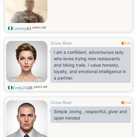
years old
Lemmy
43
Cross River
0.3
I am a confident, adventurous lady
who loves trying new restaurants
and hiking trails. I value honesty,
loyalty, and emotional intelligence in
a partner.
years old
Emily24
26
Cross River
0.4
Simple ,loving , respectful, giver and
open minded