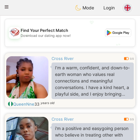
States
Dating
Toggle
Mode
Login
navigation
💖
Find Your Perfect Match
💖
Download our dating app now!
💕
💕
Cross River
0.5
I’m a warm, confident, and down-to-
earth woman who values real
connections and meaningful
conversations. I have a kind heart, a
playful side, and I enjoy bringing
positive energy wherever I go. I
years old
QueenNne
33
believe in being genuine, loyal, and
treating people with respect.
Cross River
0.5
i'm a positive and easygoing person
who believe in treating other with