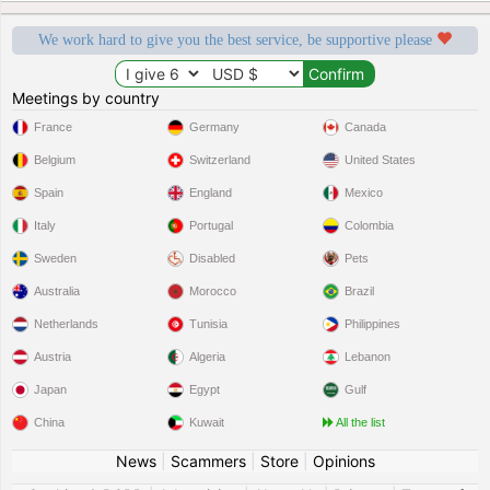
We work hard to give you the best service, be supportive please
Meetings by country
France
Germany
Canada
Belgium
Switzerland
United States
Spain
England
Mexico
Italy
Portugal
Colombia
Sweden
Disabled
Pets
Australia
Morocco
Brazil
Netherlands
Tunisia
Philippines
Austria
Algeria
Lebanon
Japan
Egypt
Gulf
China
Kuwait
All the list
News
|
Scammers
|
Store
|
Opinions