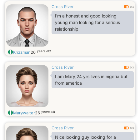
Cross River
0.4
I'm a honest and good looking
young man looking for a serious
relationship
years old
Krizzman
26
Cross River
0.3
I am Mary,24 yrs lives in nigeria but
from america
years old
Marywalter
26
Cross River
0.3
Nice looking guy looking for a