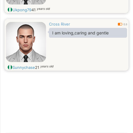
years old
Ukpong79
41
Cross River
0.3
I am loving,caring and gentle
years old
Sunnychase
21