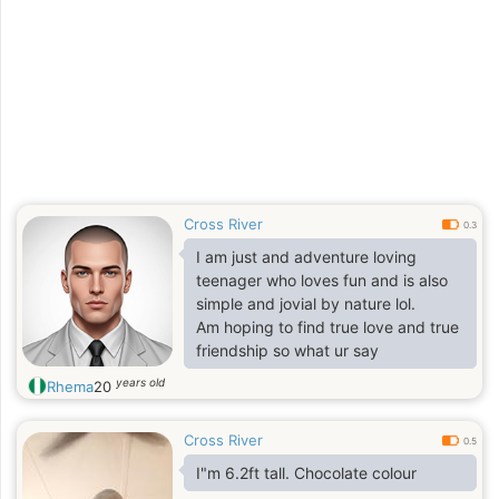
Cross River
0.3
I am just and adventure loving
teenager who loves fun and is also
simple and jovial by nature lol.
Am hoping to find true love and true
friendship so what ur say
years old
Rhema
20
Cross River
0.5
I"m 6.2ft tall. Chocolate colour