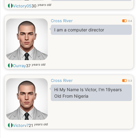
years old
Victory05
30
Cross River
0.4
I am a computer director
years old
Ourray
37
Cross River
0.3
Hi My Name Is Victor, I'm 19years
Old From Nigeria
years old
Victorv7
21