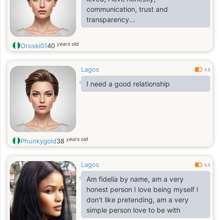
communication, trust and
transparency...
years old
Oroski01
40
Lagos
0.5
I need a good relationship
years old
Phunkygold
38
Lagos
0.5
Am fidelia by name, am a very
honest person I love being myself I
don't like pretending, am a very
simple person love to be with