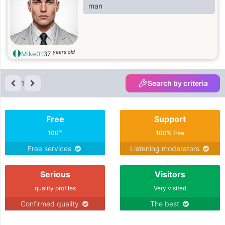
man
years old
Mike01
37
1
Search by criteria
Free
Support
%
100
100% free
Free services
Listening moderators
Serious
Visitors
quality profiles
Very visited
Confirmed quality
The best