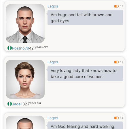
Lagos
0.3
Am huge and tall with brown and
gold eyes
years old
Postno79
42
Lagos
0.4
Very loving lady that knows how to
take a good care of women
years old
Jade1
32
Lagos
0.4
Am God fearing and hard working