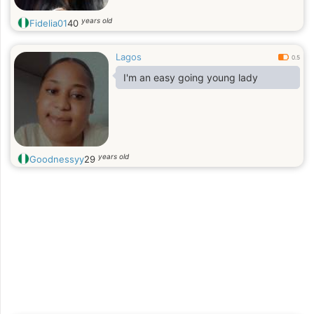
years old
Fidelia01
40
Lagos
0.5
I'm an easy going young lady
years old
Goodnessyy
29