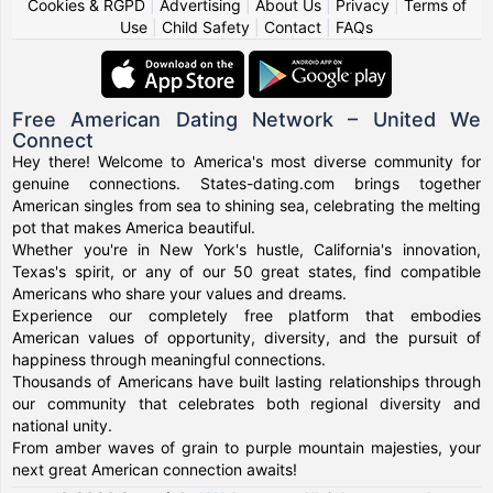
Cookies & RGPD
|
Advertising
|
About Us
|
Privacy
|
Terms of
Use
|
Child Safety
|
Contact
|
FAQs
Free American Dating Network – United We
Connect
Hey there! Welcome to America's most diverse community for
genuine connections. States-dating.com brings together
American singles from sea to shining sea, celebrating the melting
pot that makes America beautiful.
Whether you're in New York's hustle, California's innovation,
Texas's spirit, or any of our 50 great states, find compatible
Americans who share your values and dreams.
Experience our completely free platform that embodies
American values of opportunity, diversity, and the pursuit of
happiness through meaningful connections.
Thousands of Americans have built lasting relationships through
our community that celebrates both regional diversity and
national unity.
From amber waves of grain to purple mountain majesties, your
next great American connection awaits!