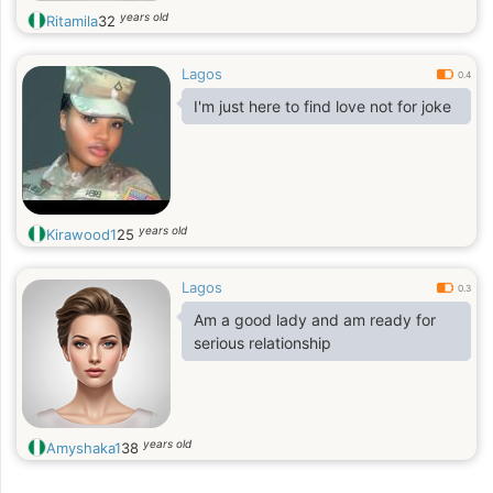
years old
Ritamila
32
Lagos
0.4
I'm just here to find love not for joke
years old
Kirawood1
25
Lagos
0.3
Am a good lady and am ready for
serious relationship
years old
Amyshaka1
38