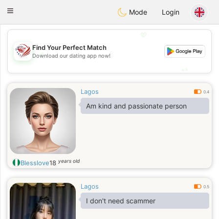
States
Dating
Toggle
Mode
Login
navigation
💖
Find Your Perfect Match
💖
Download our dating app now!
💕
💕
Lagos
0.4
Am kind and passionate person
years old
Blesslove
18
Lagos
0.5
I don't need scammer