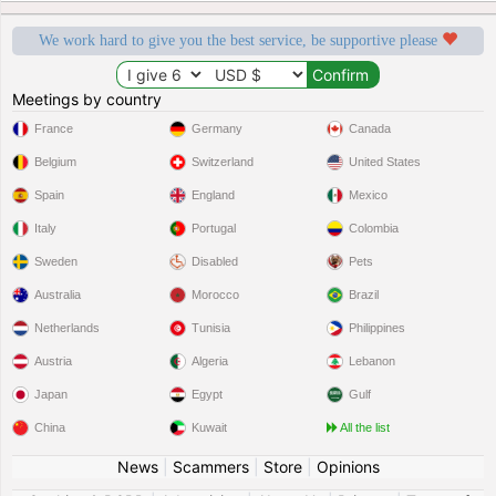
We work hard to give you the best service, be supportive please
Meetings by country
France
Germany
Canada
Belgium
Switzerland
United States
Spain
England
Mexico
Italy
Portugal
Colombia
Sweden
Disabled
Pets
Australia
Morocco
Brazil
Netherlands
Tunisia
Philippines
Austria
Algeria
Lebanon
Japan
Egypt
Gulf
China
Kuwait
All the list
News
|
Scammers
|
Store
|
Opinions