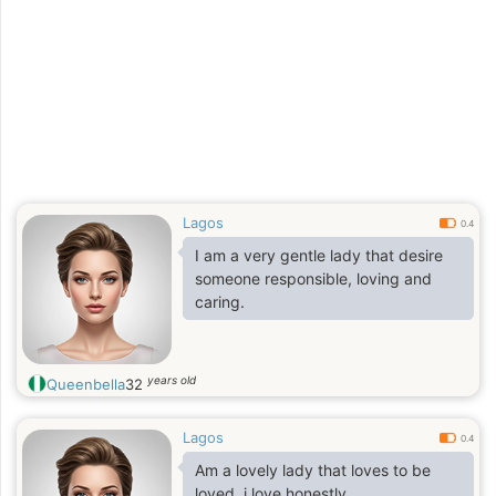
Lagos
0.4
I am a very gentle lady that desire
someone responsible, loving and
caring.
years old
Queenbella
32
Lagos
0.4
Am a lovely lady that loves to be
loved, i love honestly,