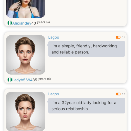
years old
Alexandey
40
Lagos
0.4
I'm a simple, friendly, hardworking
and reliable person.
years old
Ladyb5684
35
Lagos
0.3
I'm a 32year old lady looking for a
serious relationship