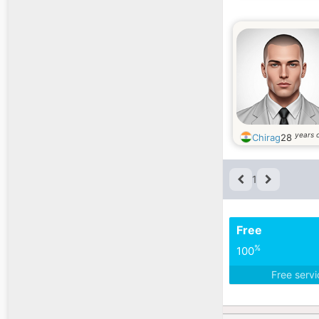
years 
Chirag
28
1
Free
%
100
Free serv