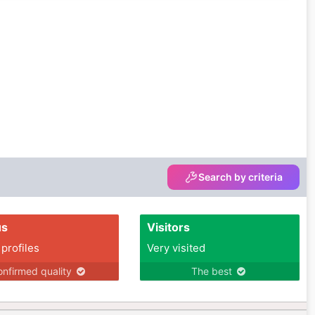
Search by criteria
us
Visitors
 profiles
Very visited
nfirmed quality
The best