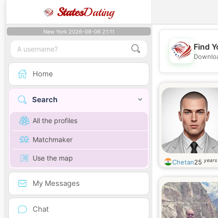
States
Dating
New York 2026-08-06 21:11
Find Y
Downloa
Home
Search
All the profiles
Matchmaker
Use the map
years
Chetan
25
My Messages
Chat