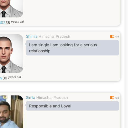
years old
402
38
Shimla
Himachal Pradesh
0.6
I am single I am looking for a serious
relationship
years old
mi
30
Simla
Himachal Pradesh
0.6
Responsible and Loyal