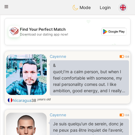
States
Dating
Toggle
Mode
Login
navigation
💖
Find Your Perfect Match
💖
Download our dating app now!
💕
💕
Cayenne
0.6
&
quot;I'm a calm person, but when I
feel comfortable with someone, my
real personality comes out. I like
ambition, good energy, and I really
value honesty.&
years old
Nicaragua
38
quot;
Cayenne
0.6
Je suis quelqu'un de serein, donc je
ne peux pas être inquiet de l'avenir,