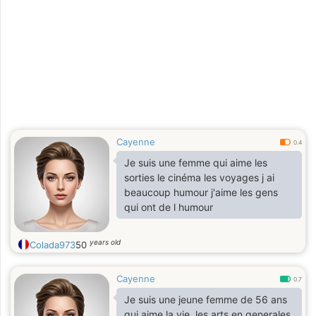
Cayenne
0.4
Je suis une femme qui aime les
sorties le cinéma les voyages j ai
beaucoup humour j'aime les gens
qui ont de l humour
years old
Colada973
50
Cayenne
0.7
Je suis une jeune femme de 56 ans
qui aime la vie, les arts en generales