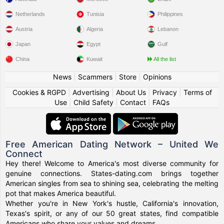
Netherlands
Tunisia
Philippines
Austria
Algeria
Lebanon
Japan
Egypt
Gulf
China
Kuwait
All the list
News
|
Scammers
|
Store
|
Opinions
Cookies & RGPD
|
Advertising
|
About Us
|
Privacy
|
Terms of
Use
|
Child Safety
|
Contact
|
FAQs
Free American Dating Network – United We
Connect
Hey there! Welcome to America's most diverse community for
genuine connections. States-dating.com brings together
American singles from sea to shining sea, celebrating the melting
pot that makes America beautiful.
Whether you're in New York's hustle, California's innovation,
Texas's spirit, or any of our 50 great states, find compatible
Americans who share your values and dreams.