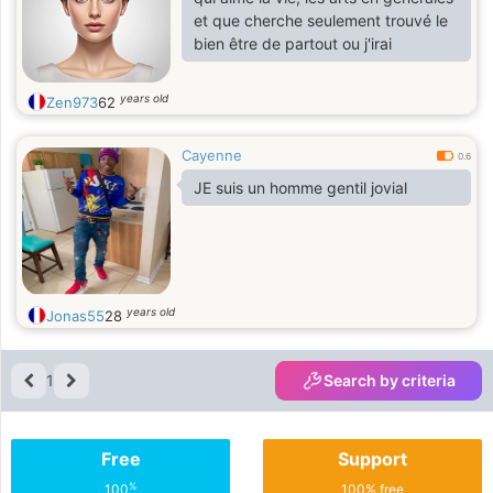
et que cherche seulement trouvé le
bien être de partout ou j'irai
years old
Zen973
62
Cayenne
0.6
JE suis un homme gentil jovial
years old
Jonas55
28
1
Search by criteria
Free
Support
%
100
100% free