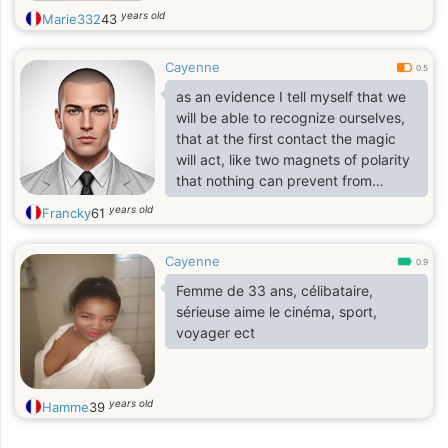
years old
Marie332
43
Cayenne
0.5
as an evidence I tell myself that we
will be able to recognize ourselves,
that at the first contact the magic
will act, like two magnets of polarity
that nothing can prevent from
attracting each other.
years old
Francky
61
Cayenne
0.9
Femme de 33 ans, célibataire,
sérieuse aime le cinéma, sport,
voyager ect
years old
Hamme
39