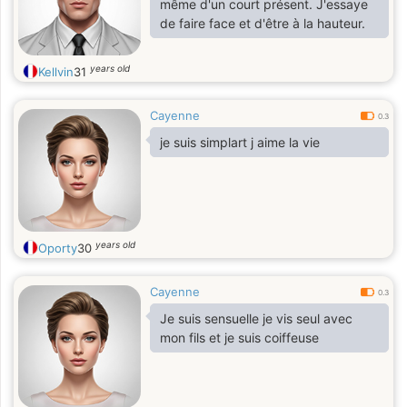
même d'un court présent. J'essaye
de faire face et d'être à la hauteur.
years old
Kellvin
31
Cayenne
0.3
je suis simplart j aime la vie
years old
Oporty
30
Cayenne
0.3
Je suis sensuelle je vis seul avec
mon fils et je suis coiffeuse