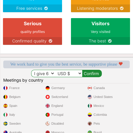
Free services
Listening moderators
Serious
Visitors
quality profiles
Very visited
Confirmed quality
The best
We work hard to give you the best service, be supportive please
Meetings by country
France
Germany
Canada
Belgium
Switzerland
United States
Spain
England
Mexico
Italy
Portugal
Colombia
Sweden
Disabled
Pets
Australia
Morocco
Brazil