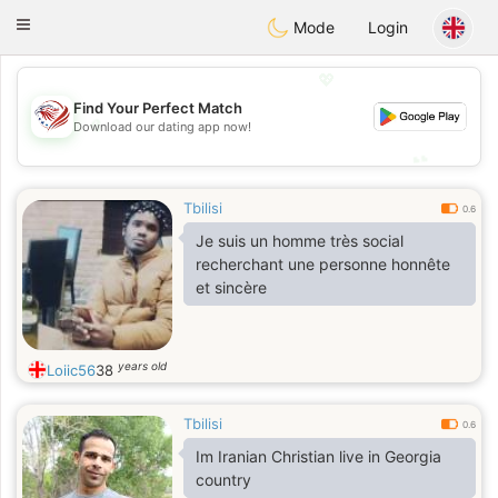
States
Dating
Toggle
Mode
Login
navigation
💖
Find Your Perfect Match
💖
Download our dating app now!
💕
💕
Tbilisi
0.6
Je suis un homme très social
recherchant une personne honnête
et sincère
years old
Loiic56
38
Tbilisi
0.6
Im Iranian Christian live in Georgia
country