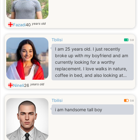
years old
Fazadi
40
Tbilisi
0.8
I am 25 years old. I just recently
broke up with my boyfriend and am
currently looking for a worthy
replacement. I love walks in nature,
coffee in bed, and also looking at
the starry sky and dreaming. I run in
years old
Nineli
26
the mornings. Sometimes I shoot a
pistol and a rifle at a shooting range
Tbilisi
or outside the city.
0.6
i am handsome tall boy