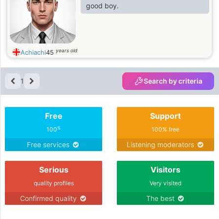
good boy.
years old
Achiachi
45
1
Search by criteria
Free
Support
%
100
100% free
Free services
Listening moderators
Serious
Visitors
quality profiles
Very visited
Confirmed quality
The best