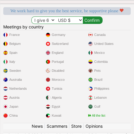
We work hard to give you the best service, be supportive please
Meetings by country
France
Germany
Canada
Belgium
Switzerland
United States
Spain
England
Mexico
Italy
Portugal
Colombia
Sweden
Disabled
Pets
Australia
Morocco
Brazil
Netherlands
Tunisia
Philippines
Austria
Algeria
Lebanon
Japan
Egypt
Gulf
China
Kuwait
All the list
News
|
Scammers
|
Store
|
Opinions