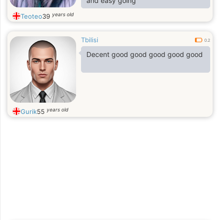
and easy going
years old
Teoteo
39
Tbilisi
0.2
Decent good good good good good
years old
Gurik
55