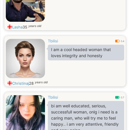
years old
Lasha
35
Tbilisi
0.4
I am a cool headed woman that
loves integrity and honesty
years old
Christinaj
28
Tbilisi
0.7
bi am well educated, serious,
successfull woman, onlg i need is a
caring man, who will try me to feel
happy.. i am very attentive, friendly