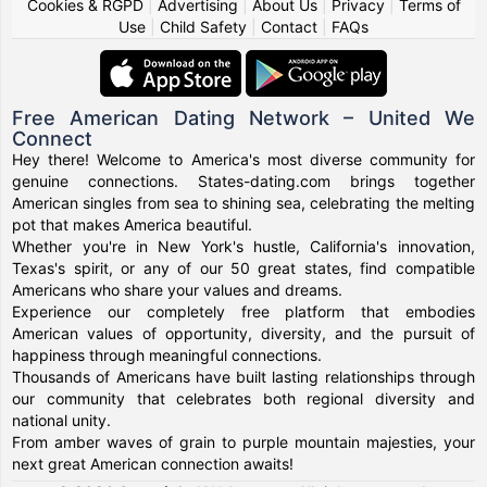
Cookies & RGPD
|
Advertising
|
About Us
|
Privacy
|
Terms of
Use
|
Child Safety
|
Contact
|
FAQs
Free American Dating Network – United We
Connect
Hey there! Welcome to America's most diverse community for
genuine connections. States-dating.com brings together
American singles from sea to shining sea, celebrating the melting
pot that makes America beautiful.
Whether you're in New York's hustle, California's innovation,
Texas's spirit, or any of our 50 great states, find compatible
Americans who share your values and dreams.
Experience our completely free platform that embodies
American values of opportunity, diversity, and the pursuit of
happiness through meaningful connections.
Thousands of Americans have built lasting relationships through
our community that celebrates both regional diversity and
national unity.
From amber waves of grain to purple mountain majesties, your
next great American connection awaits!