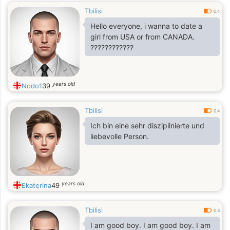
Tbilisi
0.4
Hello everyone, i wanna to date a
girl from USA or from CANADA.
????????????
years old
Nodo1
39
Tbilisi
0.4
Ich bin eine sehr disziplinierte und
liebevolle Person.
years old
Ekaterina
49
Tbilisi
0.3
I am good boy. I am good boy. I am