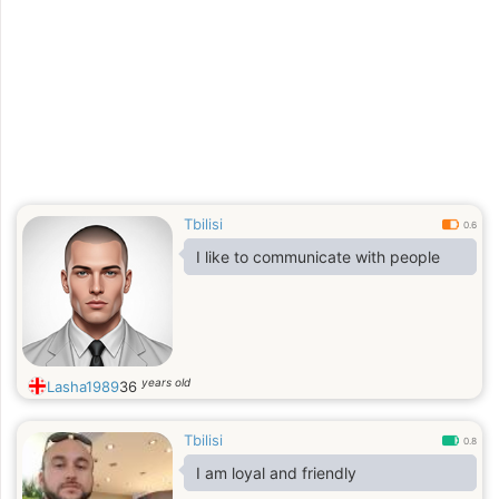
Tbilisi
0.6
I like to communicate with people
years old
Lasha1989
36
Tbilisi
0.8
I am loyal and friendly