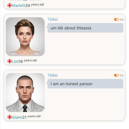
years old
Mark45
29
Tbilisi
0.6
um idk about thisssss
years old
Lizii
19
Tbilisi
0.6
I am an honest person
years old
Islamt
21