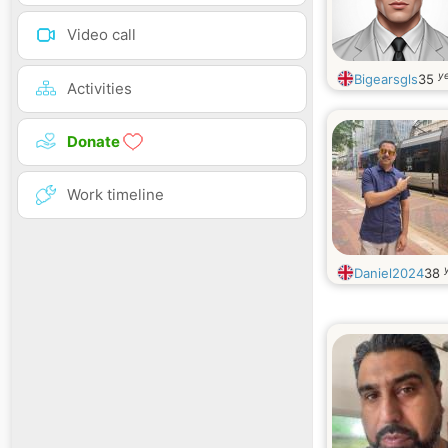
Video call
ye
Bigearsgls
35
Activities
Donate
Work timeline
Daniel2024
38