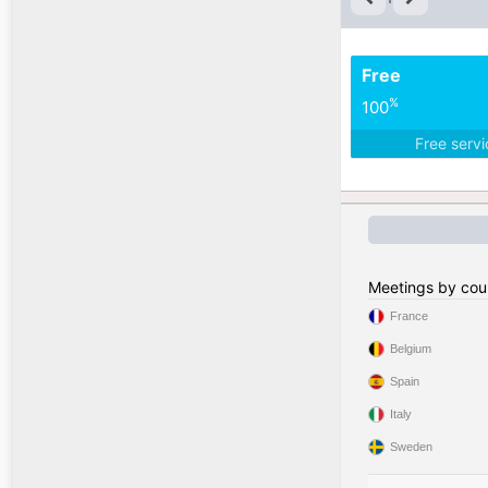
Free
%
100
Free serv
Meetings by cou
France
Belgium
Spain
Italy
Sweden