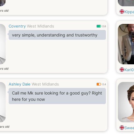
rs old
Kipp
Coventry
West Midlands
0.8
very simple, understanding and trustworthy
rs old
Karl
Ashley Dale
West Midlands
0.4
Call me Mk sure looking for a good guy? Right
here for you now
ars old
Swee