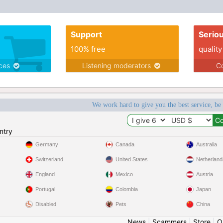
Support
Serio
100% free
quality
ices
Listening moderators
Co
We work hard to give you the best service, be
ntry
Germany
Canada
Australia
Switzerland
United States
Netherland
England
Mexico
Austria
Portugal
Colombia
Japan
Disabled
Pets
China
News
|
Scammers
|
Store
|
O