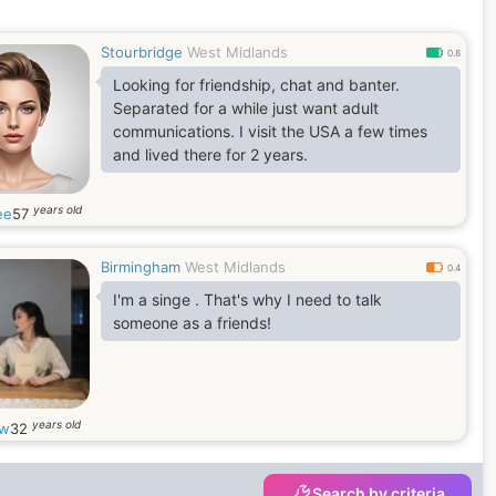
Stourbridge
West Midlands
0.8
Looking for friendship, chat and banter.
Separated for a while just want adult
communications. I visit the USA a few times
and lived there for 2 years.
years old
ee
57
Birmingham
West Midlands
0.4
I'm a singe . That's why I need to talk
someone as a friends!
years old
ow
32
Search by criteria