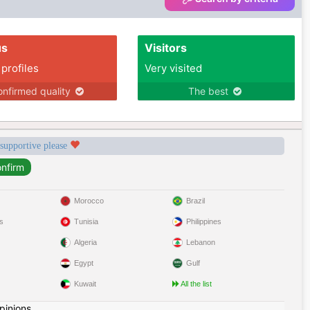
us
Visitors
 profiles
Very visited
nfirmed quality
The best
 supportive please
Morocco
Brazil
s
Tunisia
Philippines
Algeria
Lebanon
Egypt
Gulf
Kuwait
All the list
pinions