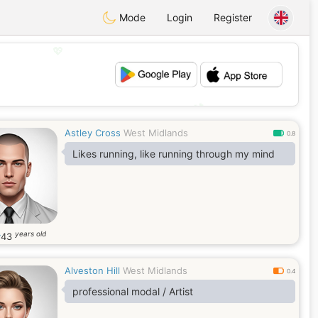
Mode
Login
Register
💖
💕
Astley Cross
West Midlands
0.8
Likes running, like running through my mind
years old
y
43
Alveston Hill
West Midlands
0.4
professional modal / Artist