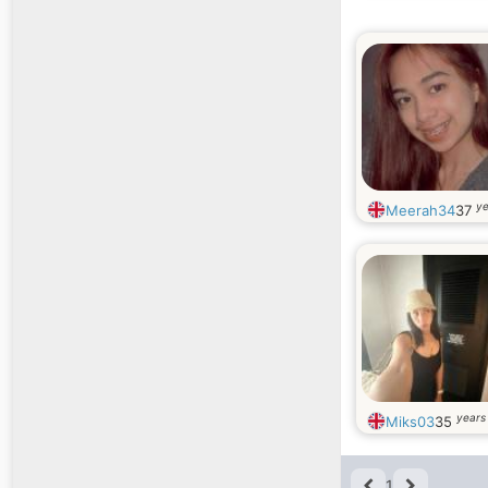
ye
Meerah34
37
years
Miks03
35
1