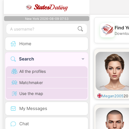
States
Dating
New York 2026-08-09 07:53
Find Y
Downloa
Home
Search
All the profiles
Matchmaker
Use the map
Megan2005
2
My Messages
Chat