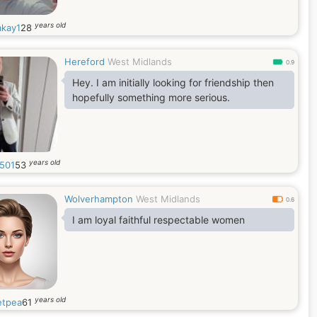
years old
akay1
28
Hereford
West Midlands
0.9
Hey. I am initially looking for friendship then
hopefully something more serious.
years old
0501
53
Wolverhampton
West Midlands
0.6
I am loyal faithful respectable women
years old
tpea
61