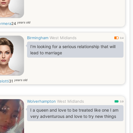
years old
rmera
24
Birmingham
West Midlands
0.4
I'm looking for a serious relationship that will
lead to marriage
years old
lotti
31
Wolverhampton
West Midlands
0.9
I a queen and love to be treated like one I am
very adventurous and love to try new things