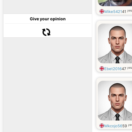
yea
Mike5421
41
Give your opinion
yea
Ebet2016
47
ye
Mkcojo56
59