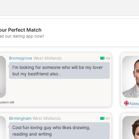
our Perfect Match
💖
d our dating app now!
💕
Bromsgrove
West Midlands
0.8
I’m looking for someone who will be my lover
but my bestfriend also .
years old
0
Ajaa
Birmingham
West Midlands
0.7
Cool fun loving guy who likes drawing,
reading and writing