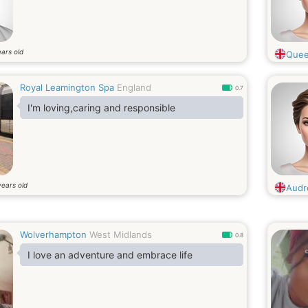
ars old
Quee
Royal Leamington Spa
England
0.7
I'm loving,caring and responsible
years old
Audre
Wolverhampton
West Midlands
0.8
I love an adventure and embrace life