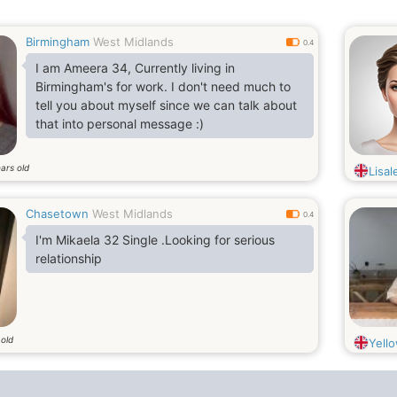
Birmingham
West Midlands
0.4
I am Ameera 34, Currently living in
Birmingham's for work. I don't need much to
tell you about myself since we can talk about
that into personal message :)
ars old
Lisal
Chasetown
West Midlands
0.4
I'm Mikaela 32 Single .Looking for serious
relationship
 old
Yell