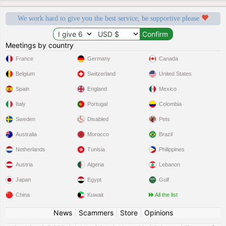
We work hard to give you the best service, be supportive please
Meetings by country
France
Germany
Canada
Belgium
Switzerland
United States
Spain
England
Mexico
Italy
Portugal
Colombia
Sweden
Disabled
Pets
Australia
Morocco
Brazil
Netherlands
Tunisia
Philippines
Austria
Algeria
Lebanon
Japan
Egypt
Gulf
China
Kuwait
All the list
News
|
Scammers
|
Store
|
Opinions