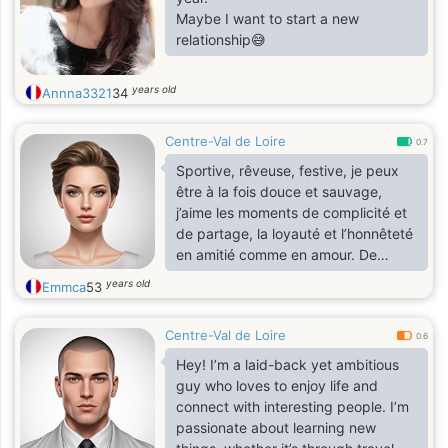
Maybe I want to start a new
relationship😅
years old
Annna3321
34
Centre-Val de Loire
0.7
Sportive, rêveuse, festive, je peux
être à la fois douce et sauvage,
j’aime les moments de complicité et
de partage, la loyauté et l’honnêteté
en amitié comme en amour. De
l’humour, des rires et de la joie.
years old
Emmca
53
Centre-Val de Loire
0.6
Hey! I’m a laid-back yet ambitious
guy who loves to enjoy life and
connect with interesting people. I’m
passionate about learning new