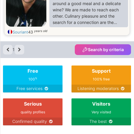
around a good meal and a delicate
wine? We are made to reach each
other. Culinary pleasure and the
search for a connection are the
perfect combo to seduce
years old
Souriant
43
gastronomy lovers.
1
Search by criteria
Free
Support
%
100
100% free
Free services
Listening moderators
Serious
Visitors
quality profiles
Very visited
Confirmed quality
The best