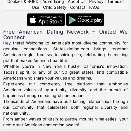
Cookies & RGPD
|
Advertising
|
About Us
|
Privacy
|
Terms of
Use
|
Child Safety
|
Contact
|
FAQs
Free American Dating Network – United We
Connect
Hey there! Welcome to America's most diverse community for
genuine connections. States-dating.com brings together
American singles from sea to shining sea, celebrating the melting
pot that makes America beautiful.
Whether you're in New York's hustle, California's innovation,
Texas's spirit, or any of our 50 great states, find compatible
Americans who share your values and dreams.
Experience our completely free platform that embodies
American values of opportunity, diversity, and the pursuit of
happiness through meaningful connections.
Thousands of Americans have built lasting relationships through
our community that celebrates both regional diversity and
national unity.
From amber waves of grain to purple mountain majesties, your
next great American connection awaits!