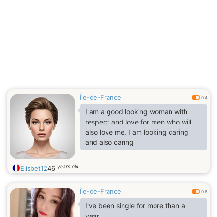
a être seule car la solitude me pèse
alors j’ai décidé de venir sur le net
pour tenter ma chance
Île-de-France
0.4
I am a good looking woman with
respect and love for men who will
also love me. I am looking caring
and also caring
years old
Elisbet12
46
Île-de-France
0.6
I've been single for more than a
year.