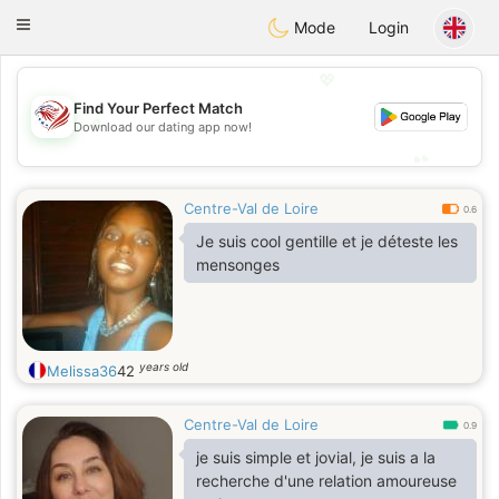
States
Dating
Toggle
Mode
Login
navigation
💖
Find Your Perfect Match
💖
Download our dating app now!
💕
💕
Centre-Val de Loire
0.6
Je suis cool gentille et je déteste les
mensonges
years old
Melissa36
42
Centre-Val de Loire
0.9
je suis simple et jovial, je suis a la
recherche d'une relation amoureuse