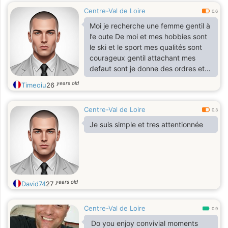
Centre-Val de Loire
0.6
Moi je recherche une femme gentil à
l’e oute De moi et mes hobbies sont
le ski et le sport mes qualités sont
courageux gentil attachant mes
defaut sont je donne des ordres et je
parle différemment.
years old
Timeoiu
26
Centre-Val de Loire
0.3
Je suis simple et tres attentionnée
years old
David74
27
Centre-Val de Loire
0.9
Do you enjoy convivial moments