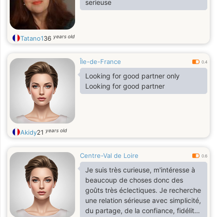
serieuse
years old
Tatano1
36
Île-de-France
0.4
Looking for good partner only
Looking for good partner
years old
Akidy
21
Centre-Val de Loire
0.6
Je suis très curieuse, m'intéresse à
beaucoup de choses donc des
goûts très éclectiques. Je recherche
une relation sérieuse avec simplicité,
du partage, de la confiance, fidélité ,