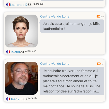
de la sincérité .
years old
Laurence12
56
Centre-Val de Loire
0.3
Je suis cute , j’aime manger , je kiffe
l’authenticité !
years old
Taland
20
Centre-Val de Loire
0.1
Je souhaite trouver une femme qui
m’aimerait sincèrement et en qui je
placerais tout mon amour et toute
ma confiance .Je souhaite aussi une
relation fondée sur l’admiration, la
confiance, le partage, la joie et la
years old
Jean28
60
durée de l’amour . Il y a longtemps
que je suis seule et la je ne tiens plus