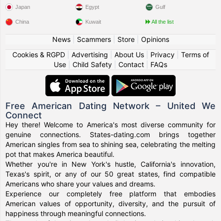
Japan
Egypt
Gulf
China
Kuwait
All the list
News
|
Scammers
|
Store
|
Opinions
Cookies & RGPD
|
Advertising
|
About Us
|
Privacy
|
Terms of
Use
|
Child Safety
|
Contact
|
FAQs
Free American Dating Network – United We
Connect
Hey there! Welcome to America's most diverse community for
genuine connections. States-dating.com brings together
American singles from sea to shining sea, celebrating the melting
pot that makes America beautiful.
Whether you're in New York's hustle, California's innovation,
Texas's spirit, or any of our 50 great states, find compatible
Americans who share your values and dreams.
Experience our completely free platform that embodies
American values of opportunity, diversity, and the pursuit of
happiness through meaningful connections.