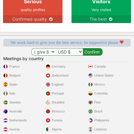
Serious
Visitors
quality profiles
Very visited
Confirmed quality
The best
We work hard to give you the best service, be supportive please
Meetings by country
France
Germany
Canada
Belgium
Switzerland
United States
Spain
England
Mexico
Italy
Portugal
Colombia
Sweden
Disabled
Pets
Australia
Morocco
Brazil
Netherlands
Tunisia
Philippines
Austria
Algeria
Lebanon