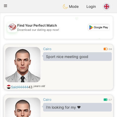
States
Dating
Toggle
Mode
Login
navigation
💖
Find Your Perfect Match
Download our dating app now!
💖
💕
💕
Cairo
0.6
Sport nice meeting good
years old
Said44444
43
Cairo
0.7
i'm looking for my ♥️