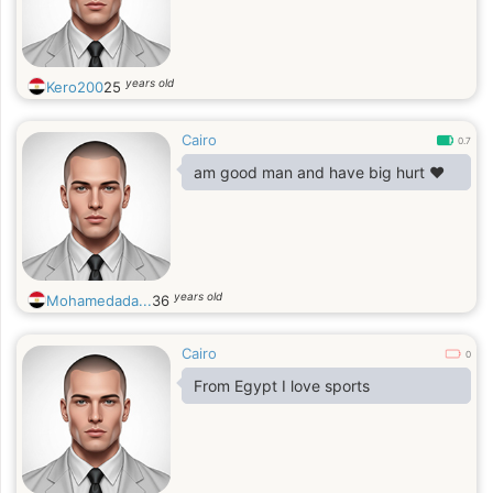
years old
Kero200
25
Cairo
0.7
am good man and have big hurt ❤
years old
Mohamedada...
36
Cairo
0
From Egypt I love sports