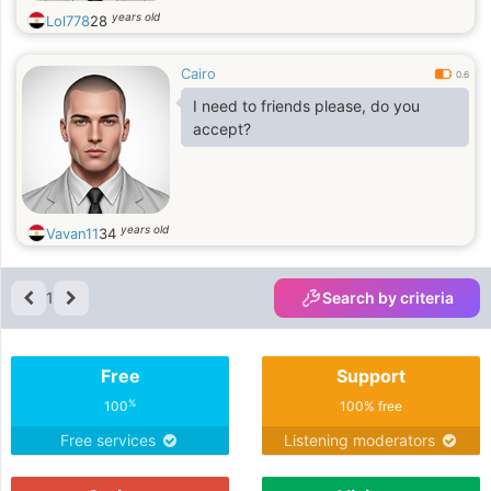
years old
Lol778
28
Cairo
0.6
I need to friends please, do you
accept?
years old
Vavan11
34
1
Search by criteria
Free
Support
%
100
100% free
Free services
Listening moderators