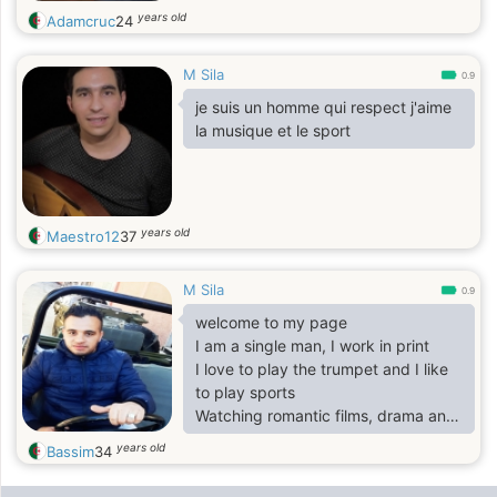
years old
Adamcruc
24
M Sila
0.9
je suis un homme qui respect j'aime
la musique et le sport
years old
Maestro12
37
M Sila
0.9
welcome to my page
I am a single man, I work in print
I love to play the trumpet and I like
to play sports
Watching romantic films, drama and
comedies
years old
Bassim
34