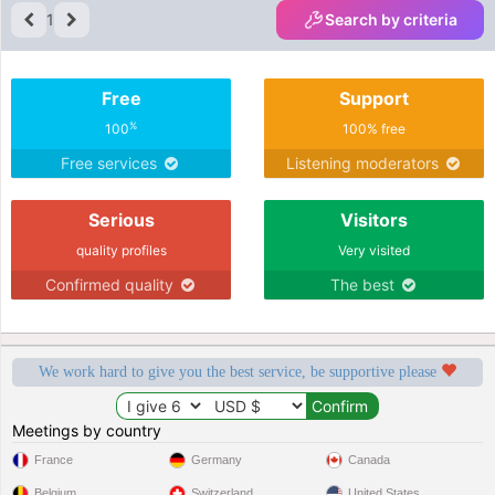
1
Search by criteria
Free
Support
%
100
100% free
Free services
Listening moderators
Serious
Visitors
quality profiles
Very visited
Confirmed quality
The best
We work hard to give you the best service, be supportive please
Meetings by country
France
Germany
Canada
Belgium
Switzerland
United States