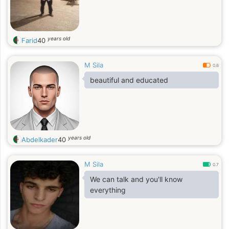
years old
Farid
40
M Sila
0.6
beautiful and educated
years old
Abdelkader
40
M Sila
0.7
We can talk and you'll know
everything