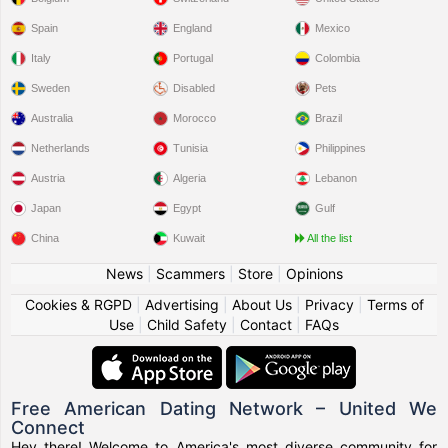
Spain
England
Mexico
Italy
Portugal
Colombia
Sweden
Disabled
Pets
Australia
Morocco
Brazil
Netherlands
Tunisia
Philippines
Austria
Algeria
Lebanon
Japan
Egypt
Gulf
China
Kuwait
All the list
News
|
Scammers
|
Store
|
Opinions
Cookies & RGPD
|
Advertising
|
About Us
|
Privacy
|
Terms of
Use
|
Child Safety
|
Contact
|
FAQs
Free American Dating Network – United We
Connect
Hey there! Welcome to America's most diverse community for