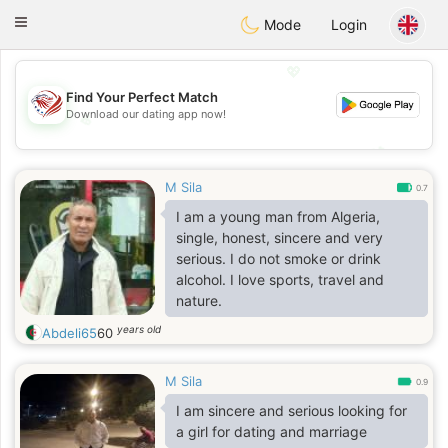
States
Dating
Toggle
Mode
Login
navigation
💖
Find Your Perfect Match
Download our dating app now!
💖
💕
💕
M Sila
0.7
I am a young man from Algeria,
single, honest, sincere and very
serious. I do not smoke or drink
alcohol. I love sports, travel and
nature.
years old
Abdeli65
60
M Sila
0.9
I am sincere and serious looking for
a girl for dating and marriage