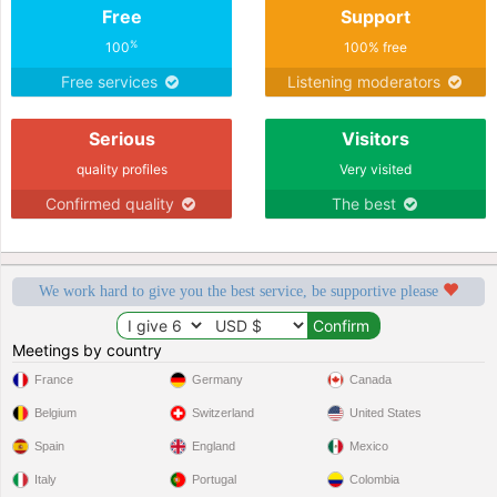
Free
Support
%
100
100% free
Free services
Listening moderators
Serious
Visitors
quality profiles
Very visited
Confirmed quality
The best
We work hard to give you the best service, be supportive please
Meetings by country
France
Germany
Canada
Belgium
Switzerland
United States
Spain
England
Mexico
Italy
Portugal
Colombia