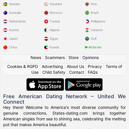
Sweden
Disabled
Pets
Australia
Morocco
Brazil
Netherlands
Tunisia
Philippines
Austria
Algeria
Lebanon
Japan
Egypt
Gulf
China
Kuwait
All the list
News
|
Scammers
|
Store
|
Opinions
Cookies & RGPD
|
Advertising
|
About Us
|
Privacy
|
Terms of
Use
|
Child Safety
|
Contact
|
FAQs
Free American Dating Network – United We
Connect
Hey there! Welcome to America's most diverse community for
genuine connections. States-dating.com brings together
American singles from sea to shining sea, celebrating the melting
pot that makes America beautiful.