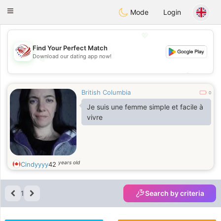
States
Dating
Toggle
Mode
Login
navigation
💖
Find Your Perfect Match
Download our dating app now!
💖
💕
💕
British Columbia
0
Je suis une femme simple et facile à
vivre
years old
Cindyyyy
42
1
Search by criteria