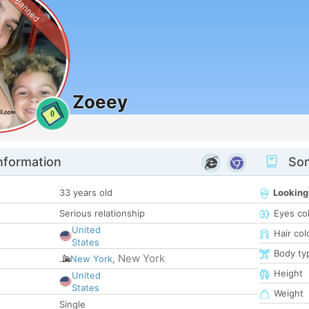
Banned
Zoeey
0
nformation
Som
33 years old
Looking
Serious relationship
Eyes co
United
Hair col
States
Body ty
New York
New York
,
Height
United
States
Weight
Single