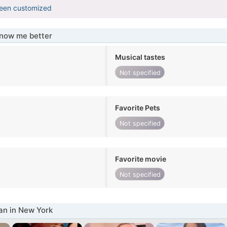
been customized
know me better
Musical tastes
Not specified
Favorite Pets
Not specified
Favorite movie
Not specified
n in New York