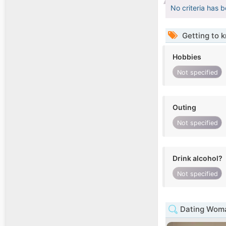
No criteria has 
Getting to 
Hobbies
Not specified
Outing
Not specified
Drink alcohol?
Not specified
Dating Woma