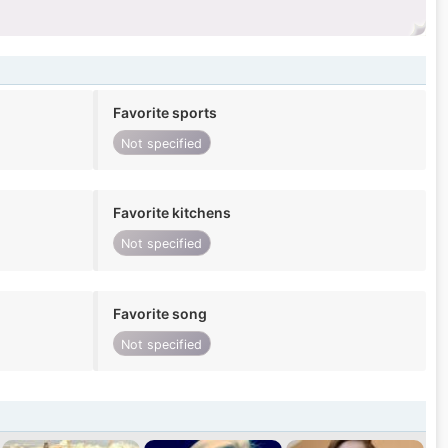
Favorite sports
Not specified
Favorite kitchens
Not specified
Favorite song
Not specified