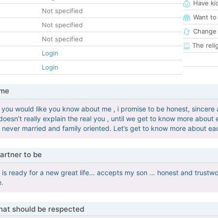
Have ki
Not specified
Want to
Not specified
Change 
Not specified
The reli
Login
Login
 me
you would like you know about me , i promise to be honest, sincere 
doesn’t really explain the real you , until we get to know more about 
, never married and family oriented. Let’s get to know more about ea
artner to be
s ready for a new great life… accepts my son … honest and trustwo
e.
that should be respected