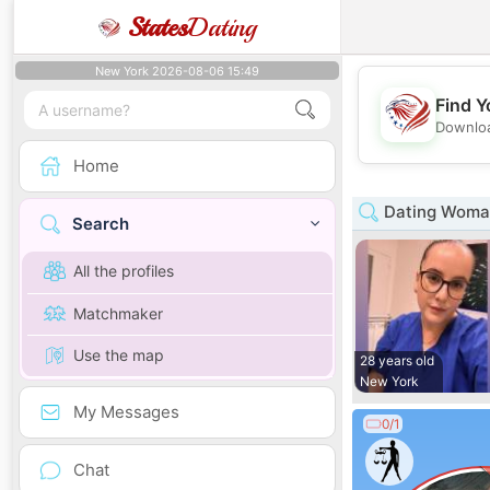
States
Dating
New York 2026-08-06 15:49
Find Y
Downloa
Home
Dating Woman
Search
All the profiles
Matchmaker
Use the map
28 years old
New York
My Messages
0/1
Chat