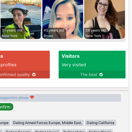
31 years old
45 years old
38 years old
New York
Bronx
New York
us
Visitors
 profiles
Very visited
nfirmed quality
The best
 supportive please
urope
Dating Armed Forces Europe, Middle East,
Dating California