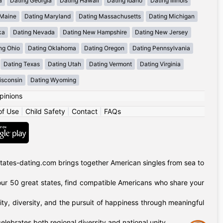
a
Dating Georgia
Dating Hawaii
Dating Idaho
Dating Illinois
 Maine
Dating Maryland
Dating Massachusetts
Dating Michigan
ka
Dating Nevada
Dating New Hampshire
Dating New Jersey
ng Ohio
Dating Oklahoma
Dating Oregon
Dating Pennsylvania
Dating Texas
Dating Utah
Dating Vermont
Dating Virginia
isconsin
Dating Wyoming
pinions
of Use
|
Child Safety
|
Contact
|
FAQs
tates-dating.com brings together American singles from sea to
of our 50 great states, find compatible Americans who share your
ty, diversity, and the pursuit of happiness through meaningful
lebrates both regional diversity and national unity.
Assistance