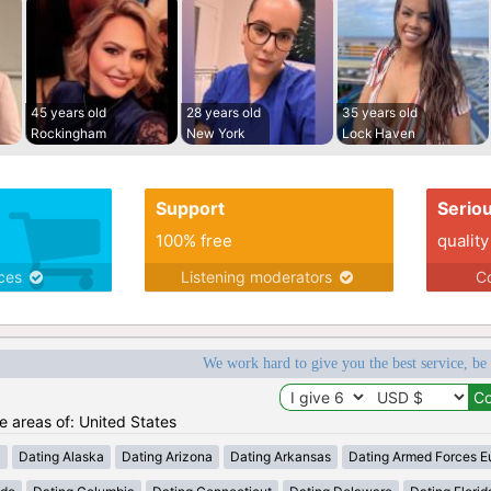
45 years old
28 years old
35 years old
Rockingham
New York
Lock Haven
Support
Serio
100% free
quality
ices
Listening moderators
Co
We work hard to give you the best service, be
he areas of: United States
a
Dating Alaska
Dating Arizona
Dating Arkansas
Dating Armed Forces E