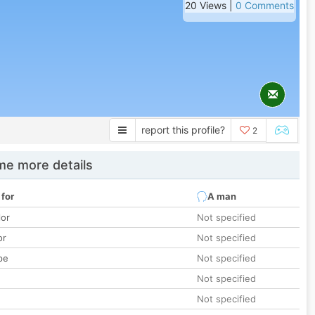
20 Views |
0 Comments
report this profile?
2
e more details
 for
A man
lor
Not specified
or
Not specified
pe
Not specified
Not specified
Not specified