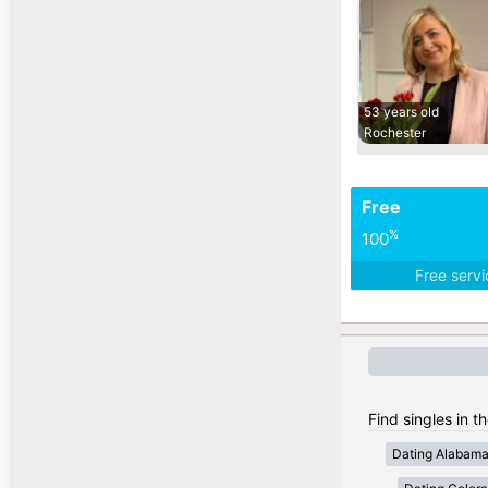
53 years old
Rochester
Free
%
100
Free serv
Find singles in t
Dating Alabam