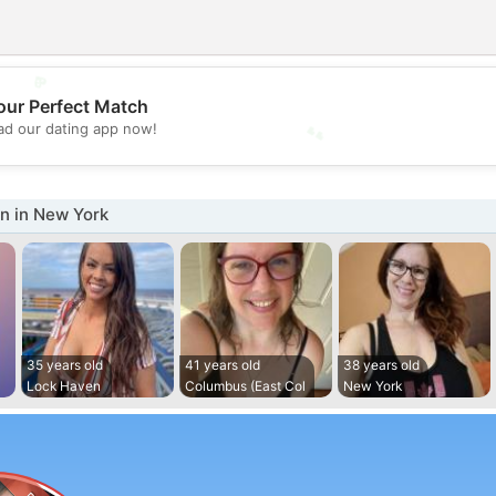
💖
our Perfect Match
💕
d our dating app now!
 in New York
35 years old
41 years old
38 years old
Lock Haven
Columbus (East Col
New York