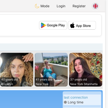
Mode
Login
Register
💕
💖
40 years old
41 years old
37 years old
Brooklyn
New York
New York (Manhatta
last connection
Long time