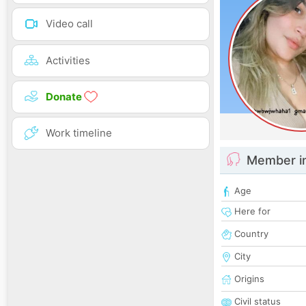
Video call
Activities
Donate
Work timeline
Member i
Age
Here for
Country
City
Origins
Civil status