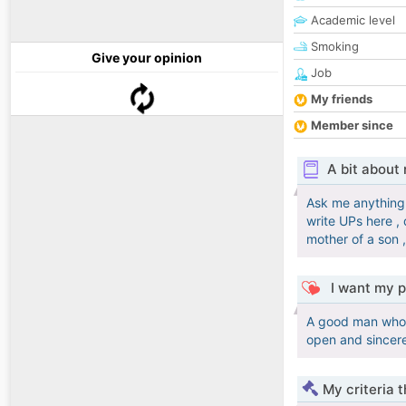
Academic level
Smoking
Give your opinion
Job
My friends
Member since
A bit about
Ask me anything 
write UPs here , 
mother of a son 
I want my p
A good man who i
open and sincer
My criteria 