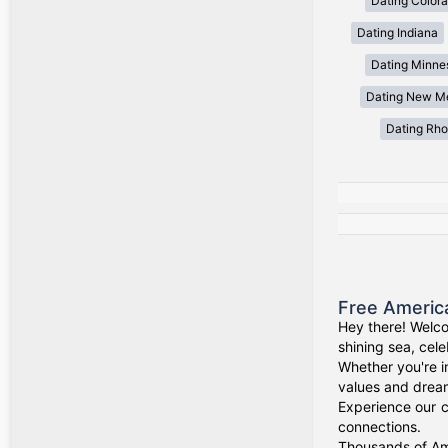
Dating Color
Dating Indiana
Dating Minne
Dating New M
Dating Rho
Free Americ
Hey there! Welco
shining sea, cel
Whether you're i
values and drea
Experience our c
connections.
Thousands of Ame