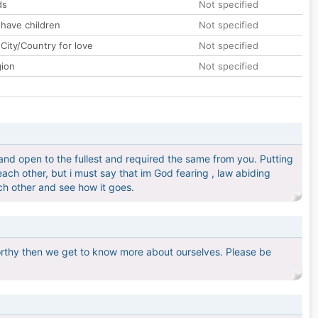
ds
Not specified
 have children
Not specified
City/Country for love
Not specified
gion
Not specified
and open to the fullest and required the same from you. Putting
each other, but i must say that im God fearing , law abiding
ch other and see how it goes.
rthy then we get to know more about ourselves. Please be