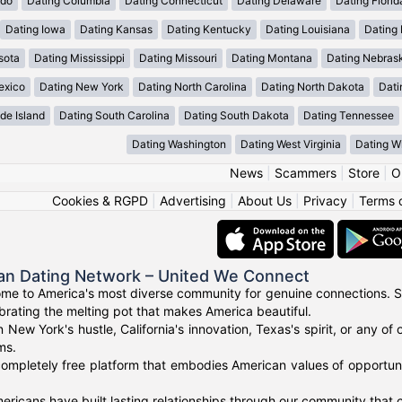
ado
Dating Columbia
Dating Connecticut
Dating Delaware
Dating Florid
Dating Iowa
Dating Kansas
Dating Kentucky
Dating Louisiana
Dating
sota
Dating Mississippi
Dating Missouri
Dating Montana
Dating Nebras
exico
Dating New York
Dating North Carolina
Dating North Dakota
Dati
de Island
Dating South Carolina
Dating South Dakota
Dating Tennessee
Dating Washington
Dating West Virginia
Dating W
News
|
Scammers
|
Store
|
O
Cookies & RGPD
|
Advertising
|
About Us
|
Privacy
|
Terms 
an Dating Network – United We Connect
me to America's most diverse community for genuine connections. S
ebrating the melting pot that makes America beautiful.
n New York's hustle, California's innovation, Texas's spirit, or any 
ms.
ompletely free platform that embodies American values of opportuni
ricans have built lasting relationships through our community that ce