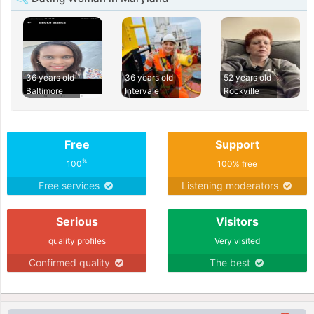
36 years old
36 years old
52 years old
Baltimore
Intervale
Rockville
Free
Support
%
100
100% free
Free services
Listening moderators
Serious
Visitors
quality profiles
Very visited
Confirmed quality
The best