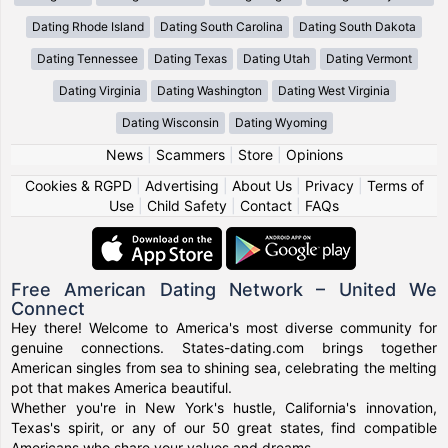
Dating Rhode Island
Dating South Carolina
Dating South Dakota
Dating Tennessee
Dating Texas
Dating Utah
Dating Vermont
Dating Virginia
Dating Washington
Dating West Virginia
Dating Wisconsin
Dating Wyoming
News
|
Scammers
|
Store
|
Opinions
Cookies & RGPD
|
Advertising
|
About Us
|
Privacy
|
Terms of
Use
|
Child Safety
|
Contact
|
FAQs
Free American Dating Network – United We
Connect
Hey there! Welcome to America's most diverse community for
genuine connections. States-dating.com brings together
American singles from sea to shining sea, celebrating the melting
pot that makes America beautiful.
Whether you're in New York's hustle, California's innovation,
Texas's spirit, or any of our 50 great states, find compatible
Americans who share your values and dreams.