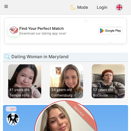
States
Dating
Toggle
Mode
Login
navigation
💖
Find Your Perfect Match
💖
Download our dating app now!
💕
💕
Dating Woman in Maryland
41 years old
34 years old
52 years old
Temple Hills
Gaithersburg
Rockville
Banned
0/1