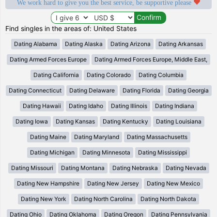
We work hard to give you the best service, be supportive please
Find singles in the areas of: United States
Dating Alabama
Dating Alaska
Dating Arizona
Dating Arkansas
Dating Armed Forces Europe
Dating Armed Forces Europe, Middle East,
Dating California
Dating Colorado
Dating Columbia
Dating Connecticut
Dating Delaware
Dating Florida
Dating Georgia
Dating Hawaii
Dating Idaho
Dating Illinois
Dating Indiana
Dating Iowa
Dating Kansas
Dating Kentucky
Dating Louisiana
Dating Maine
Dating Maryland
Dating Massachusetts
Dating Michigan
Dating Minnesota
Dating Mississippi
Dating Missouri
Dating Montana
Dating Nebraska
Dating Nevada
Dating New Hampshire
Dating New Jersey
Dating New Mexico
Dating New York
Dating North Carolina
Dating North Dakota
Dating Ohio
Dating Oklahoma
Dating Oregon
Dating Pennsylvania