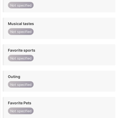
Not specified
Musical tastes
Not specified
Favorite sports
Not specified
Outing
Not specified
Favorite Pets
Not specified