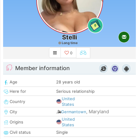
0
Stelli
Long time
0
Member information
Age
28 years old
Here for
Serious relationship
United
Country
States
Maryland
City
Germantown
,
United
Origins
States
Civil status
Single