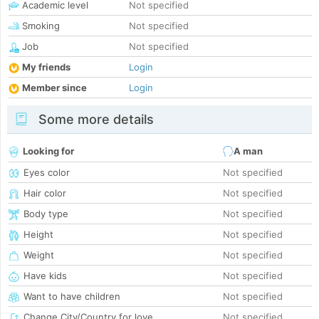
Academic level
Not specified
Smoking
Not specified
Job
Not specified
My friends
Login
Member since
Login
Some more details
Looking for
A man
Eyes color
Not specified
Hair color
Not specified
Body type
Not specified
Height
Not specified
Weight
Not specified
Have kids
Not specified
Want to have children
Not specified
Change City/Country for love
Not specified