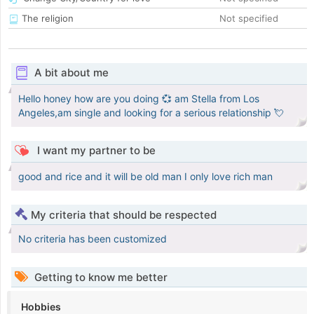
The religion
Not specified
A bit about me
Hello honey how are you doing 💞 am Stella from Los
Angeles,am single and looking for a serious relationship 💘
I want my partner to be
good and rice and it will be old man I only love rich man
My criteria that should be respected
No criteria has been customized
Getting to know me better
Hobbies