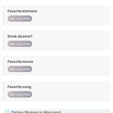
Favorite kitchens
Not specified
Drink alcohol?
Not specified
Favorite movie
Not specified
Favorite song
Not specified
Dating Woman in Maryland