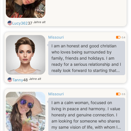
Jahre alt
Lucy362
37
Missouri
0.4
I am an honest and good christian
who loves being surrounded by
family, friends and holidays. I am
ready for a serious relationship and I
really look forward to starting that
with the right person.
Jahre alt
Tanny
48
Missouri
0.5
I am a calm woman, focused on
living in peace and harmony. I value
honesty and genuine connection. I
am looking for someone who shares
my same vision of life, with whom I