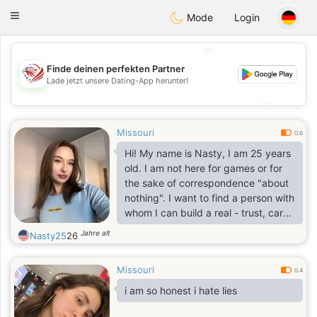
States
Dating
Toggle
Mode
Login
navigation
💖
Finde deinen perfekten Partner
💖
Lade jetzt unsere Dating-App herunter!
💕
💕
Missouri
0.6
Hi! My name is Nasty, I am 25 years
old. I am not here for games or for
the sake of correspondence "about
nothing". I want to find a person with
whom I can build a real - trust, care,
family. I believe in honesty, respect
Jahre alt
Nasty25
26
and sincere feelings. If you are also
looking for not just a couple of
Missouri
meetings, but a real life partner -
0.4
write.
i am so honest i hate lies