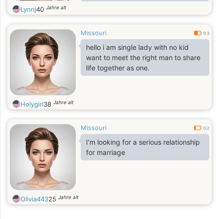
can build a serious and sincere
Jahre alt
Lynnj
40
relationship. I am not interested in
wasting time, I prefer to invest it in
Missouri
someone who values ​​the same as
0.3
me. If you are looking for the same,
hello i am single lady with no kid
we could have a good conversation.
want to meet the right man to share
life together as one.
Jahre alt
Holygirl
38
Missouri
0.2
I’m looking for a serious relationship
for marriage
Jahre alt
Olivia443
25