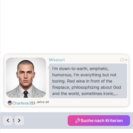
Missouri
0
I'm down-to-earth, emphatic,
humorous, I'm everything but not
boring. Red wine in front of the
fireplace, philosophizing about God
and the world, sometimes ironic,
sometimes silly, sometimes
Jahre alt
Charlese3
51
thoughtful, but always full of
optimism. That's how I am.If you
hold your face in the sun, you have
1
Suche nach Kriterien
the shade behind you.