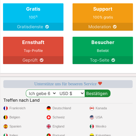
Gratis
Support
%
100
100% gratis
Gratisdienste
Moderation
Ernsthaft
Besucher
Top-Profile
Beliebt
Geprüft
Top-Seite
Unterstütze uns für besseren Service
Treffen nach Land
Frankreich
Deutschland
Kanada
Belgien
Schweiz
USA
Spanien
England
Mexiko
Italien
Portugal
Kolumbien