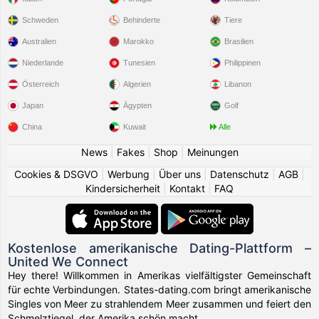
Schweden
Behinderte
Tiere
Australien
Marokko
Brasilien
Niederlande
Tunesien
Philippinen
Österreich
Algerien
Libanon
Japan
Ägypten
Golf
China
Kuwait
Alle
News
|
Fakes
|
Shop
|
Meinungen
Cookies & DSGVO
|
Werbung
|
Über uns
|
Datenschutz
|
AGB
|
Kindersicherheit
|
Kontakt
|
FAQ
Kostenlose amerikanische Dating-Plattform –
United We Connect
Hey there! Willkommen in Amerikas vielfältigster Gemeinschaft
für echte Verbindungen. States-dating.com bringt amerikanische
Singles von Meer zu strahlendem Meer zusammen und feiert den
Schmelztiegel, der Amerika schön macht.