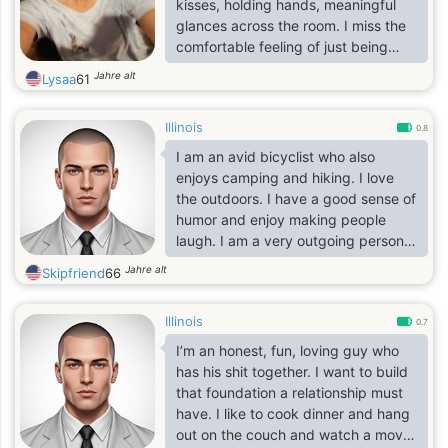
kisses, holding hands, meaningful
glances across the room. I miss the
comfortable feeling of just being
held. I miss knowing there is
Jahre alt
Lysaa
61
someone close to take care of me
when I need it. Friends are great but
Illinois
it's not the same as a loving partner.
0.8
I am down to earth, wake up most
I am an avid bicyclist who also
mornings in a good mood.
enjoys camping and hiking. I love
the outdoors. I have a good sense of
humor and enjoy making people
laugh. I am a very outgoing person
and love helping people when I can.
Jahre alt
Skipfriend
66
Illinois
0.7
I’m an honest, fun, loving guy who
has his shit together. I want to build
that foundation a relationship must
have. I like to cook dinner and hang
out on the couch and watch a movie