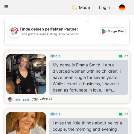
States
Dating
Toggle
Mode
Login
navigation
💖
Finde deinen perfekten Partner
💖
Lade jetzt unsere Dating-App herunter!
💕
💕
Illinois
0.7
My name is Emma Smith. I am a
divorced woman with no children. I
have been single for seven years.
While I excel in business, I haven’t
been as fortunate in love. I am
passionate about traveling, hiking,
Jahre alt
Lovercake7
39
fishing, reading, and cooking. I am
looking for a genuine, long-term
Illinois
relationship.
0.8
I miss the little things about being a
couple, the morning and evening