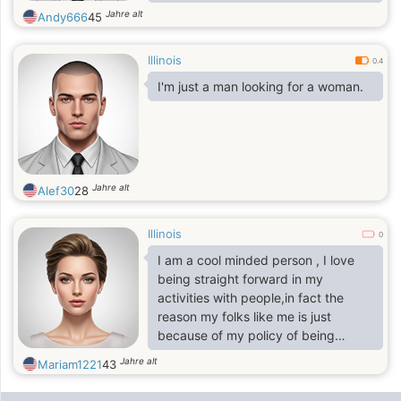
or go out and do whatever. I’m easy
Jahre alt
Andy666
45
to get along with. I like to cuddle up,
show affection, love hard, and just
Illinois
be a good person. I have kids of my
0.4
own so having kids is great.
I'm just a man looking for a woman.
Message me back if you think we
could click.
Jahre alt
Alef30
28
Illinois
0
I am a cool minded person , I love
being straight forward in my
activities with people,in fact the
reason my folks like me is just
because of my policy of being
simple as I believe greatness lies In
Jahre alt
Mariam1221
43
simplicity