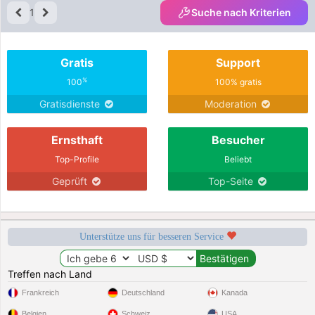
1
Suche nach Kriterien
Gratis
Support
%
100
100% gratis
Gratisdienste
Moderation
Ernsthaft
Besucher
Top-Profile
Beliebt
Geprüft
Top-Seite
Unterstütze uns für besseren Service
Treffen nach Land
Frankreich
Deutschland
Kanada
Belgien
Schweiz
USA