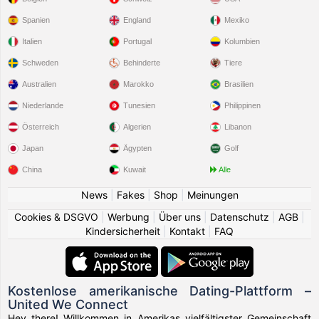
Spanien
England
Mexiko
Italien
Portugal
Kolumbien
Schweden
Behinderte
Tiere
Australien
Marokko
Brasilien
Niederlande
Tunesien
Philippinen
Österreich
Algerien
Libanon
Japan
Ägypten
Golf
China
Kuwait
Alle
News
|
Fakes
|
Shop
|
Meinungen
Cookies & DSGVO
|
Werbung
|
Über uns
|
Datenschutz
|
AGB
|
Kindersicherheit
|
Kontakt
|
FAQ
Kostenlose amerikanische Dating-Plattform –
United We Connect
Hey there! Willkommen in Amerikas vielfältigster Gemeinschaft