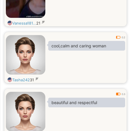
岁
Vanessa181...
21
0.2
cool,calm and caring woman
岁
Tasha242
31
0.3
beautiful and respectful