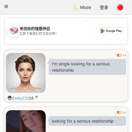
States
Dating
Toggle
Mode
登录
navigation
💖
寻找你的理想伴侣
💖
立即下载我们的交友应用！
💕
💕
0.4
I'm single looking for a serious
relationship
岁
Emily232
28
0.5
looking for a serious relationship