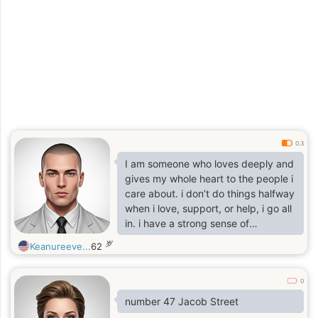
0.3
I am someone who loves deeply and
gives my whole heart to the people i
care about. i don’t do things halfway
when i love, support, or help, i go all
in. i have a strong sense of
compassion, especially for those
岁
Keanureeve...
62
who are vulnerable, and i naturally
put others before yourself.
0
number 47 Jacob Street