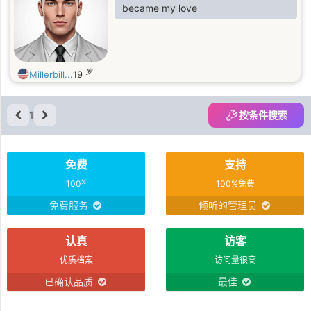
became my love
岁
Millerbill...
19
1
按条件搜索
免费
支持
%
100
100%免费
免费服务
倾听的管理员
认真
访客
优质档案
访问量很高
已确认品质
最佳