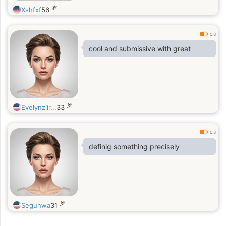
岁
Xshfxf
56
0.3
cool and submissive with great
岁
Evelynziir...
33
0.3
definig something precisely
岁
Segunwa
31