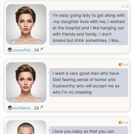
0
I'm easy going lady to get along with
.my daughter lives with me, I worked
at the hospital and I like hanging out
with friends and family, I don't
smoke but drink sometimes, I like
reading, dancing , swimming, hiking
岁
Joyceflixt...
34
snowballs.
0.3
I want a very good man who have
God fearing,sense of humor and
trustworthy who will accept me as
who I'm no cheating
岁
Hotfallinn...
28
0.3
i love you baby so that you can