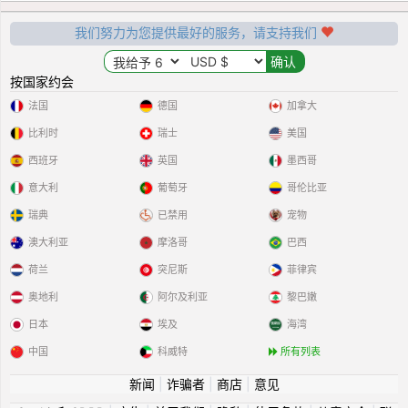
我们努力为您提供最好的服务，请支持我们
按国家约会
法国
德国
加拿大
比利时
瑞士
美国
西班牙
英国
墨西哥
意大利
葡萄牙
哥伦比亚
瑞典
已禁用
宠物
澳大利亚
摩洛哥
巴西
荷兰
突尼斯
菲律宾
奥地利
阿尔及利亚
黎巴嫩
日本
埃及
海湾
中国
科威特
所有列表
新闻
|
诈骗者
|
商店
|
意见