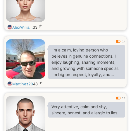
岁
AlexWillia...
33
0.4
I’m a calm, loving person who
believes in genuine connections. I
enjoy laughing, sharing moments,
and growing with someone special.
I’m big on respect, loyalty, and
affection.
岁
Martinez20
48
0.3
Very attentive, calm and shy,
sincere, honest, and allergic to lies.