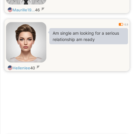
岁
Maurille19...
46
0.3
Am single am looking for a serious
relationship am ready
岁
Hellenlee
40