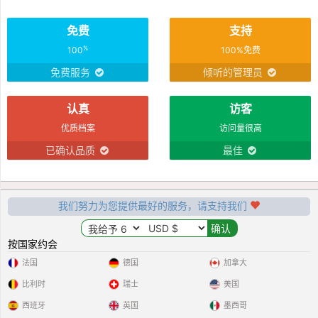
免费
支持
%
100
100%免费
免费服务
倾听的管理员
认真
访客
优质档案
访问量很高
已确认品质
最佳
我们努力为您提供最好的服务，请支持我们
按国家约会
法国
德国
加拿大
比利时
瑞士
美国
西班牙
英国
墨西哥