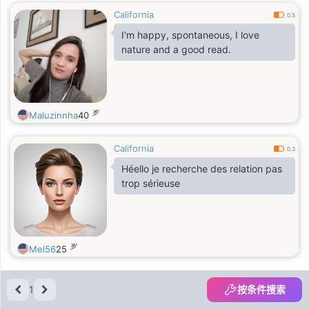
California
0.5
I'm happy, spontaneous, I love
nature and a good read.
岁
Maluzinnha
40
California
0.3
Héello je recherche des relation pas
trop sérieuse
岁
Mel56
25
1
按条件搜索