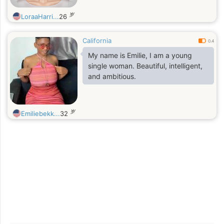
岁
LoraaHarri...
26
California
0.4
My name is Emilie, I am a young
single woman. Beautiful, intelligent,
and ambitious.
岁
Emiliebekk...
32