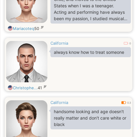
States when I was a teenager.
Acting and performing have always
been my passion, I studied musical
theater at Carnegie Mellon
岁
Mariacoteq
50
University, which gave me the
foundation for both stage and
California
screen work.
0
always know how to treat someone
岁
Christophe...
41
California
0.3
handsome looking and age doesn't
really matter and don't care white or
black