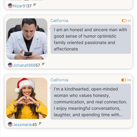
岁
Nizar91
37
California
0.1
I am an honest and sincere man with
good sense of humor optimistic
family oriented passionate and
affectionate
岁
Johana1968
57
California
0.5
I’m a kindhearted, open-minded
woman who values honesty,
communication, and real connection.
I enjoy meaningful conversations,
laughter, and spending time with
people who are genuine and
岁
Jessmarie
45
emotionally mature. I’m here for
something real, friendship that can