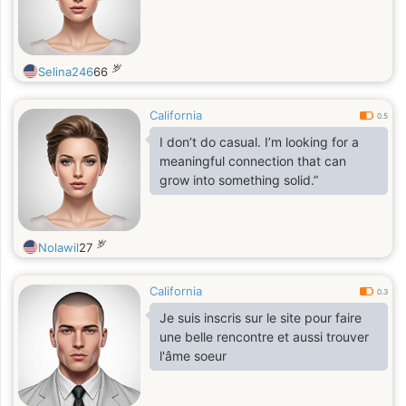
岁
Selina246
66
California
0.5
I don’t do casual. I’m looking for a
meaningful connection that can
grow into something solid.”
岁
Nolawil
27
California
0.3
Je suis inscris sur le site pour faire
une belle rencontre et aussi trouver
l'âme soeur