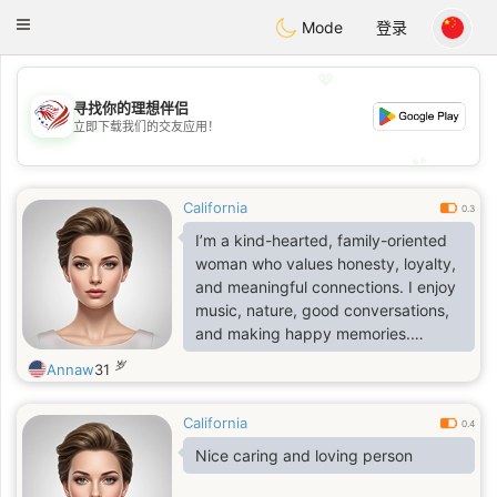
States
Dating
Toggle
Mode
登录
navigation
💖
寻找你的理想伴侣
💖
立即下载我们的交友应用！
💕
💕
California
0.3
I’m a kind-hearted, family-oriented
woman who values honesty, loyalty,
and meaningful connections. I enjoy
music, nature, good conversations,
and making happy memories.
Ambitious yet caring, I’m looking for
岁
Annaw
31
someone genuine to share life,
laughter, and new adventures with.
California
💕
0.4
Nice caring and loving person