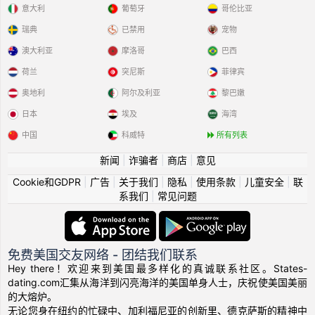
意大利
葡萄牙
哥伦比亚
瑞典
已禁用
宠物
澳大利亚
摩洛哥
巴西
荷兰
突尼斯
菲律宾
奥地利
阿尔及利亚
黎巴嫩
日本
埃及
海湾
中国
科威特
所有列表
新闻
|
诈骗者
|
商店
|
意见
Cookie和GDPR
|
广告
|
关于我们
|
隐私
|
使用条款
|
儿童安全
|
联
系我们
|
常见问题
免费美国交友网络 - 团结我们联系
Hey there！欢迎来到美国最多样化的真诚联系社区。States-
dating.com汇集从海洋到闪亮海洋的美国单身人士，庆祝使美国美丽
的大熔炉。
无论您身在纽约的忙碌中、加利福尼亚的创新里、德克萨斯的精神中