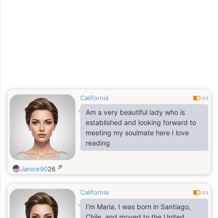
grow into something beautiful with
the right person. (A simple and
down-to-earth person)
California
0.3
Am a very beautiful lady who is
established and looking forward to
meeting my soulmate here I love
reading
岁
Janice90
26
California
0.3
I’m Maria. I was born in Santiago,
Chile, and moved to the United